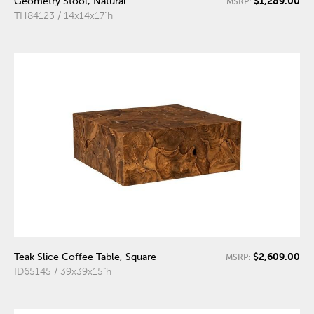
$1,289.00
Geometry Stool, Natural
MSRP:
TH84123 / 14x14x17"h
$2,609.00
Teak Slice Coffee Table, Square
MSRP:
ID65145 / 39x39x15"h