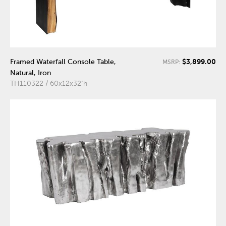
$3,899.00
Framed Waterfall Console Table,
MSRP:
Natural, Iron
TH110322 / 60x12x32"h