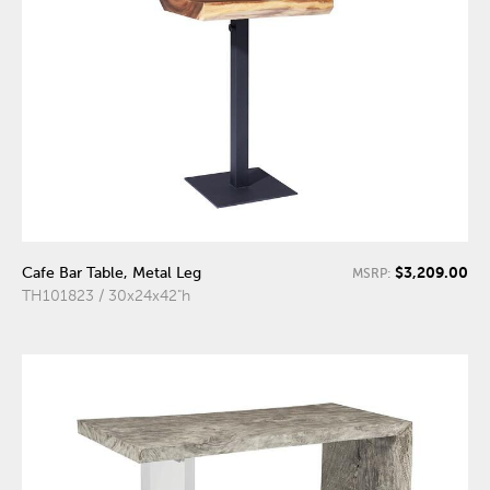
$3,209.00
Cafe Bar Table, Metal Leg
MSRP:
TH101823 / 30x24x42"h