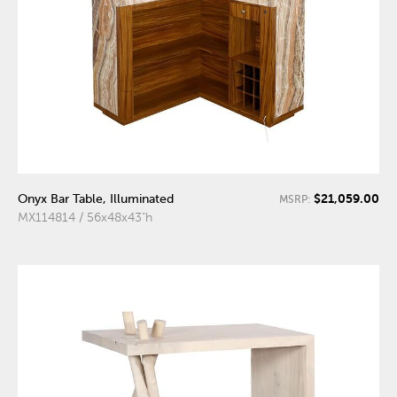
$21,059.00
Onyx Bar Table, Illuminated
MSRP:
MX114814 / 56x48x43"h