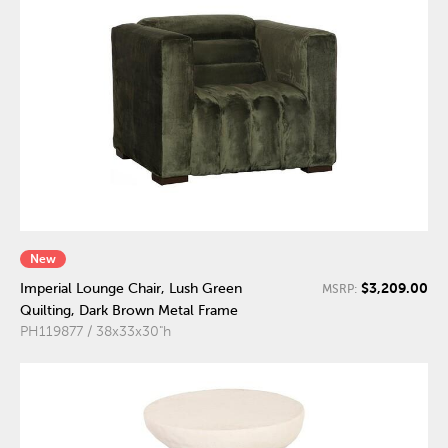
New
$3,209.00
Imperial Lounge Chair, Lush Green
MSRP:
Quilting, Dark Brown Metal Frame
PH119877 / 38x33x30"h