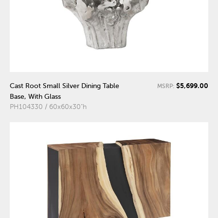
$5,699.00
Cast Root Small Silver Dining Table
MSRP:
Base, With Glass
PH104330 / 60x60x30"h