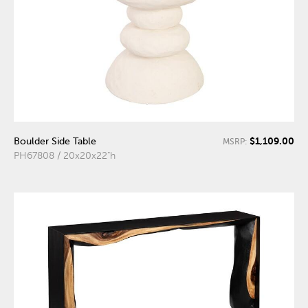
$1,109.00
Boulder Side Table
MSRP:
PH67808 / 20x20x22"h