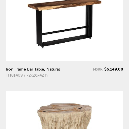
$6,149.00
Iron Frame Bar Table, Natural
MSRP:
TH81409 / 72x26x42"h