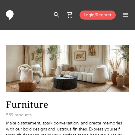
search
shopping_cart
menu
Login/Register
Furniture
569
products
Make a statement, spark conversation, and create memories
with our bold designs and lustrous finishes. Express yourself