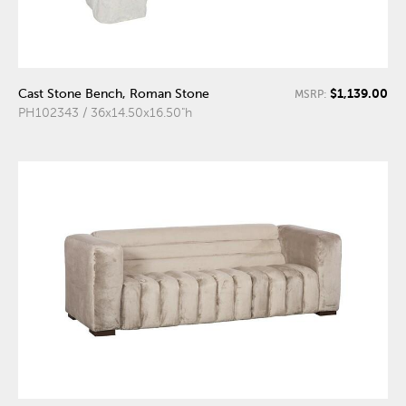
$1,139.00
Cast Stone Bench, Roman Stone
MSRP:
PH102343 / 36x14.50x16.50"h