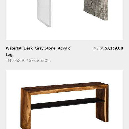
$7,139.00
Waterfall Desk, Gray Stone, Acrylic
MSRP:
Leg
TH105206 / 59x36x30"h