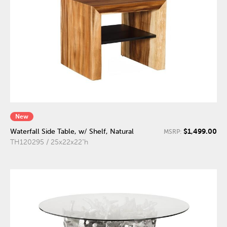
New
$1,499.00
Waterfall Side Table, w/ Shelf, Natural
MSRP:
TH120295 / 25x22x22"h