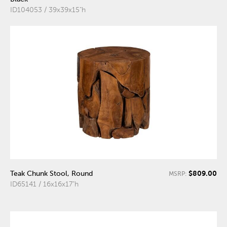
ID104053 / 39x39x15"h
$809.00
Teak Chunk Stool, Round
MSRP:
ID65141 / 16x16x17"h