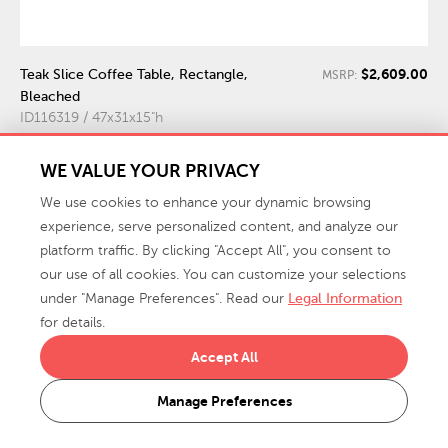
$2,609.00
Teak Slice Coffee Table, Rectangle,
MSRP:
Bleached
ID116319 / 47x31x15"h
WE VALUE YOUR PRIVACY
We use cookies to enhance your dynamic browsing
experience, serve personalized content, and analyze our
platform traffic. By clicking "Accept All", you consent to
our use of all cookies. You can customize your selections
under "Manage Preferences". Read our
Legal Information
for details.
Accept All
Manage Preferences
$5,189.00
Root Dining Table Base, 60 Round
MSRP: