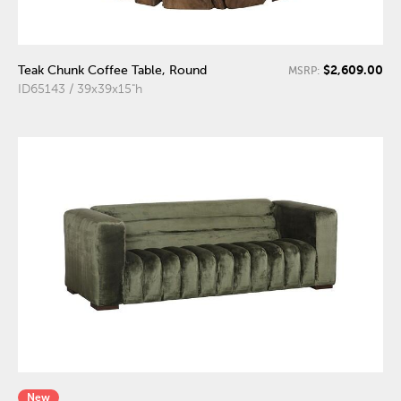
$2,609.00
Teak Chunk Coffee Table, Round
MSRP:
ID65143 / 39x39x15"h
New