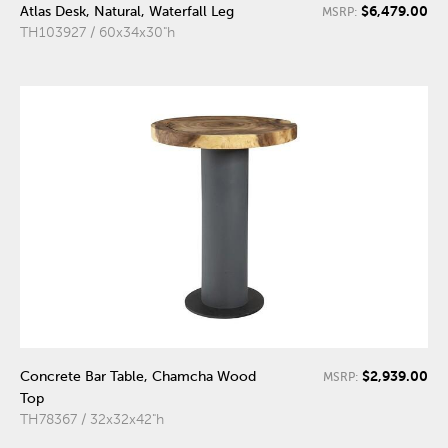
$6,479.00
Atlas Desk, Natural, Waterfall Leg
MSRP:
TH103927 / 60x34x30"h
$2,939.00
Concrete Bar Table, Chamcha Wood
MSRP:
Top
TH78367 / 32x32x42"h