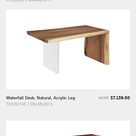
PH63850 / 84x44x30"h
$7,139.00
Waterfall Desk, Natural, Acrylic Leg
MSRP:
TH102743 / 59x36x30"h