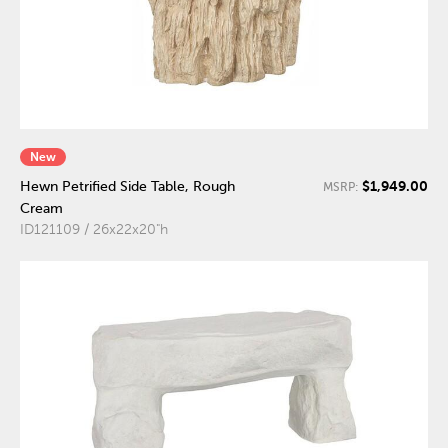
New
$1,949.00
Hewn Petrified Side Table, Rough
MSRP:
Cream
ID121109 / 26x22x20"h