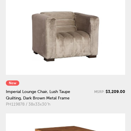
New
$3,209.00
Imperial Lounge Chair, Lush Taupe
MSRP:
Quilting, Dark Brown Metal Frame
PH119878 / 38x33x30"h