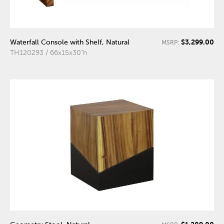
$3,299.00
Waterfall Console with Shelf, Natural
MSRP:
TH120293 / 66x15x30"h