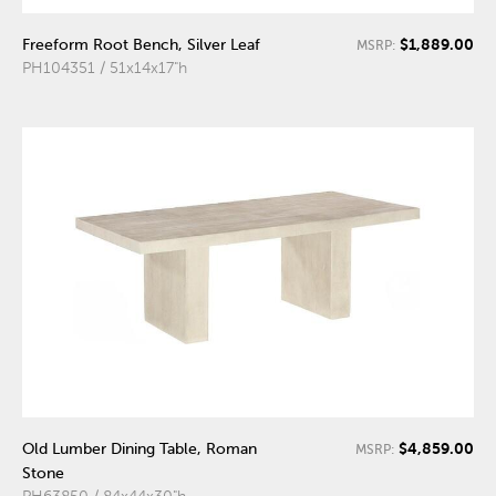
$1,889.00
Freeform Root Bench, Silver Leaf
MSRP:
PH104351 / 51x14x17"h
$4,859.00
Old Lumber Dining Table, Roman
MSRP:
Stone