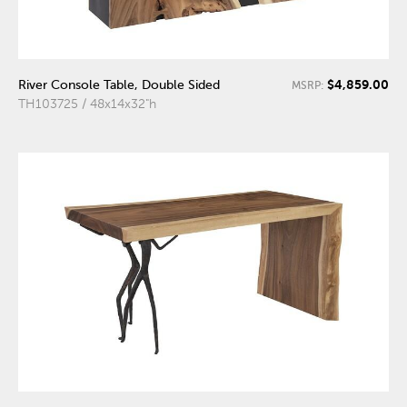
$4,859.00
River Console Table, Double Sided
MSRP:
TH103725 / 48x14x32"h