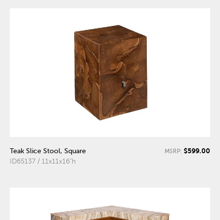
$599.00
Teak Slice Stool, Square
MSRP:
ID65137 / 11x11x16"h