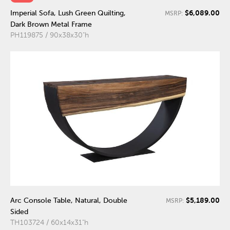
$6,089.00
Imperial Sofa, Lush Green Quilting,
MSRP:
Dark Brown Metal Frame
PH119875 / 90x38x30"h
$5,189.00
Arc Console Table, Natural, Double
MSRP:
Sided
TH103724 / 60x14x31"h