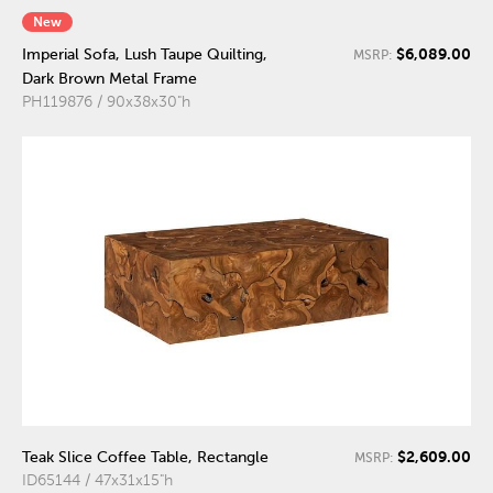
New
$6,089.00
Imperial Sofa, Lush Taupe Quilting,
MSRP:
Dark Brown Metal Frame
PH119876 / 90x38x30"h
$2,609.00
Teak Slice Coffee Table, Rectangle
MSRP:
ID65144 / 47x31x15"h