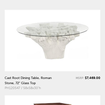
$7,469.00
Cast Root Dining Table, Roman
MSRP:
Stone, 72" Glass Top
PH120547 / 58x58x30"h