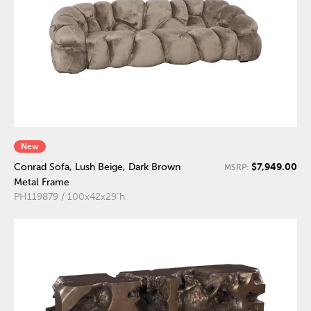
New
$7,949.00
Conrad Sofa, Lush Beige, Dark Brown
MSRP:
Metal Frame
PH119879 / 100x42x29"h