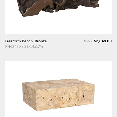
$2,849.00
Freeform Bench, Bronze
MSRP:
PH62420 / 59x14x17"h