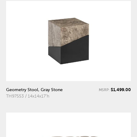
$1,499.00
Geometry Stool, Gray Stone
MSRP:
TH97553 / 14x14x17"h