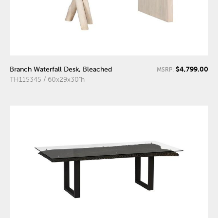
$4,799.00
Branch Waterfall Desk, Bleached
MSRP:
TH115345 / 60x29x30"h