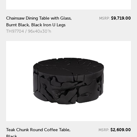
$9,719.00
Chainsaw Dining Table with Glass,
MSRP:
Burnt Black, Black Iron U Legs
TH97704 / 96x40x30"h
$2,609.00
Teak Chunk Round Coffee Table,
MSRP:
Black