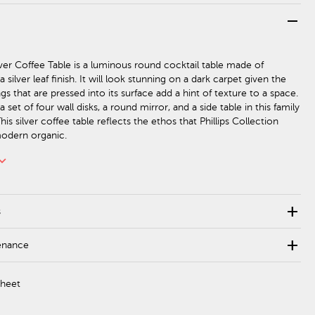
remove
lver Coffee Table is a luminous round cocktail table made of
 silver leaf finish. It will look stunning on a dark carpet given the
gs that are pressed into its surface add a hint of texture to a space.
a set of four wall disks, a round mirror, and a side table in this family
his silver coffee table reflects the ethos that Phillips Collection
modern organic.
rd_arrow_down
add
s
add
enance
Sheet