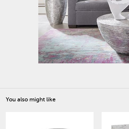
You also might like