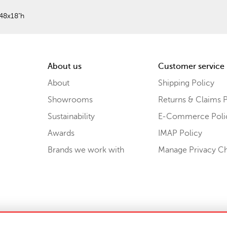
48x18"h
About us
Customer service
About
Shipping Policy
Showrooms
Returns & Claims P
Sustainability
E-Commerce Poli
Awards
IMAP Policy
Brands we work with
Manage Privacy C
Sell or Share My Personal Information