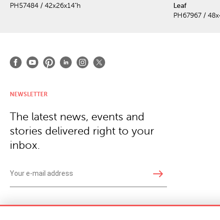
PH57484 / 42x26x14"h
Leaf
PH67967 / 48x
NEWSLETTER
The latest news, events and
stories delivered right to your
inbox.
east
Copyright © 2026 · Phillips Collection. All rights reserved.
|
Your Privacy Choices / Do Not 