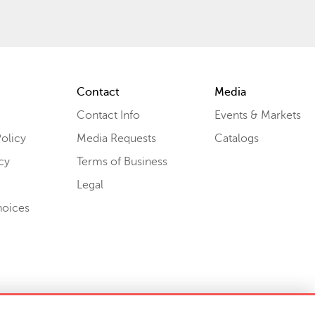
Contact
Media
Contact Info
Events & Markets
olicy
Media Requests
Catalogs
cy
Terms of Business
Legal
hoices