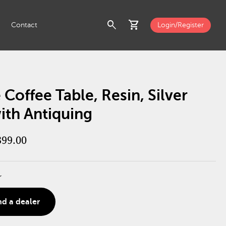
search
shopping_cart
Contact
Login/Register
 Coffee Table, Resin, Silver
ith Antiquing
399.00
r
nd a dealer