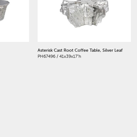
Asterisk Cast Root Coffee Table, Silver Leaf
PH67496 / 41x39x17"h