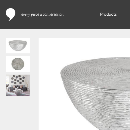
Products