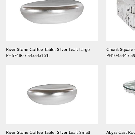
River Stone Coffee Table, Silver Leaf, Large
Chunk Square C
PH57486 / 54x34x16"h
PH104344 / 39
River Stone Coffee Table, Silver Leaf, Small
Abyss Cast Roo