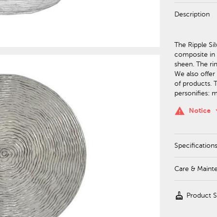
Description
The Ripple Si
composite in a
sheen. The rin
We also offer 
of products. T
personifies: 
keyboa
warning
Notice
Specification
Care & Maint
cleaning_services
Product 