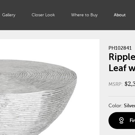
Gallery
Closer Look
Where to Buy
About
PH102841
Ripple
Leaf w
$2,
MSRP:
Color:
Silve
distance
Fi