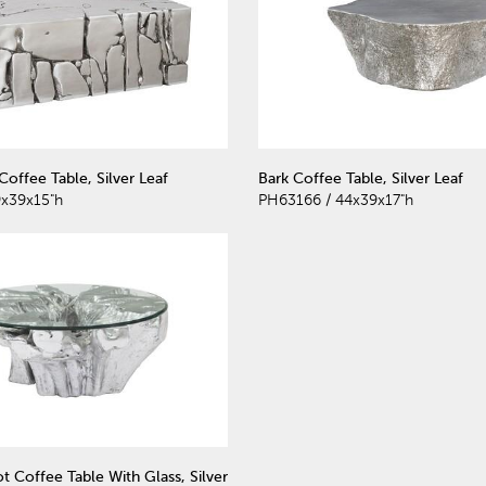
offee Table, Silver Leaf
Bark Coffee Table, Silver Leaf
x39x15"h
PH63166 / 44x39x17"h
t Coffee Table With Glass, Silver