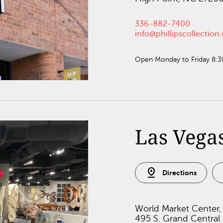
336-882-7400
info@phillipscollectio
Open Monday to Friday 8:
Las Vega
pin_drop
Directions
World Market Center,
495 S. Grand Central