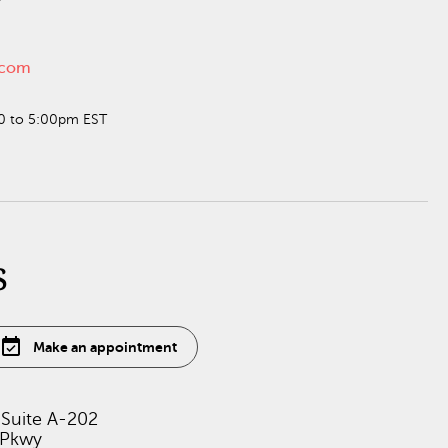
n.com
30 to 5:00pm EST
s
event_available
Make an appointment
 Suite A-202
 Pkwy