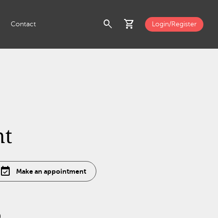
search
shopping_cart
Contact
Login/Register
nt
event_available
Make an appointment
0