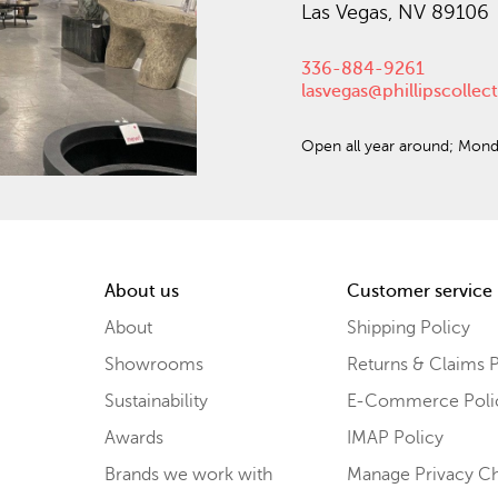
Las Vegas, NV 89106
336-884-9261
lasvegas@phillipscolle
Open all year around; Mond
About us
Customer service
About
Shipping Policy
Showrooms
Returns & Claims P
Sustainability
E-Commerce Poli
Awards
IMAP Policy
Brands we work with
Manage Privacy C