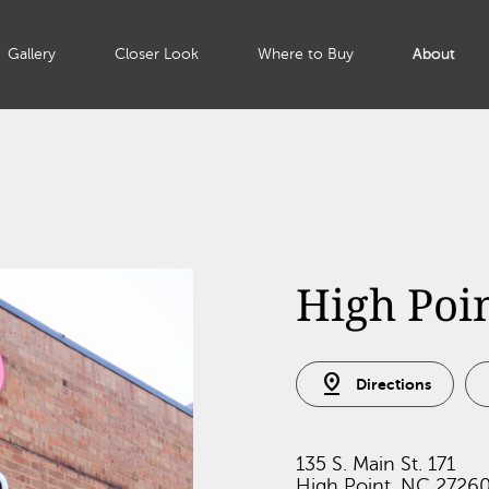
Gallery
Closer Look
Where to Buy
About
High Poi
pin_drop
Directions
135 S. Main St. 171
High Point, NC 2726