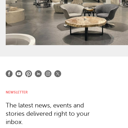
NEWSLETTER
The latest news, events and
stories delivered right to your
inbox.