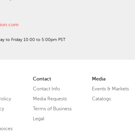
ction.com
ay to Friday 10:00 to 5:00pm PST
Contact
Media
Contact Info
Events & Markets
olicy
Media Requests
Catalogs
cy
Terms of Business
Legal
hoices