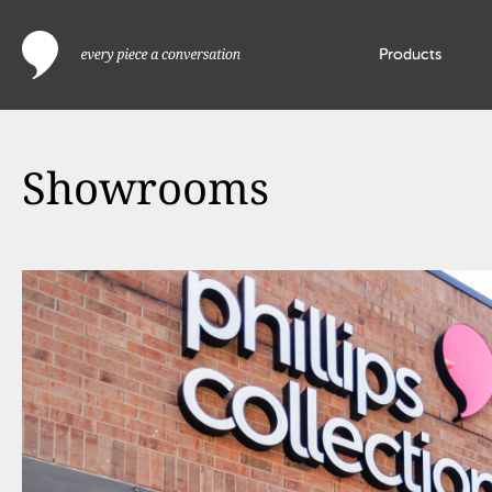
Products
Showrooms