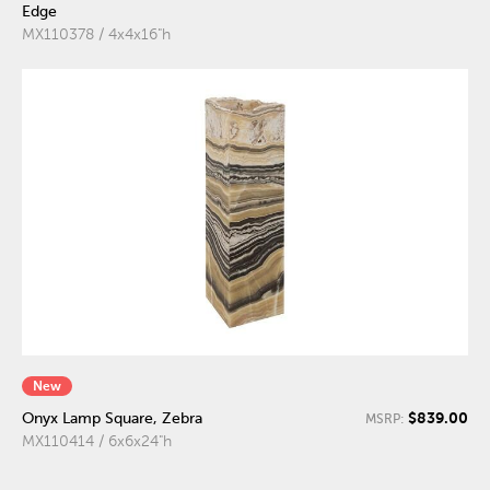
Edge
MX110378 / 4x4x16"h
New
$839.00
Onyx Lamp Square, Zebra
MSRP:
MX110414 / 6x6x24"h