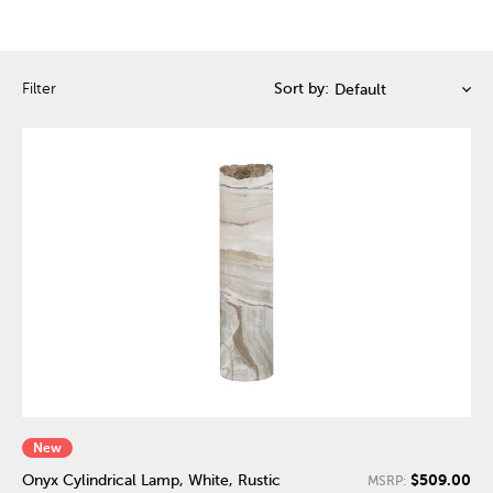
Filter
Sort by:
New
$509.00
Onyx Cylindrical Lamp, White, Rustic
MSRP: