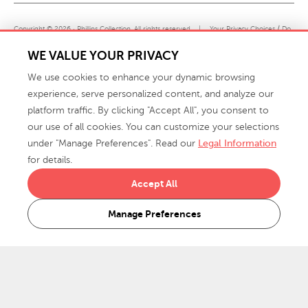
Copyright © 2026 · Phillips Collection. All rights reserved.
|
Your Privacy Choices / Do
Not Sell or Share My Personal Information
WE VALUE YOUR PRIVACY
We use cookies to enhance your dynamic browsing
experience, serve personalized content, and analyze our
platform traffic. By clicking "Accept All", you consent to
our use of all cookies. You can customize your selections
under "Manage Preferences". Read our
Legal Information
info@phillipscollection.com
for details.
+1 336-882-7400
Accept All
916 Finch Avenue High Point, NC 27263 USA
Manage Preferences