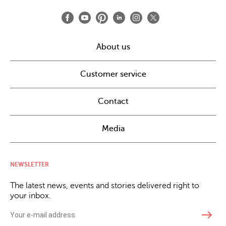
About us
Customer service
Contact
Media
NEWSLETTER
The latest news, events and stories delivered right to
your inbox.
east