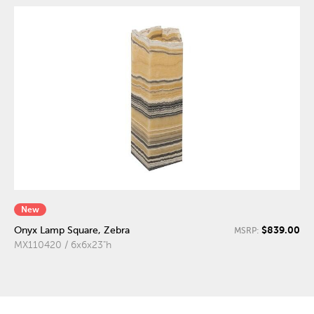
New
$839.00
Onyx Lamp Square, Zebra
MSRP:
MX110420 / 6x6x23"h