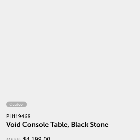
Outdoor
PH119468
Void Console Table, Black Stone
$4,199.00
MSRP: