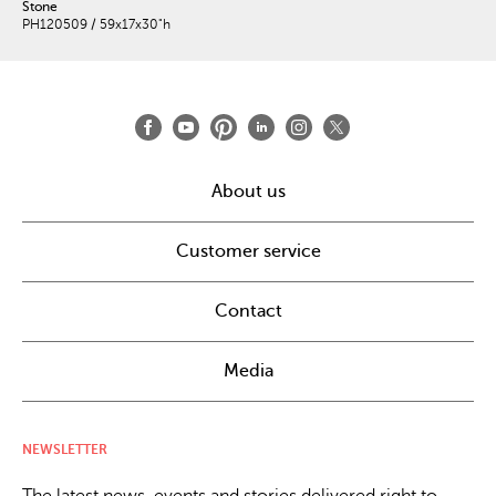
Stone
PH120509 / 59x17x30"h
About us
Customer service
Contact
Media
NEWSLETTER
The latest news, events and stories delivered right to