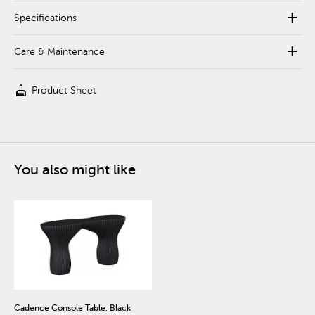
add
Specifications
add
Care & Maintenance
cleaning_services
Product Sheet
You also might like
Cadence Console Table, Black