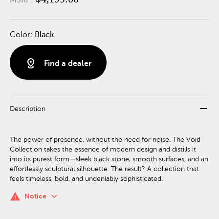
Color:
Black
distance
Find a dealer
remove
Description
The power of presence, without the need for noise. The Void
Collection takes the essence of modern design and distills it
into its purest form—sleek black stone, smooth surfaces, and an
effortlessly sculptural silhouette. The result? A collection that
feels timeless, bold, and undeniably sophisticated.
keyboard_arrow_down
warning
Notice