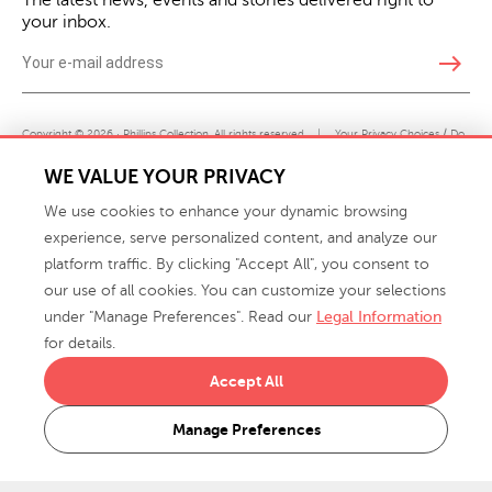
your inbox.
east
Copyright © 2026 · Phillips Collection. All rights reserved.
|
Your Privacy Choices / Do
Not Sell or Share My Personal Information
WE VALUE YOUR PRIVACY
We use cookies to enhance your dynamic browsing
experience, serve personalized content, and analyze our
platform traffic. By clicking "Accept All", you consent to
our use of all cookies. You can customize your selections
under "Manage Preferences". Read our
Legal Information
info@phillipscollection.com
for details.
+1 336-882-7400
Accept All
916 Finch Avenue High Point, NC 27263 USA
Manage Preferences