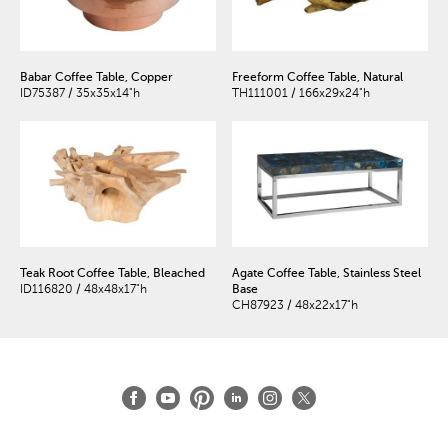
Babar Coffee Table, Copper
Freeform Coffee Table, Natural
ID75387 / 35x35x14"h
TH111001 / 166x29x24"h
Teak Root Coffee Table, Bleached
Agate Coffee Table, Stainless Steel
ID116820 / 48x48x17"h
Base
CH87923 / 48x22x17"h