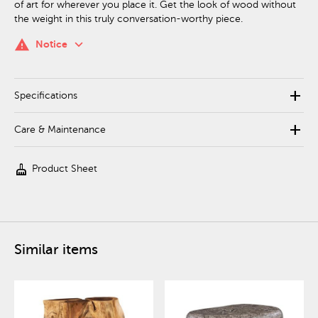
of art for wherever you place it. Get the look of wood without
the weight in this truly conversation-worthy piece.
keyboard_arrow_down
warning
Notice
add
Specifications
add
Care & Maintenance
cleaning_services
Product Sheet
Similar items