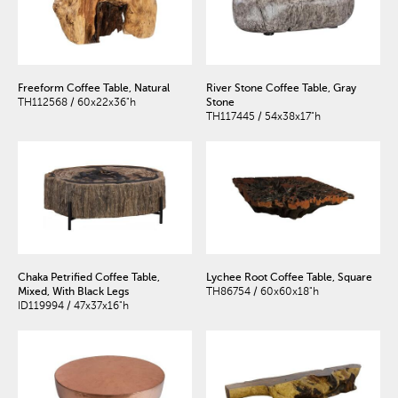
Freeform Coffee Table, Natural
River Stone Coffee Table, Gray
TH112568 / 60x22x36"h
Stone
TH117445 / 54x38x17"h
Chaka Petrified Coffee Table,
Lychee Root Coffee Table, Square
Mixed, With Black Legs
TH86754 / 60x60x18"h
ID119994 / 47x37x16"h