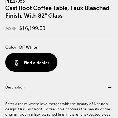
PH117055
Cast Root Coffee Table, Faux Bleached
Finish, With 82" Glass
$16,199.00
MSRP:
Color:
Off White
distance
Find a dealer
remove
Description
Enter a realm where love merges with the beauty of Nature's
design. Our Cast Root Coffee Table captures the beauty of the
original root in a faux bleached finish. It is an unexpected piece