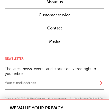
About us
Customer service
Contact
Media
NEWSLETTER
The latest news, events and stories delivered right to
your inbox.
east
Copyright © 2026 · Phillips Collection. All rights reserved.
|
Your Privacy Choices / Do
Not Sell or Share My Personal Information
WE VALUE YOUR PRIVACY