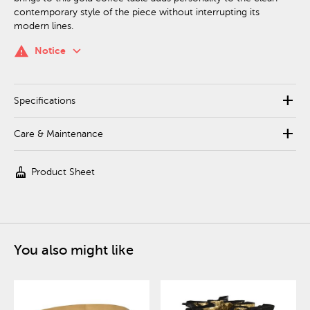
contemporary style of the piece without interrupting its
modern lines.
keyboard_arrow_down
warning
Notice
add
Specifications
add
Care & Maintenance
cleaning_services
Product Sheet
You also might like