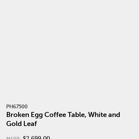
PH67500
Broken Egg Coffee Table, White and
Gold Leaf
$2,699.00
MSRP: