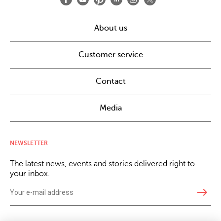
About us
Customer service
Contact
Media
NEWSLETTER
The latest news, events and stories delivered right to
your inbox.
east