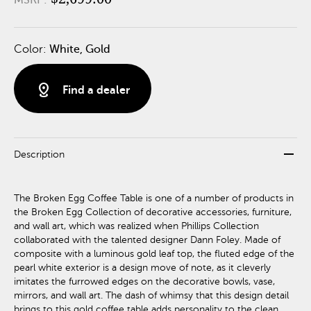
Color:
White, Gold
distance
Find a dealer
remove
Description
The Broken Egg Coffee Table is one of a number of products in
the Broken Egg Collection of decorative accessories, furniture,
and wall art, which was realized when Phillips Collection
collaborated with the talented designer Dann Foley. Made of
composite with a luminous gold leaf top, the fluted edge of the
pearl white exterior is a design move of note, as it cleverly
imitates the furrowed edges on the decorative bowls, vase,
mirrors, and wall art. The dash of whimsy that this design detail
brings to this gold coffee table adds personality to the clean