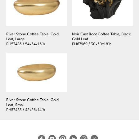
River Stone Coffee Table, Gold
Noir Cast Root Coffee Table, Black,
Leaf, Large
Gold Leaf
PH57485 / 54x34x16"h
PH67969 / 30x30x18"h
River Stone Coffee Table, Gold
Leaf, Small
PH57483 / 42x26x14"h