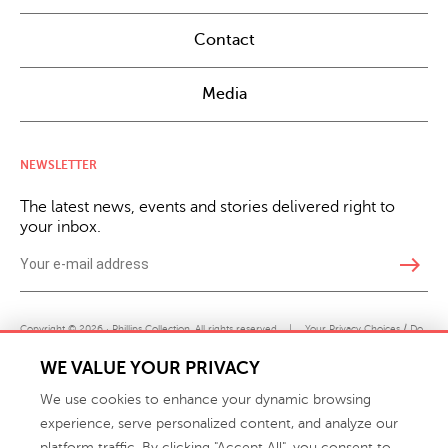
Contact
Media
NEWSLETTER
The latest news, events and stories delivered right to
your inbox.
east
Copyright © 2026 · Phillips Collection. All rights reserved.
|
Your Privacy Choices / Do
Not Sell or Share My Personal Information
WE VALUE YOUR PRIVACY
We use cookies to enhance your dynamic browsing
experience, serve personalized content, and analyze our
platform traffic. By clicking "Accept All", you consent to