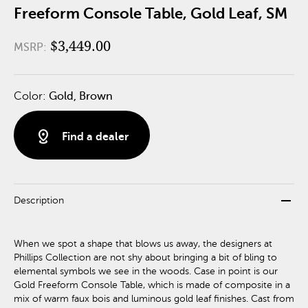
Freeform Console Table, Gold Leaf, SM
$3,449.00
MSRP:
Color:
Gold, Brown
distance
Find a dealer
remove
Description
When we spot a shape that blows us away, the designers at
Phillips Collection are not shy about bringing a bit of bling to
elemental symbols we see in the woods. Case in point is our
Gold Freeform Console Table, which is made of composite in a
mix of warm faux bois and luminous gold leaf finishes. Cast from