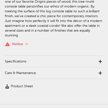
one of our favorite Origins pieces of wood, this tree-trunk
console table personifies our ethos of modern organic. By
treating the surface of this log console table to such a brilliant
finish, we’ve created a chic piece for contemporary interiors.
Just imagine how perfectly it will fit into the décor of a modern
apartment or a sleek coastal condo! We also offer the table in
several sizes and in a number of finishes that are equally
stunning.
keyboard_arrow_down
warning
Notice
add
Specifications
add
Care & Maintenance
cleaning_services
Product Sheet