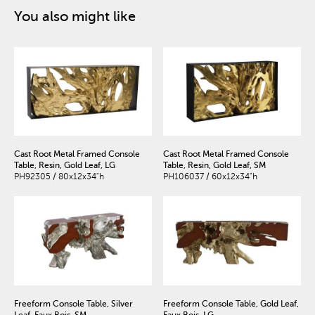
You also might like
Cast Root Metal Framed Console
Cast Root Metal Framed Console
Table, Resin, Gold Leaf, LG
Table, Resin, Gold Leaf, SM
PH92305 / 80x12x34"h
PH106037 / 60x12x34"h
Freeform Console Table, Silver
Freeform Console Table, Gold Leaf,
Leaf, Faux Bois, SM
Faux Bois, LG