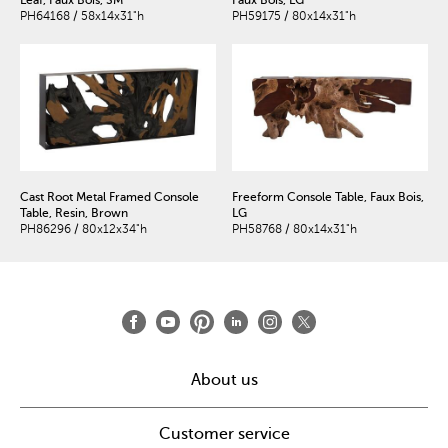
PH64168 / 58x14x31"h
PH59175 / 80x14x31"h
Cast Root Metal Framed Console
Freeform Console Table, Faux Bois,
Table, Resin, Brown
LG
PH86296 / 80x12x34"h
PH58768 / 80x14x31"h
About us
Customer service