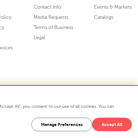
Contact Info
Events & Markets
olicy
Media Requests
Catalogs
cy
Terms of Business
Legal
hoices
ccept All", you consent to our use of all cookies. You can
-7400
916 Finch Avenue High Point, NC 27263 USA
Manage Preferences
Accept All