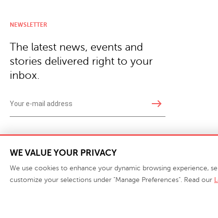
NEWSLETTER
The latest news, events and
stories delivered right to your
inbox.
east
Copyright © 2026 · Phillips Collection. All rights reserved.
|
Your Privacy Choices / Do Not 
WE VALUE YOUR PRIVACY
We use cookies to enhance your dynamic browsing experience, serve 
customize your selections under "Manage Preferences". Read our
L