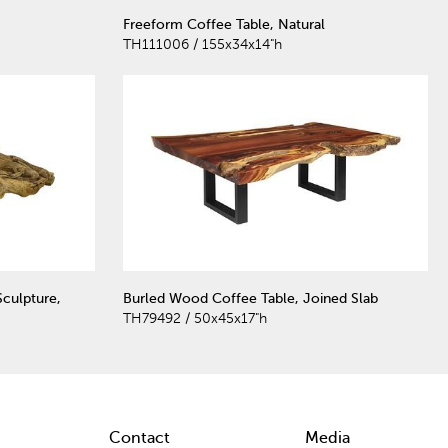
Freeform Coffee Table, Natural
TH111006 / 155x34x14"h
culpture,
Burled Wood Coffee Table, Joined Slab
TH79492 / 50x45x17"h
Contact
Media