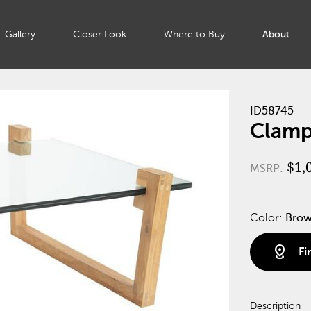
Gallery
Closer Look
Where to Buy
About
ID58745
Clamp
$1,
MSRP:
Color:
Bro
distance
Fi
Description