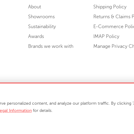
About
Shipping Policy
Showrooms
Returns & Claims P
Sustainability
E-Commerce Poli
Awards
IMAP Policy
Brands we work with
Manage Privacy C
Sell or Share My Personal Information
personalized content, and analyze our platform traffic. By clicking "A
egal Information
for details.
info@phillipscollection.com
+1 336-882