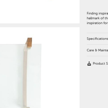
Finding inspir
hallmark of th
inspiration fo
Specification
Care & Maint
cleaning_services
Product 