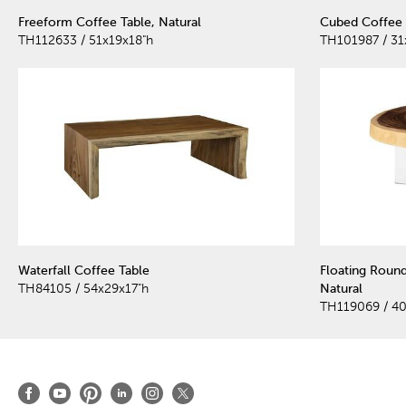
Freeform Coffee Table, Natural
Cubed Coffee 
TH112633 / 51x19x18"h
TH101987 / 31
Waterfall Coffee Table
Floating Round
TH84105 / 54x29x17"h
Natural
TH119069 / 4