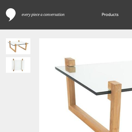
Products