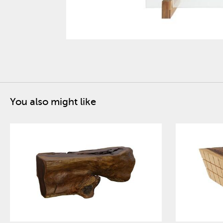
You also might like