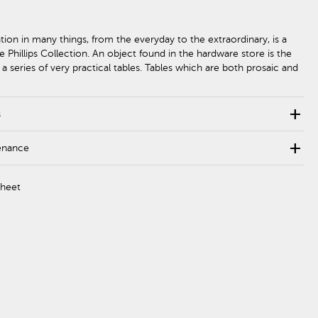
ation in many things, from the everyday to the extraordinary, is a
e Phillips Collection. An object found in the hardware store is the
r a series of very practical tables. Tables which are both prosaic and
add
s
add
enance
Sheet