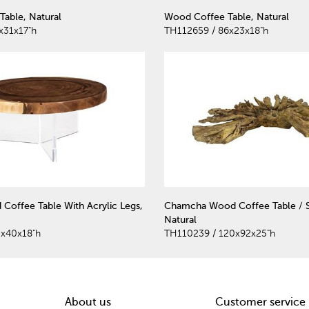
Table, Natural
Wood Coffee Table, Natural
x31x17"h
TH112659 / 86x23x18"h
 Coffee Table With Acrylic Legs,
Chamcha Wood Coffee Table / S
Natural
0x40x18"h
TH110239 / 120x92x25"h
About us
Customer service