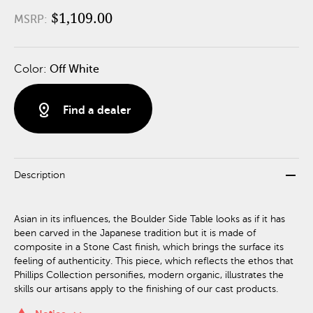
$1,109.00
MSRP:
Color:
Off White
distance
Find a dealer
remove
Description
Asian in its influences, the Boulder Side Table looks as if it has
been carved in the Japanese tradition but it is made of
composite in a Stone Cast finish, which brings the surface its
feeling of authenticity. This piece, which reflects the ethos that
Phillips Collection personifies, modern organic, illustrates the
skills our artisans apply to the finishing of our cast products.