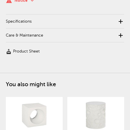
keyboard_arrow_down
warning
Notice
add
Specifications
add
Care & Maintenance
cleaning_services
Product Sheet
You also might like