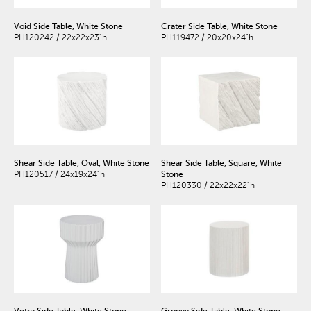
Void Side Table, White Stone
Crater Side Table, White Stone
PH120242 / 22x22x23"h
PH119472 / 20x20x24"h
Shear Side Table, Oval, White Stone
Shear Side Table, Square, White
PH120517 / 24x19x24"h
Stone
PH120330 / 22x22x22"h
Vetra Side Table, White Stone
Groovy Side Table, White Stone