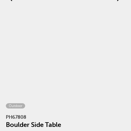
Outdoor
PH67808
Boulder Side Table