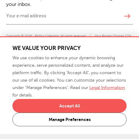
your inbox.
east
Copyright © 2026 · Phillips Collection. All rights reserved.
|
Your Privacy Choices / Do
Not Sell or Share My Personal Information
WE VALUE YOUR PRIVACY
We use cookies to enhance your dynamic browsing
experience, serve personalized content, and analyze our
platform traffic. By clicking "Accept All", you consent to
our use of all cookies. You can customize your selections
under "Manage Preferences". Read our
Legal Information
info@phillipscollection.com
for details.
+1 336-882-7400
Accept All
916 Finch Avenue High Point, NC 27263 USA
Manage Preferences