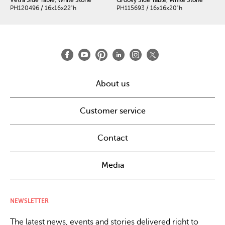
PH120496 / 16x16x22"h
PH115693 / 16x16x20"h
About us
Customer service
Contact
Media
NEWSLETTER
The latest news, events and stories delivered right to