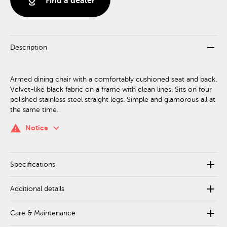
distance
Find a dealer
remove
Description
Armed dining chair with a comfortably cushioned seat and back.
Velvet-like black fabric on a frame with clean lines. Sits on four
polished stainless steel straight legs. Simple and glamorous all at
the same time.
keyboard_arrow_down
warning
Notice
add
Specifications
add
Additional details
add
Care & Maintenance