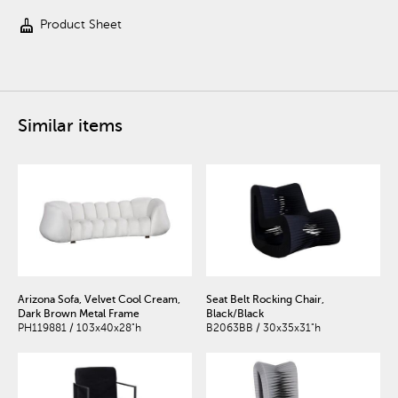
cleaning_services
Product Sheet
Similar items
Arizona Sofa, Velvet Cool Cream,
Seat Belt Rocking Chair,
Dark Brown Metal Frame
Black/Black
PH119881 / 103x40x28"h
B2063BB / 30x35x31"h