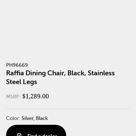
PH96669
Raffia Dining Chair, Black, Stainless
Steel Legs
$1,289.00
MSRP:
Color:
Silver, Black