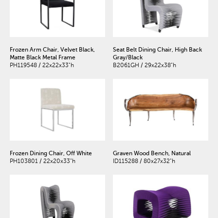
Frozen Arm Chair, Velvet Black,
Seat Belt Dining Chair, High Back
Matte Black Metal Frame
Gray/Black
PH119548 / 22x22x33"h
B2061GH / 29x22x38"h
Frozen Dining Chair, Off White
Graven Wood Bench, Natural
PH103801 / 22x20x33"h
ID115288 / 80x27x32"h