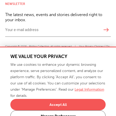
NEWSLETTER
The latest news, events and stories delivered right to
your inbox.
east
Copyright © 2026 · Phillips Collection. All rights reserved.
|
Your Privacy Choices / Do
Not Sell or Share My Personal Information
WE VALUE YOUR PRIVACY
We use cookies to enhance your dynamic browsing
experience, serve personalized content, and analyze our
platform traffic. By clicking "Accept All", you consent to
our use of all cookies. You can customize your selections
under "Manage Preferences". Read our
Legal Information
info@phillipscollection.com
for details.
+1 336-882-7400
Accept All
916 Finch Avenue High Point, NC 27263 USA