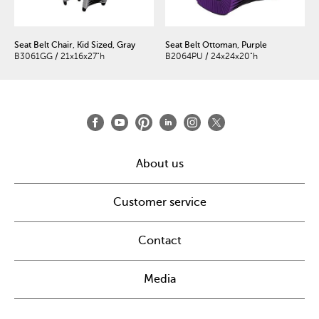
Seat Belt Chair, Kid Sized, Gray
Seat Belt Ottoman, Purple
B3061GG / 21x16x27"h
B2064PU / 24x24x20"h
About us
Customer service
Contact
Media