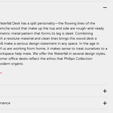
remove
terfall Desk has a split personality—the flowing lines of the
amcha wood that make up the top and side are rough-and-ready
metric metal pattern that forms its leg is sleek. Combining
h a resolute material and clean lines brings this wood desk a
ill make a serious design statement in any space. In the age in
 us are working from home, it makes sense to treat ourselves to a
rkspace help mate. We offer the Waterfall in several design styles,
ome-office desks reflect the ethos that Phillips Collection
modern organic.
rd_arrow_down
add
s
add
enance