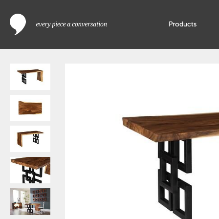
Products