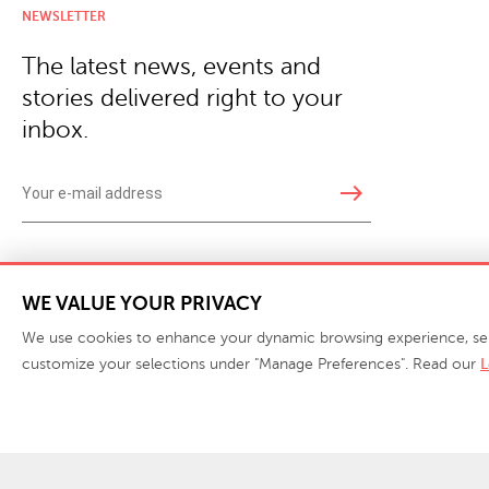
NEWSLETTER
The latest news, events and
stories delivered right to your
inbox.
east
Copyright © 2026 · Phillips Collection. All rights reserved.
|
Your Privacy Choices / Do Not 
WE VALUE YOUR PRIVACY
We use cookies to enhance your dynamic browsing experience, serve 
customize your selections under "Manage Preferences". Read our
L