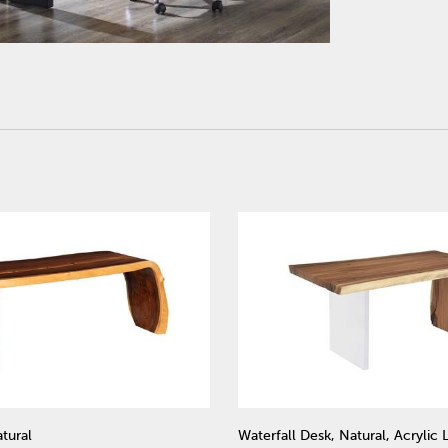
tural
Waterfall Desk, Natural, Acrylic 