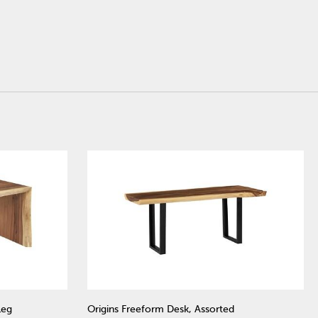
Leg
Origins Freeform Desk, Assorted