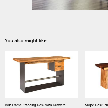
You also might like
Iron Frame Standing Desk with Drawers,
Slope Desk, Na