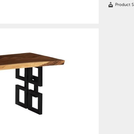
cleaning_services
Product 