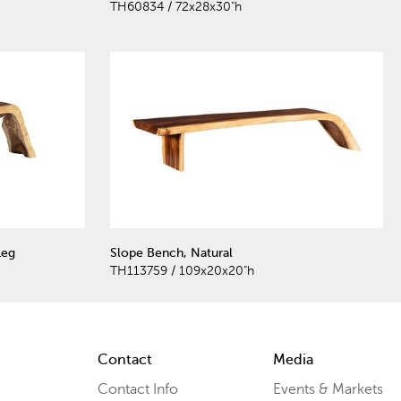
TH60834 / 72x28x30"h
Leg
Slope Bench, Natural
TH113759 / 109x20x20"h
Contact
Media
Contact Info
Events & Markets