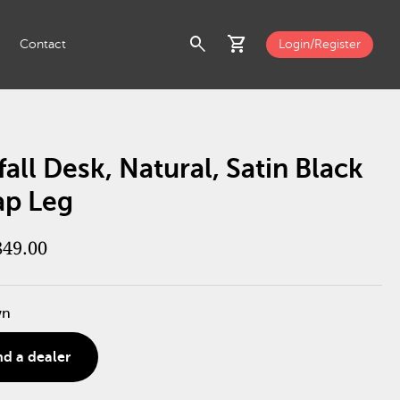
search
shopping_cart
Contact
Login/Register
all Desk, Natural, Satin Black
ap Leg
849.00
wn
nd a dealer