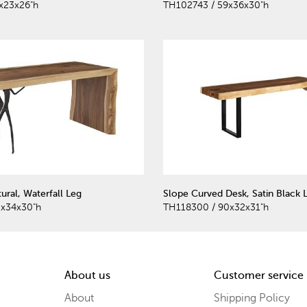
x23x26"h
TH102743 / 59x36x30"h
ural, Waterfall Leg
Slope Curved Desk, Satin Black 
0x34x30"h
TH118300 / 90x32x31"h
About us
Customer service
About
Shipping Policy