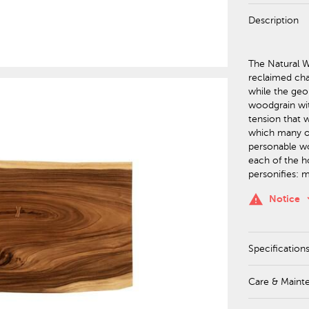
Description
The Natural Wa
reclaimed ch
while the geo
woodgrain wit
tension that w
which many of
personable wo
each of the h
personifies: 
keyboa
warning
Notice
Specification
Care & Maint