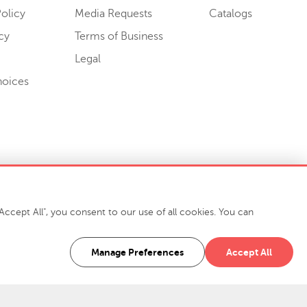
olicy
Media Requests
Catalogs
cy
Terms of Business
Legal
hoices
ccept All", you consent to our use of all cookies. You can
-7400
916 Finch Avenue High Point, NC 27263 USA
Manage Preferences
Accept All