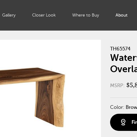
Gallery
Closer Look
Where to Buy
About
TH65574
Waterf
Overl
$5,
MSRP:
Color:
Bro
distance
Fi