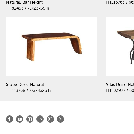
Natural, Bar Height
TH113763 / 66
TH82453 / 71x23x39"h
Slope Desk, Natural
Atlas Desk, Nat
TH113768 / 77x24x26"h
TH103927 / 6