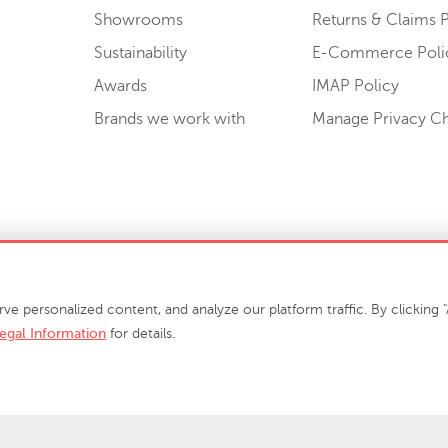
Showrooms
Returns & Claims P
Sustainability
E-Commerce Poli
Awards
IMAP Policy
Brands we work with
Manage Privacy C
Sell or Share My Personal Information
personalized content, and analyze our platform traffic. By clicking "A
egal Information
for details.
info@phillipscollection.com
+1 336-882