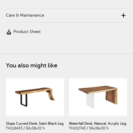
add
Care & Maintenance
cleaning_services
Product Sheet
You also might like
Slope Curved Desk, Satin Black Leg
Waterfall Desk, Natural, Acrylic Leg
TH118433 / 92x36x31"h
TH102743 / 59x36x30"h