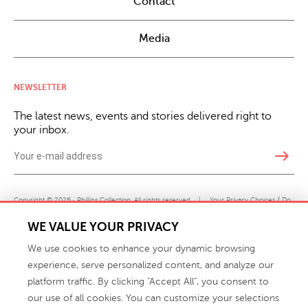
Contact
Media
NEWSLETTER
The latest news, events and stories delivered right to
your inbox.
east
Copyright © 2026 · Phillips Collection. All rights reserved.
|
Your Privacy Choices / Do
Not Sell or Share My Personal Information
WE VALUE YOUR PRIVACY
We use cookies to enhance your dynamic browsing
experience, serve personalized content, and analyze our
platform traffic. By clicking "Accept All", you consent to
our use of all cookies. You can customize your selections