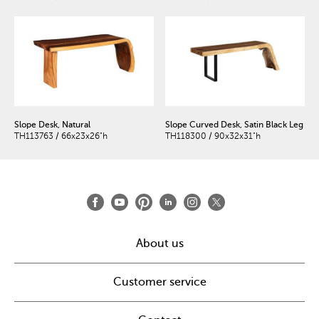
Slope Desk, Natural
Slope Curved Desk, Satin Black Leg
TH113763 / 66x23x26"h
TH118300 / 90x32x31"h
About us
Customer service