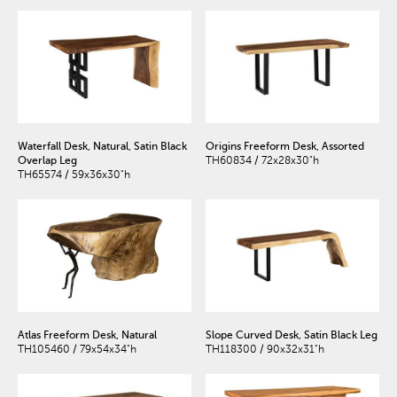
Waterfall Desk, Natural, Satin Black
Origins Freeform Desk, Assorted
Overlap Leg
TH60834 / 72x28x30"h
TH65574 / 59x36x30"h
Atlas Freeform Desk, Natural
Slope Curved Desk, Satin Black Leg
TH105460 / 79x54x34"h
TH118300 / 90x32x31"h