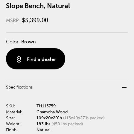
Slope Bench, Natural
$5,399.00
MSRP:
Color:
Brown
distance
Find a dealer
remove
Specifications
SKU:
TH113759
Material:
Chamcha Wood
Size:
109x20x20"h
(115x40x27"h packed)
Weight:
183 lbs
(450 lbs packed)
Finish:
Natural