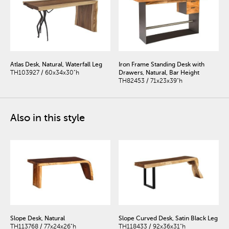
Atlas Desk, Natural, Waterfall Leg
Iron Frame Standing Desk with
TH103927 / 60x34x30"h
Drawers, Natural, Bar Height
TH82453 / 71x23x39"h
Also in this style
Slope Desk, Natural
Slope Curved Desk, Satin Black Leg
TH113768 / 77x24x26"h
TH118433 / 92x36x31"h