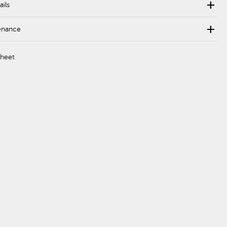
add
ails
add
enance
Sheet