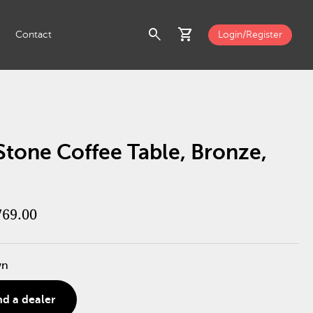
search
shopping_cart
Contact
Login/Register
Stone Coffee Table, Bronze,
769.00
wn
nd a dealer