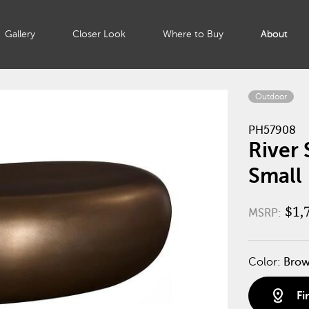
Gallery
Closer Look
Where to Buy
About
Outdoor
PH57908
River 
Small
$1,
MSRP:
Color:
Bro
distance
Fi