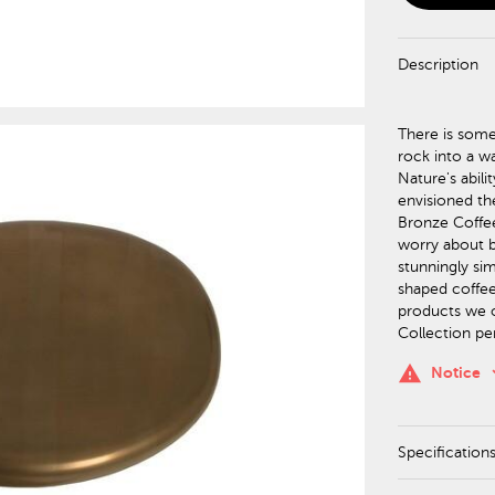
Description
There is some
rock into a wa
Nature's abil
envisioned th
Bronze Coffee
worry about b
stunningly si
shaped coffee 
products we of
Collection pe
keyboa
warning
Notice
Specification