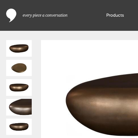
Products