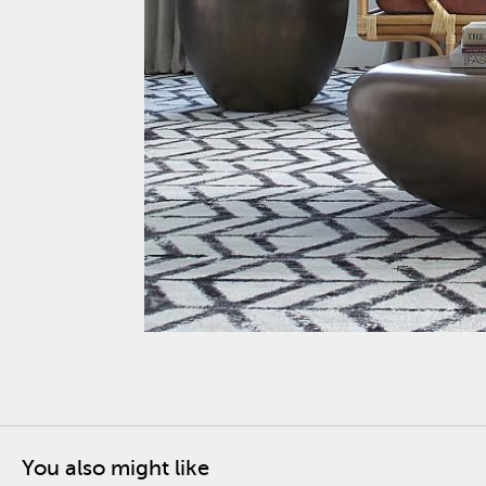
You also might like