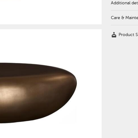
Additional det
Care & Maint
cleaning_services
Product 