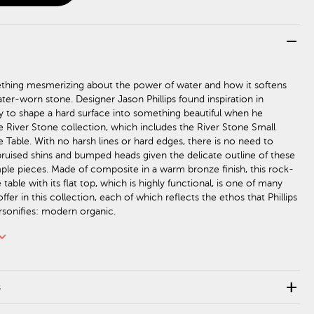
remove
thing mesmerizing about the power of water and how it softens
ter-worn stone. Designer Jason Phillips found inspiration in
ity to shape a hard surface into something beautiful when he
e River Stone collection, which includes the River Stone Small
 Table. With no harsh lines or hard edges, there is no need to
ruised shins and bumped heads given the delicate outline of these
mple pieces. Made of composite in a warm bronze finish, this rock-
table with its flat top, which is highly functional, is one of many
fer in this collection, each of which reflects the ethos that Phillips
rsonifies: modern organic.
rd_arrow_down
add
s