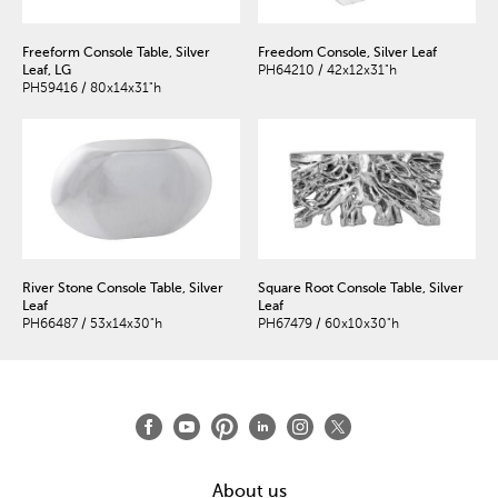
Freeform Console Table, Silver
Freedom Console, Silver Leaf
Leaf, LG
PH64210 / 42x12x31"h
PH59416 / 80x14x31"h
River Stone Console Table, Silver
Square Root Console Table, Silver
Leaf
Leaf
PH66487 / 53x14x30"h
PH67479 / 60x10x30"h
About us