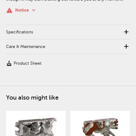
keyboard_arrow_down
warning
Notice
add
Specifications
add
Care & Maintenance
cleaning_services
Product Sheet
You also might like