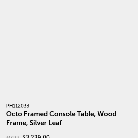
PH112033
Octo Framed Console Table, Wood
Frame, Silver Leaf
$3,239.00
MSRP: