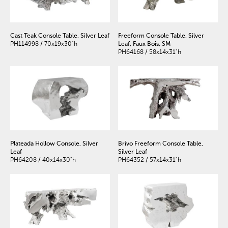
Cast Teak Console Table, Silver Leaf
Freeform Console Table, Silver
PH114998 / 70x19x30"h
Leaf, Faux Bois, SM
PH64168 / 58x14x31"h
Plateada Hollow Console, Silver
Brivo Freeform Console Table,
Leaf
Silver Leaf
PH64208 / 40x14x30"h
PH64352 / 57x14x31"h