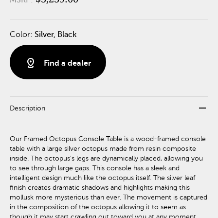
Color:
Silver, Black
distance
Find a dealer
remove
Description
Our Framed Octopus Console Table is a wood-framed console
table with a large silver octopus made from resin composite
inside. The octopus's legs are dynamically placed, allowing you
to see through large gaps. This console has a sleek and
intelligent design much like the octopus itself. The silver leaf
finish creates dramatic shadows and highlights making this
mollusk more mysterious than ever. The movement is captured
in the composition of the octopus allowing it to seem as
though it may start crawling out toward you at any moment.