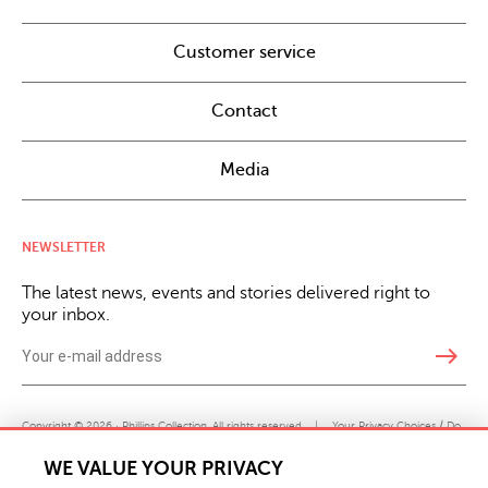
Customer service
Contact
Media
NEWSLETTER
The latest news, events and stories delivered right to
your inbox.
east
Copyright © 2026 · Phillips Collection. All rights reserved.
|
Your Privacy Choices / Do
Not Sell or Share My Personal Information
WE VALUE YOUR PRIVACY