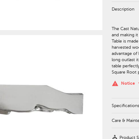
Description
The Cast Natur
and making it
Table is made
harvested wood
advantage of h
long outlast i
table perfect
Square Root p
keyboa
warning
Notice
Specification
Care & Maint
cleaning_services
Product 