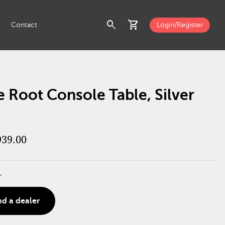
search
shopping_cart
Contact
Login/Register
 Root Console Table, Silver
939.00
r
nd a dealer