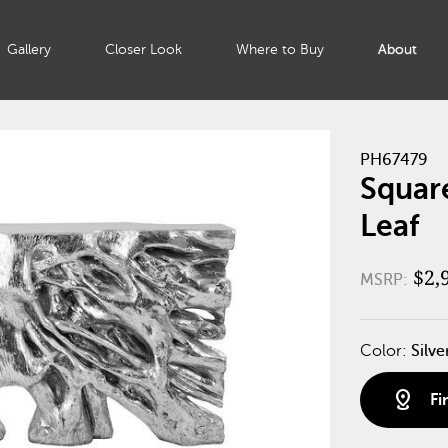
Gallery
Closer Look
Where to Buy
About
PH67479
Square
Leaf
$2,
MSRP:
Color:
Silve
distance
Fi