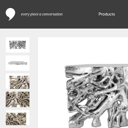
Products