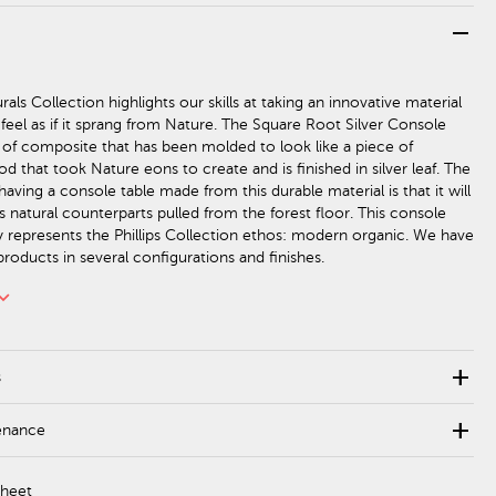
remove
als Collection highlights our skills at taking an innovative material
 feel as if it sprang from Nature. The Square Root Silver Console
 of composite that has been molded to look like a piece of
 that took Nature eons to create and is finished in silver leaf. The
aving a console table made from this durable material is that it will
ts natural counterparts pulled from the forest floor. This console
ly represents the Phillips Collection ethos: modern organic. We have
roducts in several configurations and finishes.
rd_arrow_down
add
s
add
enance
Sheet