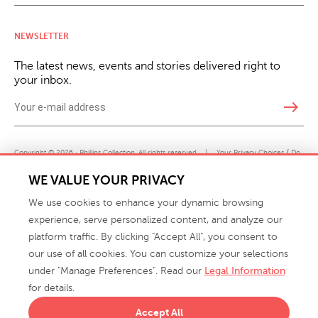
NEWSLETTER
The latest news, events and stories delivered right to
your inbox.
east
Copyright © 2026 · Phillips Collection. All rights reserved.
|
Your Privacy Choices / Do
Not Sell or Share My Personal Information
WE VALUE YOUR PRIVACY
We use cookies to enhance your dynamic browsing
experience, serve personalized content, and analyze our
platform traffic. By clicking "Accept All", you consent to
our use of all cookies. You can customize your selections
under "Manage Preferences". Read our
Legal Information
info@phillipscollection.com
for details.
+1 336-882-7400
Accept All