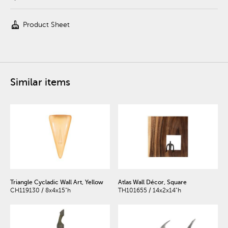
cleaning_services
Product Sheet
Similar items
Triangle Cycladic Wall Art, Yellow
Atlas Wall Décor, Square
CH119130 / 8x4x15"h
TH101655 / 14x2x14"h