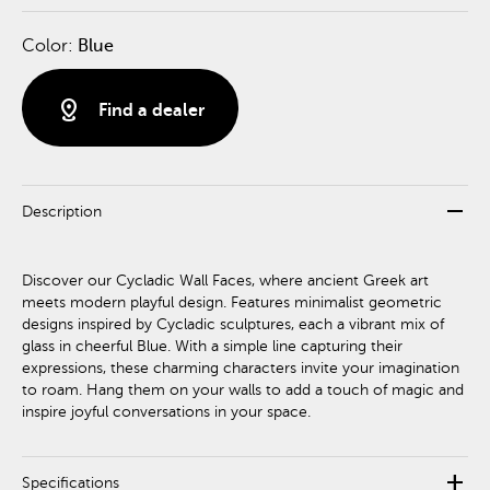
Color:
Blue
distance
Find a dealer
remove
Description
Discover our Cycladic Wall Faces, where ancient Greek art
meets modern playful design. Features minimalist geometric
designs inspired by Cycladic sculptures, each a vibrant mix of
glass in cheerful Blue. With a simple line capturing their
expressions, these charming characters invite your imagination
to roam. Hang them on your walls to add a touch of magic and
inspire joyful conversations in your space.
add
Specifications