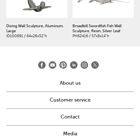
Diving Wall Sculpture, Aluminum,
Broadbill Swordfish Fish Wall
Large
Sculpture, Resin, Silver Leaf
ID100691 / 64x26x52"h
PH62416 / 57x8x14"h
About us
Customer service
Contact
Media