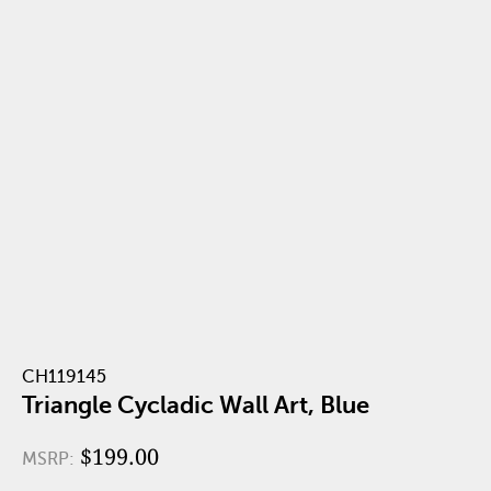
CH119145
Triangle Cycladic Wall Art, Blue
$199.00
MSRP: