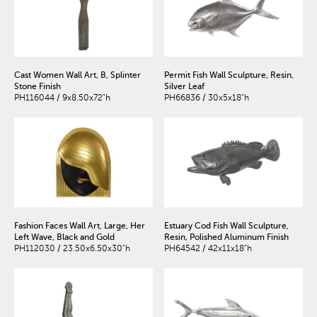
Cast Women Wall Art, B, Splinter
Permit Fish Wall Sculpture, Resin,
Stone Finish
Silver Leaf
PH116044 / 9x8.50x72"h
PH66836 / 30x5x18"h
Fashion Faces Wall Art, Large, Her
Estuary Cod Fish Wall Sculpture,
Left Wave, Black and Gold
Resin, Polished Aluminum Finish
PH112030 / 23.50x6.50x30"h
PH64542 / 42x11x18"h