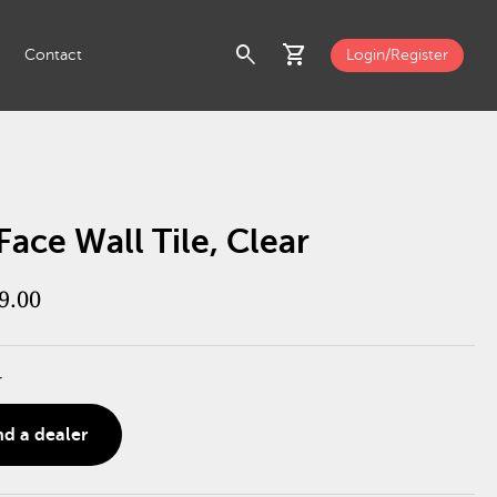
search
shopping_cart
Contact
Login/Register
Face Wall Tile, Clear
9.00
r
nd a dealer