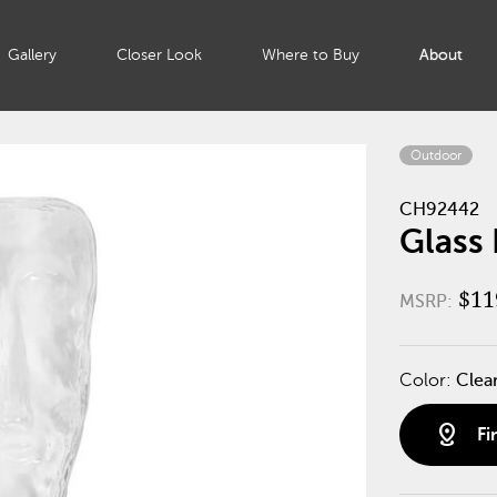
Gallery
Closer Look
Where to Buy
About
Outdoor
CH92442
Glass 
$11
MSRP:
Color:
Clea
distance
Fi