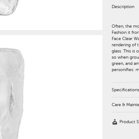
Description
Often, the mo
Fashion it fro
Face Clear Wal
rendering of 
glass. This is
so when groupe
green, and amb
personifies: 
Specification
Care & Maint
cleaning_services
Product 