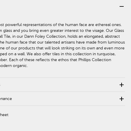
remove
st powerful representations of the human face are ethereal ones.
m glass and you bring even greater interest to the visage. Our Glass
l Tile, in our Dann Foley Collection, holds an elongated, abstract
the human face that our talented artisans have made from luminous
 one of our products that will look striking on its own and even more
d on a wall. We also offer tiles in this collection in turquoise,
er. Each of these reflects the ethos that Phillips Collection
modern organic.
add
s
add
enance
Sheet