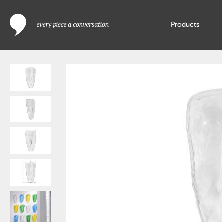
Products