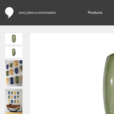
Products