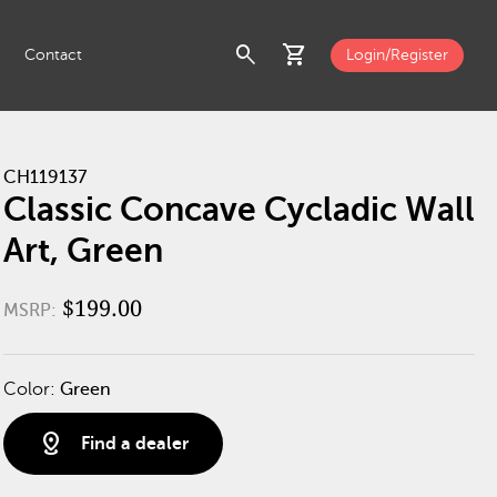
search
shopping_cart
Contact
Login/Register
CH119137
Classic Concave Cycladic Wall
Art, Green
$199.00
MSRP:
Color:
Green
distance
Find a dealer