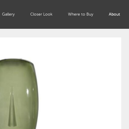
Gallery
Closer Look
Where to Buy
About