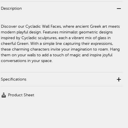
remove
Description
Discover our Cycladic Wall Faces, where ancient Greek art meets
modern playful design. Features minimalist geometric designs
inspired by Cycladic sculptures, each a vibrant mix of glass in
cheerful Green. With a simple line capturing their expressions,
these charming characters invite your imagination to roam. Hang
them on your walls to add a touch of magic and inspire joyful
conversations in your space.
add
Specifications
cleaning_services
Product Sheet