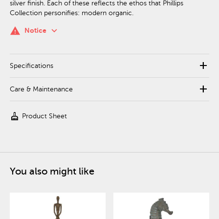
silver finish. Each of these reflects the ethos that Phillips
Collection personifies: modern organic.
keyboard_arrow_down
warning
Notice
add
Specifications
add
Care & Maintenance
cleaning_services
Product Sheet
You also might like