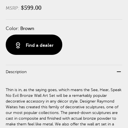
$599.00
MSRP:
Color:
Brown
distance
Find a dealer
remove
Description
Thin is in, as the saying goes, which means the See, Hear, Speak
No Evil Bronze Wall Art Set will be a remarkably popular
decorative accessory in any décor style. Designer Raymond
Waites has created this family of decorative sculptures, one of
our most popular collections. The pared-down sculptures are
cast in composite and finished with actual bronze powder to
make them feel like metal. We also offer the wall art set in a