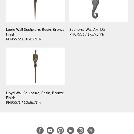
Lottie Wall Sculpture, Resin, Bronze
Seahorse Wall Art, LG
Finish
PH67553 / 17x7x34"h
PH95572 / 10x6x71"h
Lloyd Wall Sculpture, Resin, Bronze
Finish
PH95571 / 10x6x71"h