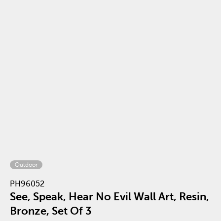
Outdoor
PH96052
See, Speak, Hear No Evil Wall Art, Resin,
Bronze, Set Of 3