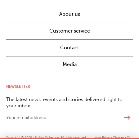
About us
Customer service
Contact
Media
NEWSLETTER
The latest news, events and stories delivered right to
your inbox.
east
Copyright © 2026 · Phillips Collection. All rights reserved.
|
Your Privacy Choices / Do