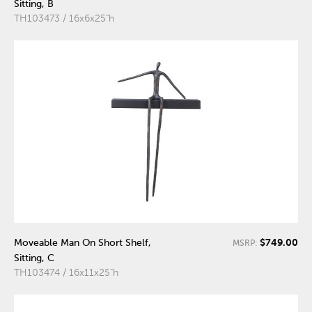
Sitting, B
TH103473 / 16x6x25"h
$749.00
Moveable Man On Short Shelf,
MSRP:
Sitting, C
TH103474 / 16x11x25"h