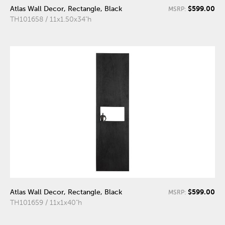
$599.00
Atlas Wall Decor, Rectangle, Black
MSRP:
TH101658 / 11x1.50x34"h
$599.00
Atlas Wall Decor, Rectangle, Black
MSRP:
TH101659 / 11x1x40"h