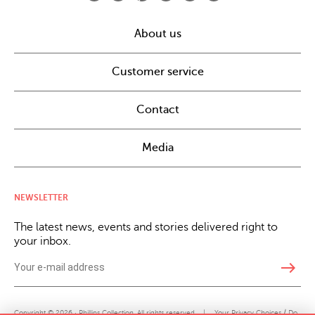
About us
Customer service
Contact
Media
NEWSLETTER
The latest news, events and stories delivered right to
your inbox.
east
Copyright © 2026 · Phillips Collection. All rights reserved.
|
Your Privacy Choices / Do