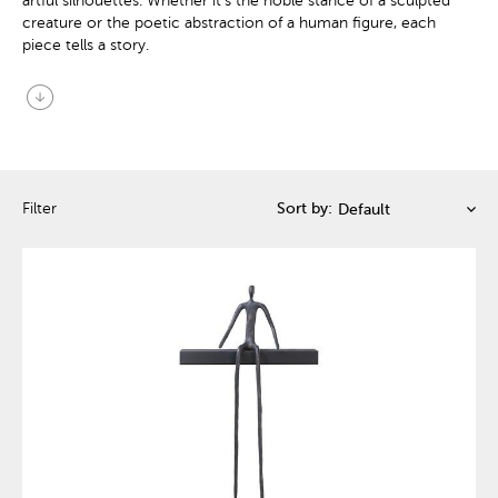
artful silhouettes. Whether it's the noble stance of a sculpted
creature or the poetic abstraction of a human figure, each
piece tells a story.
arrow_circle_down
Filter
Sort by: