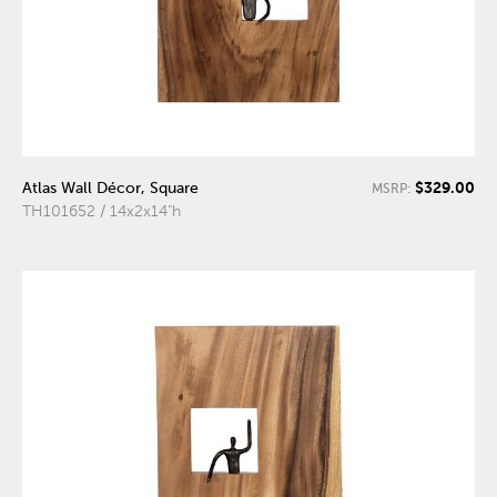
$329.00
Atlas Wall Décor, Square
MSRP:
TH101652 / 14x2x14"h