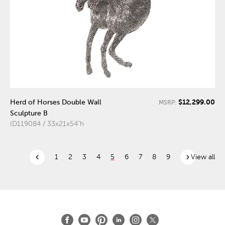
$12,299.00
Herd of Horses Double Wall
MSRP:
Sculpture B
ID119084 / 33x21x54"h
chevron_left
chevron_right
1
2
3
4
5
6
7
8
9
View all