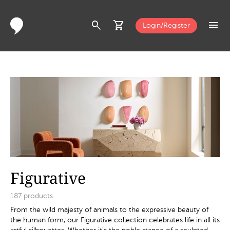
search
shopping_cart
menu
Login/Register
Figurative
187
products
From the wild majesty of animals to the expressive beauty of
the human form, our Figurative collection celebrates life in all its