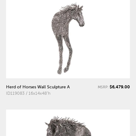
$6,479.00
Herd of Horses Wall Sculpture A
MSRP:
ID119083 / 16x14x48"h