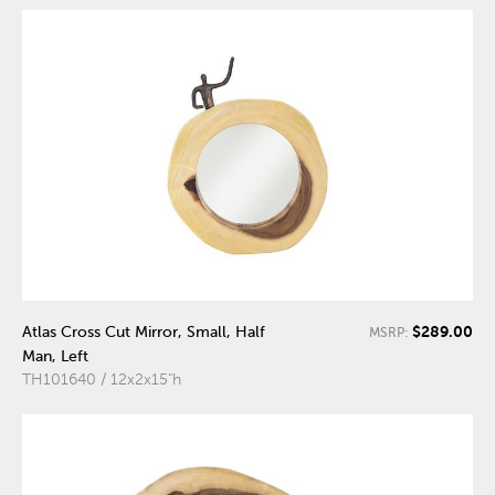
$289.00
Atlas Cross Cut Mirror, Small, Half
MSRP:
Man, Left
TH101640 / 12x2x15"h