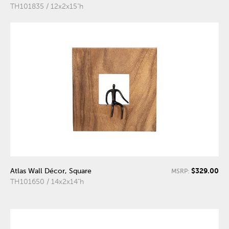
TH101835 / 12x2x15"h
$329.00
Atlas Wall Décor, Square
MSRP:
TH101650 / 14x2x14"h