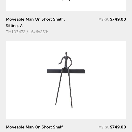
$749.00
Moveable Man On Short Shelf ,
MSRP:
Sitting, A
TH103472 / 16x6x25"h
$749.00
Moveable Man On Short Shelf,
MSRP: