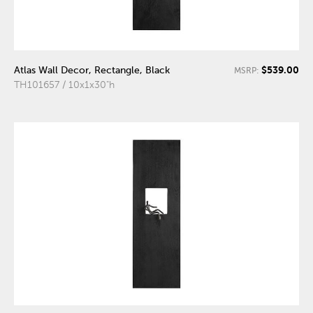
$539.00
Atlas Wall Decor, Rectangle, Black
MSRP:
TH101657 / 10x1x30"h