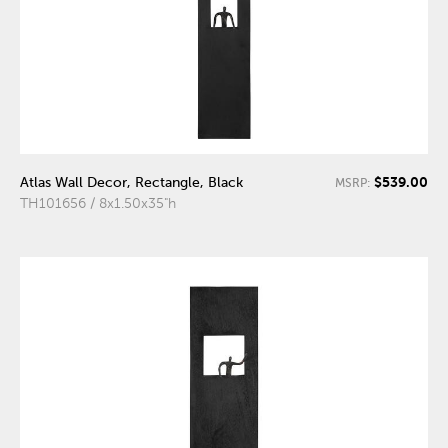
$539.00
Atlas Wall Decor, Rectangle, Black
MSRP:
TH101656 / 8x1.50x35"h