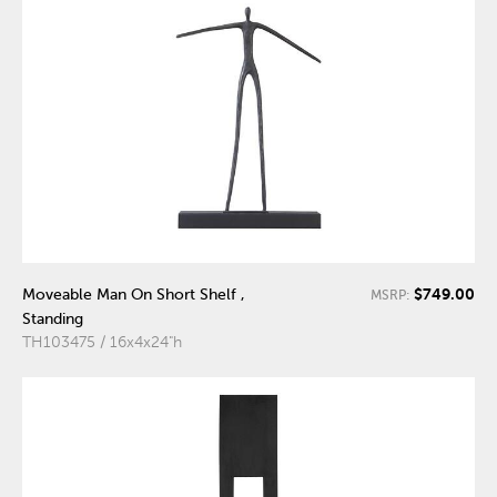
$749.00
Moveable Man On Short Shelf ,
MSRP:
Standing
TH103475 / 16x4x24"h