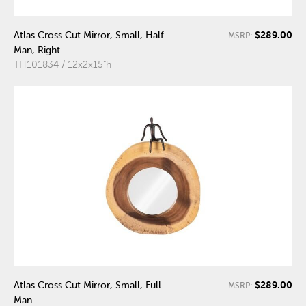
$289.00
Atlas Cross Cut Mirror, Small, Half
MSRP:
Man, Right
TH101834 / 12x2x15"h
$289.00
Atlas Cross Cut Mirror, Small, Full
MSRP:
Man