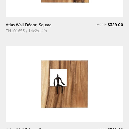
$329.00
Atlas Wall Décor, Square
MSRP:
TH101653 / 14x2x14"h