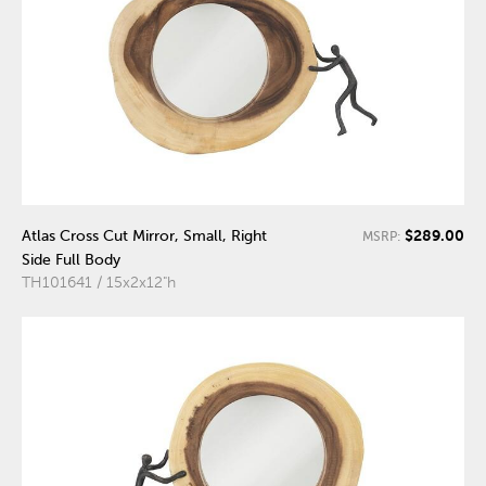
$289.00
Atlas Cross Cut Mirror, Small, Right
MSRP:
Side Full Body
TH101641 / 15x2x12"h