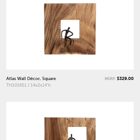
$329.00
Atlas Wall Décor, Square
MSRP:
TH101651 / 14x2x14"h