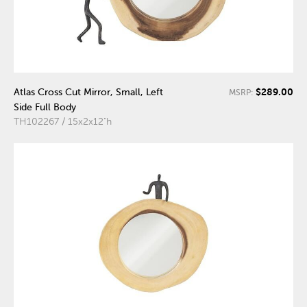
$289.00
Atlas Cross Cut Mirror, Small, Left
MSRP:
Side Full Body
TH102267 / 15x2x12"h