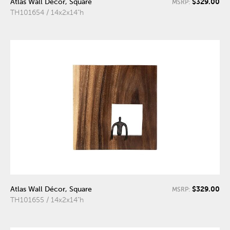
$329.00
Atlas Wall Décor, Square
MSRP:
TH101654 / 14x2x14"h
$329.00
Atlas Wall Décor, Square
MSRP:
TH101655 / 14x2x14"h