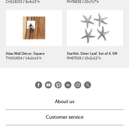
CH119153 / 8x4x15"h
PH76838 / 20x7x7"h
Atlas Wall Décor, Square
Starfish, Silver Leaf, Set of 4, SM
TH101654 / 14x2x14"h
PH67528 / 10x2x12"h
About us
Customer service