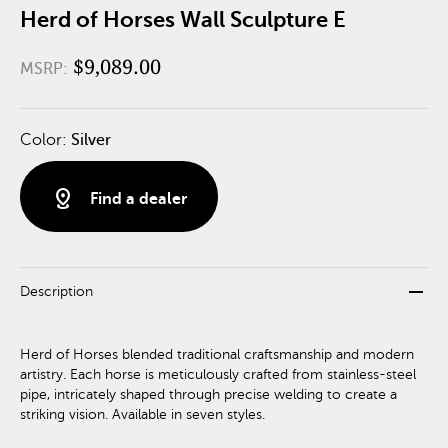
Herd of Horses Wall Sculpture E
$9,089.00
MSRP:
Color:
Silver
distance
Find a dealer
remove
Description
Herd of Horses blended traditional craftsmanship and modern
artistry. Each horse is meticulously crafted from stainless-steel
pipe, intricately shaped through precise welding to create a
striking vision. Available in seven styles.