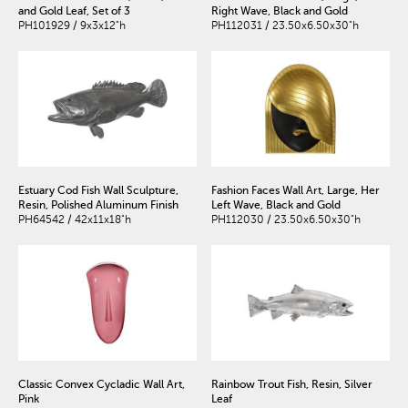
and Gold Leaf, Set of 3
Right Wave, Black and Gold
PH101929 / 9x3x12"h
PH112031 / 23.50x6.50x30"h
Estuary Cod Fish Wall Sculpture,
Fashion Faces Wall Art, Large, Her
Resin, Polished Aluminum Finish
Left Wave, Black and Gold
PH64542 / 42x11x18"h
PH112030 / 23.50x6.50x30"h
Classic Convex Cycladic Wall Art,
Rainbow Trout Fish, Resin, Silver
Pink
Leaf