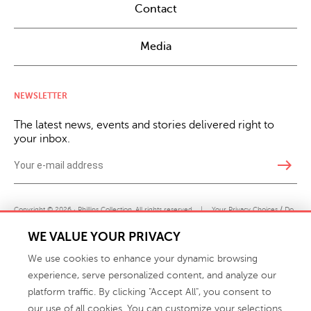
Contact
Media
NEWSLETTER
The latest news, events and stories delivered right to
your inbox.
east
Copyright © 2026 · Phillips Collection. All rights reserved.
|
Your Privacy Choices / Do
Not Sell or Share My Personal Information
WE VALUE YOUR PRIVACY
We use cookies to enhance your dynamic browsing
experience, serve personalized content, and analyze our
platform traffic. By clicking "Accept All", you consent to
our use of all cookies. You can customize your selections