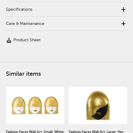
add
Specifications
add
Care & Maintenance
cleaning_services
Product Sheet
Similar items
Fashion Faces Wall Art, Small, White
Fashion Faces Wall Art, Large, Her