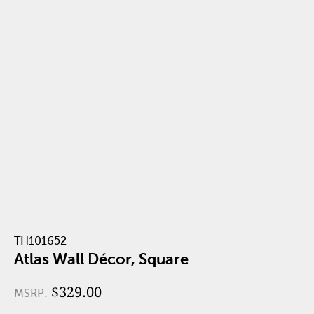
TH101652
Atlas Wall Décor, Square
$329.00
MSRP: