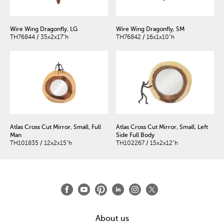
Wire Wing Dragonfly, LG
Wire Wing Dragonfly, SM
TH76844 / 35x2x17"h
TH76842 / 16x1x10"h
Atlas Cross Cut Mirror, Small, Full
Atlas Cross Cut Mirror, Small, Left
Man
Side Full Body
TH101835 / 12x2x15"h
TH102267 / 15x2x12"h
About us