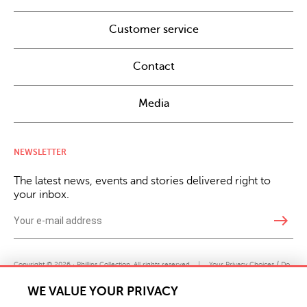
Customer service
Contact
Media
NEWSLETTER
The latest news, events and stories delivered right to
your inbox.
east
Copyright © 2026 · Phillips Collection. All rights reserved.
|
Your Privacy Choices / Do
Not Sell or Share My Personal Information
WE VALUE YOUR PRIVACY