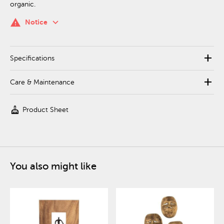
organic.
keyboard_arrow_down
warning
Notice
add
Specifications
add
Care & Maintenance
cleaning_services
Product Sheet
You also might like