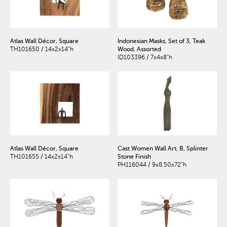
Atlas Wall Décor, Square
Indonesian Masks, Set of 3, Teak
TH101650 / 14x2x14"h
Wood, Assorted
ID103396 / 7x4x8"h
Atlas Wall Décor, Square
Cast Women Wall Art, B, Splinter
TH101655 / 14x2x14"h
Stone Finish
PH116044 / 9x8.50x72"h