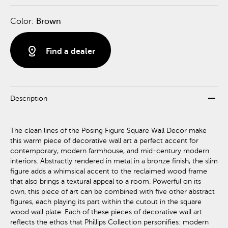
Color:
Brown
distance
Find a dealer
remove
Description
The clean lines of the Posing Figure Square Wall Decor make
this warm piece of decorative wall art a perfect accent for
contemporary, modern farmhouse, and mid-century modern
interiors. Abstractly rendered in metal in a bronze finish, the slim
figure adds a whimsical accent to the reclaimed wood frame
that also brings a textural appeal to a room. Powerful on its
own, this piece of art can be combined with five other abstract
figures, each playing its part within the cutout in the square
wood wall plate. Each of these pieces of decorative wall art
reflects the ethos that Phillips Collection personifies: modern