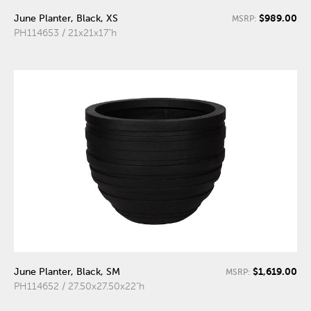
$989.00
June Planter, Black, XS
MSRP:
PH114653 / 21x21x17"h
$1,619.00
June Planter, Black, SM
MSRP:
PH114652 / 27.50x27.50x22"h