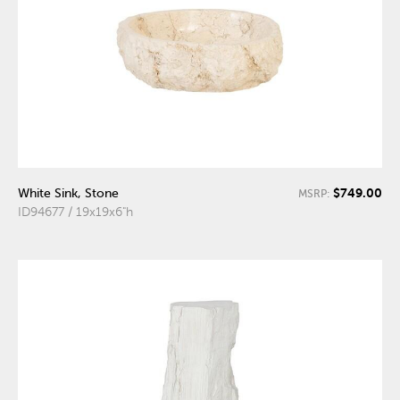
$749.00
White Sink, Stone
MSRP:
ID94677 / 19x19x6"h