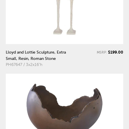
$199.00
Lloyd and Lottie Sculpture, Extra
MSRP:
Small, Resin, Roman Stone
PH67647 / 3x2x16"h