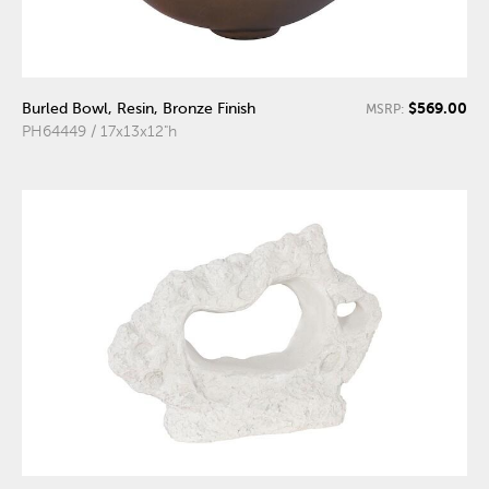
$569.00
Burled Bowl, Resin, Bronze Finish
MSRP:
PH64449 / 17x13x12"h