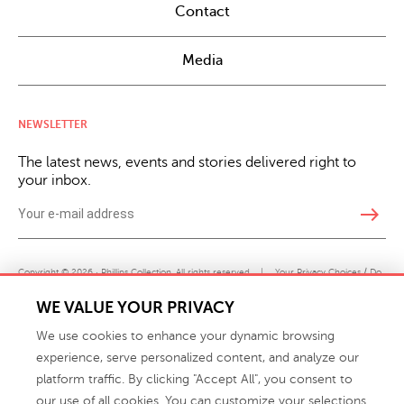
Contact
Media
NEWSLETTER
The latest news, events and stories delivered right to
your inbox.
east
Copyright © 2026 · Phillips Collection. All rights reserved.
|
Your Privacy Choices / Do
Not Sell or Share My Personal Information
WE VALUE YOUR PRIVACY
We use cookies to enhance your dynamic browsing
experience, serve personalized content, and analyze our
platform traffic. By clicking "Accept All", you consent to
our use of all cookies. You can customize your selections