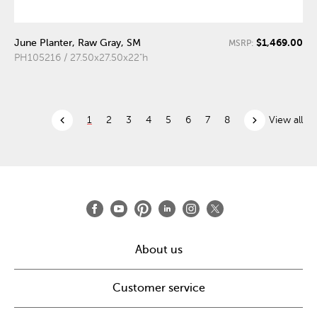
$1,469.00
June Planter, Raw Gray, SM
MSRP:
PH105216 / 27.50x27.50x22"h
chevron_left
chevron_right
1
2
3
4
5
6
7
8
View all
About us
Customer service