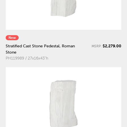
New
$2,279.00
Stratified Cast Stone Pedestal, Roman
MSRP:
Stone
PH119989 / 27x16x43"h