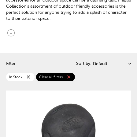
accessories for an outdoor space can be a daunting task. Phillips
Collection’s assortment of outdoor friendly accessories is the
perfect solution for anyone trying to add a splash of character
to their exterior space.
arrow_circle_down
Filter
Sort by:
close
close
In Stock
Clear all filters