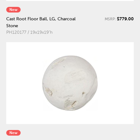
New
$779.00
Cast Root Floor Ball, LG, Charcoal
MSRP:
Stone
PH120177 / 19x19x19"h
New