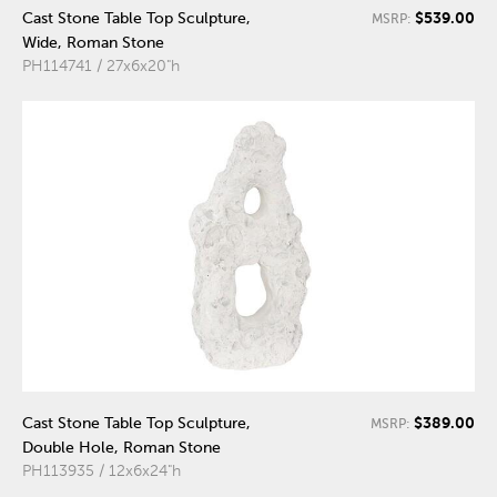
$539.00
Cast Stone Table Top Sculpture,
MSRP:
Wide, Roman Stone
PH114741 / 27x6x20"h
$389.00
Cast Stone Table Top Sculpture,
MSRP:
Double Hole, Roman Stone
PH113935 / 12x6x24"h