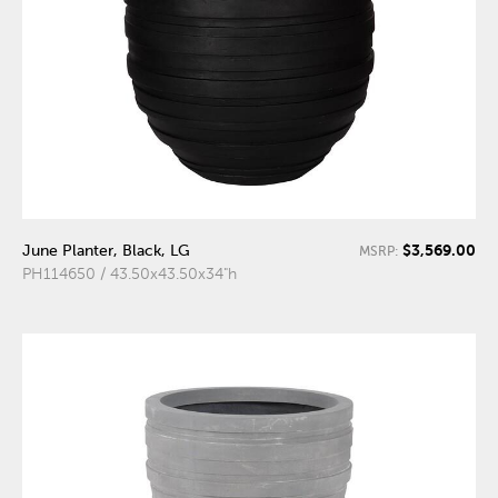
$3,569.00
June Planter, Black, LG
MSRP:
PH114650 / 43.50x43.50x34"h