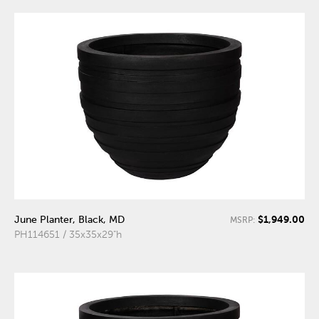
$1,949.00
June Planter, Black, MD
MSRP:
PH114651 / 35x35x29"h