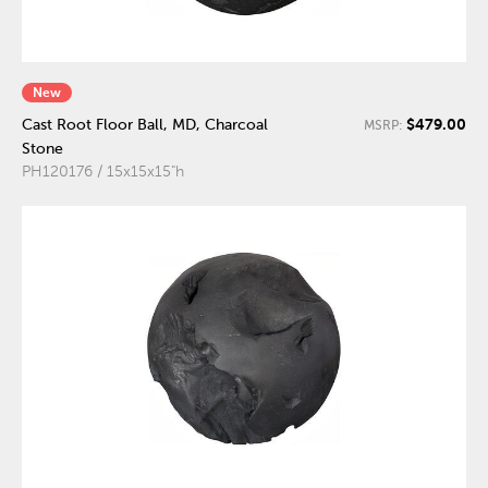
New
$479.00
Cast Root Floor Ball, MD, Charcoal
MSRP:
Stone
PH120176 / 15x15x15"h