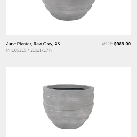
$989.00
June Planter, Raw Gray, XS
MSRP:
PH105215 / 21x21x17"h