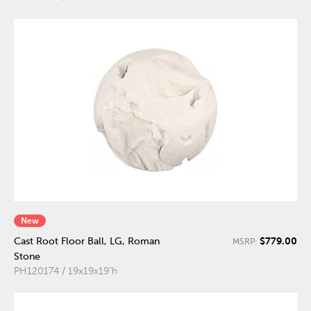
New
$779.00
Cast Root Floor Ball, LG, Roman
MSRP:
Stone
PH120174 / 19x19x19"h