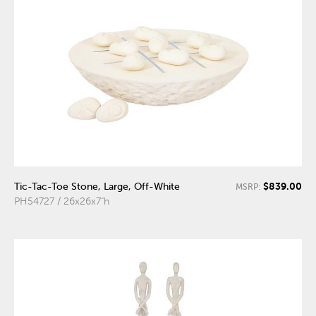
$839.00
Tic-Tac-Toe Stone, Large, Off-White
MSRP:
PH54727 / 26x26x7"h