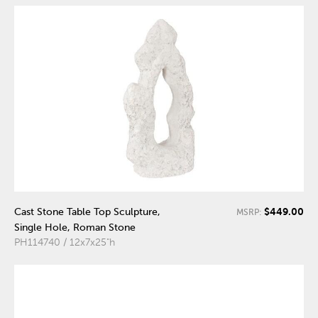
$449.00
Cast Stone Table Top Sculpture,
MSRP:
Single Hole, Roman Stone
PH114740 / 12x7x25"h