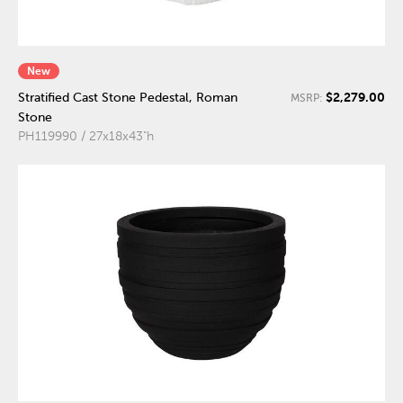
New
$2,279.00
Stratified Cast Stone Pedestal, Roman
MSRP:
Stone
PH119990 / 27x18x43"h