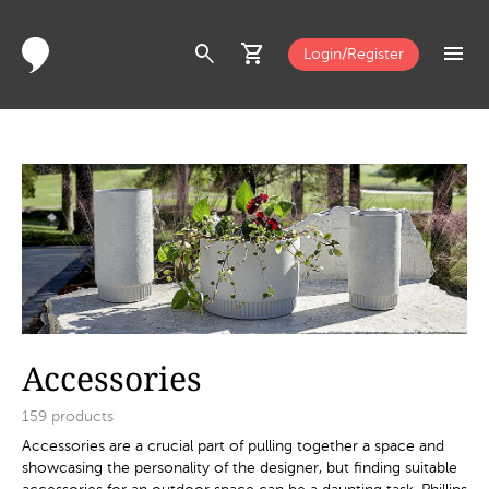
search
shopping_cart
menu
Login/Register
Accessories
159
products
Accessories are a crucial part of pulling together a space and
showcasing the personality of the designer, but finding suitable