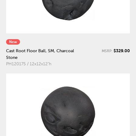
New
$329.00
Cast Root Floor Ball, SM, Charcoal
MSRP:
Stone
PH120175 / 12x12x12"h