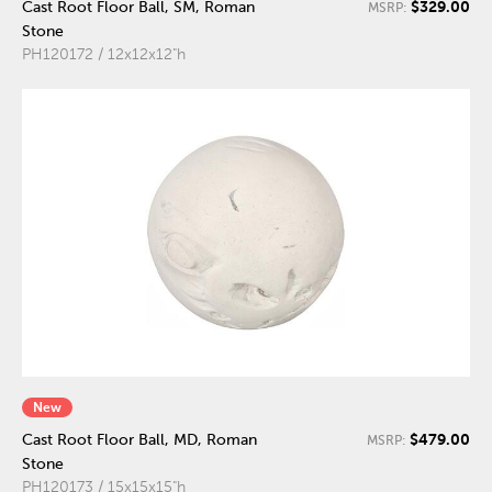
$329.00
Cast Root Floor Ball, SM, Roman
MSRP:
Stone
PH120172 / 12x12x12"h
New
$479.00
Cast Root Floor Ball, MD, Roman
MSRP:
Stone
PH120173 / 15x15x15"h