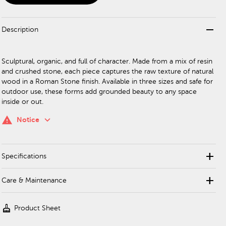
remove
Description
Sculptural, organic, and full of character. Made from a mix of resin
and crushed stone, each piece captures the raw texture of natural
wood in a Roman Stone finish. Available in three sizes and safe for
outdoor use, these forms add grounded beauty to any space
inside or out.
keyboard_arrow_down
warning
Notice
add
Specifications
add
Care & Maintenance
cleaning_services
Product Sheet