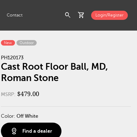
search
shopping_cart
Contact
Login/Register
New
Outdoor
PH120173
Cast Root Floor Ball, MD,
Roman Stone
$479.00
MSRP:
Color:
Off White
distance
Find a dealer