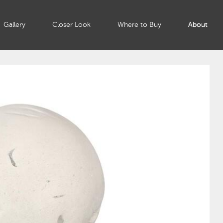
Gallery
Closer Look
Where to Buy
About