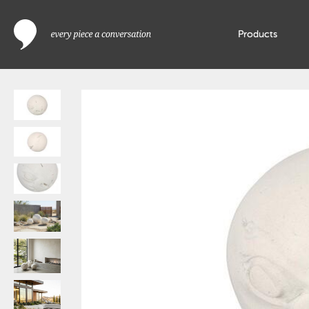
Products