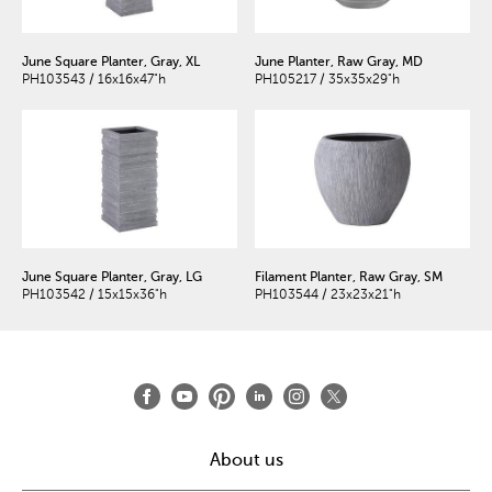
June Square Planter, Gray, XL
June Planter, Raw Gray, MD
PH103543 / 16x16x47"h
PH105217 / 35x35x29"h
June Square Planter, Gray, LG
Filament Planter, Raw Gray, SM
PH103542 / 15x15x36"h
PH103544 / 23x23x21"h
About us