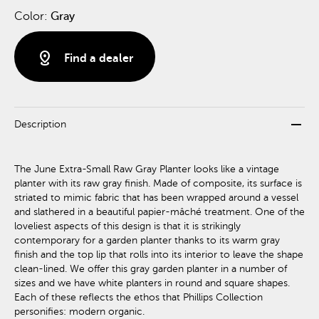
Color:
Gray
distance
Find a dealer
remove
Description
The June Extra-Small Raw Gray Planter looks like a vintage
planter with its raw gray finish. Made of composite, its surface is
striated to mimic fabric that has been wrapped around a vessel
and slathered in a beautiful papier-mâché treatment. One of the
loveliest aspects of this design is that it is strikingly
contemporary for a garden planter thanks to its warm gray
finish and the top lip that rolls into its interior to leave the shape
clean-lined. We offer this gray garden planter in a number of
sizes and we have white planters in round and square shapes.
Each of these reflects the ethos that Phillips Collection
personifies: modern organic.