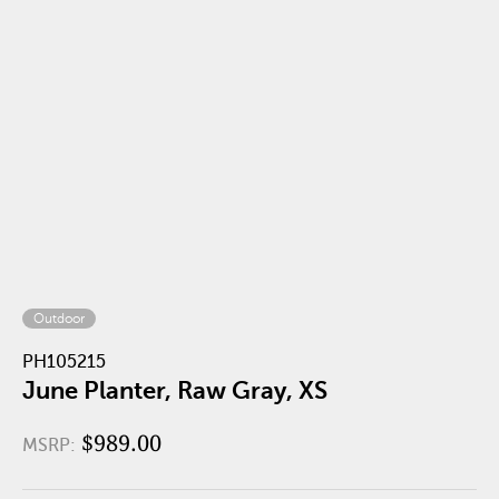
Outdoor
PH105215
June Planter, Raw Gray, XS
$989.00
MSRP: