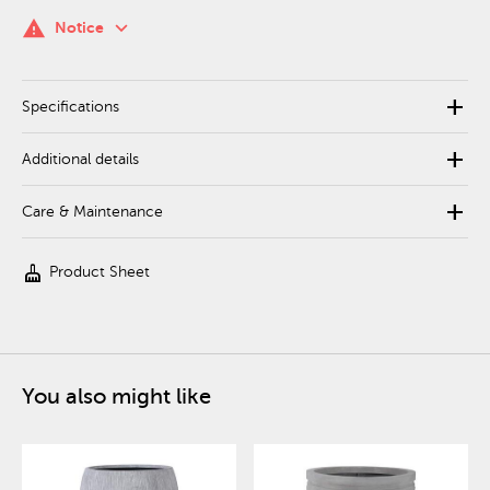
keyboard_arrow_down
warning
Notice
add
Specifications
add
Additional details
add
Care & Maintenance
cleaning_services
Product Sheet
You also might like