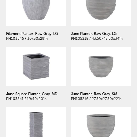
Filament Planter, Raw Gray, LG
June Planter, Raw Gray, LG
PH103546 / 30x30x29"h
PH105218 / 43.50x43.50x34"h
June Square Planter, Gray, MD
June Planter, Raw Gray, SM
PH103541 / 19x19x20"h
PH105216 / 27.50x27.50x22"h