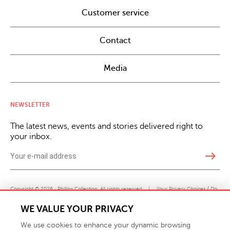
Customer service
Contact
Media
NEWSLETTER
The latest news, events and stories delivered right to
your inbox.
east
Copyright © 2026 · Phillips Collection. All rights reserved.
|
Your Privacy Choices / Do
Not Sell or Share My Personal Information
WE VALUE YOUR PRIVACY
We use cookies to enhance your dynamic browsing