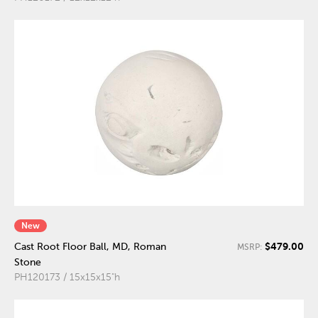
New
$479.00
Cast Root Floor Ball, MD, Roman
MSRP:
Stone
PH120173 / 15x15x15"h