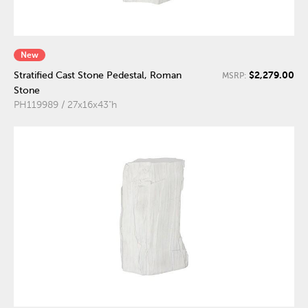
New
$2,279.00
Stratified Cast Stone Pedestal, Roman
MSRP:
Stone
PH119989 / 27x16x43"h