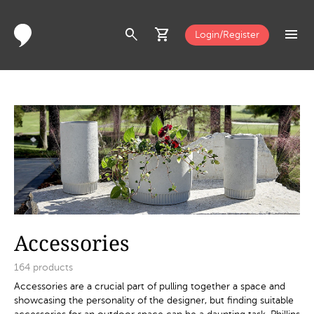
search
shopping_cart
menu
Login/Register
Accessories
164
products
Accessories are a crucial part of pulling together a space and
showcasing the personality of the designer, but finding suitable