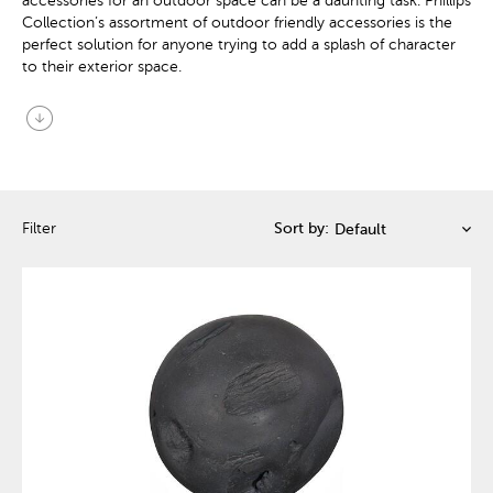
accessories for an outdoor space can be a daunting task. Phillips
Collection’s assortment of outdoor friendly accessories is the
perfect solution for anyone trying to add a splash of character
to their exterior space.
arrow_circle_down
Filter
Sort by: