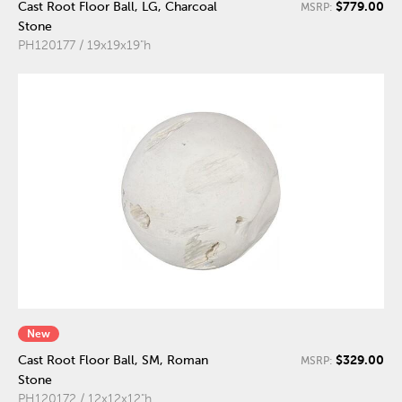
$779.00
Cast Root Floor Ball, LG, Charcoal
MSRP:
Stone
PH120177 / 19x19x19"h
New
$329.00
Cast Root Floor Ball, SM, Roman
MSRP:
Stone
PH120172 / 12x12x12"h