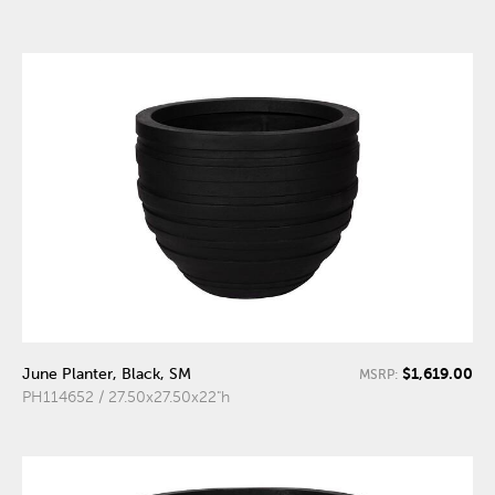
$1,619.00
June Planter, Black, SM
MSRP:
PH114652 / 27.50x27.50x22"h