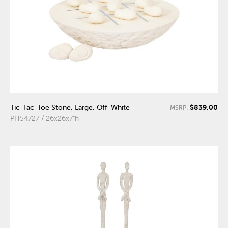
$839.00
Tic-Tac-Toe Stone, Large, Off-White
MSRP:
PH54727 / 26x26x7"h