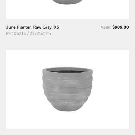
$989.00
June Planter, Raw Gray, XS
MSRP:
PH105215 / 21x21x17"h