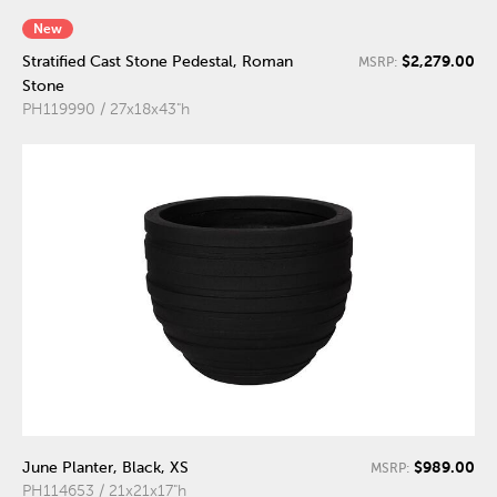
New
$2,279.00
Stratified Cast Stone Pedestal, Roman
MSRP:
Stone
PH119990 / 27x18x43"h
$989.00
June Planter, Black, XS
MSRP:
PH114653 / 21x21x17"h