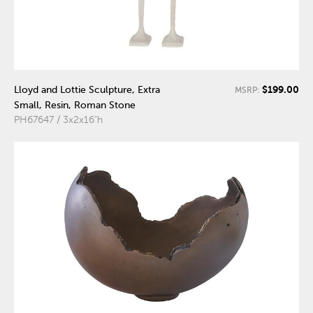
$199.00
Lloyd and Lottie Sculpture, Extra
MSRP:
Small, Resin, Roman Stone
PH67647 / 3x2x16"h