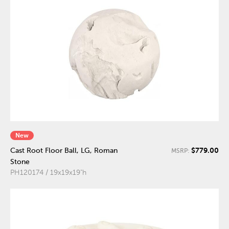
New
$779.00
Cast Root Floor Ball, LG, Roman
MSRP:
Stone
PH120174 / 19x19x19"h