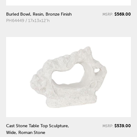
$569.00
Burled Bowl, Resin, Bronze Finish
MSRP:
PH64449 / 17x13x12"h
$539.00
Cast Stone Table Top Sculpture,
MSRP:
Wide, Roman Stone