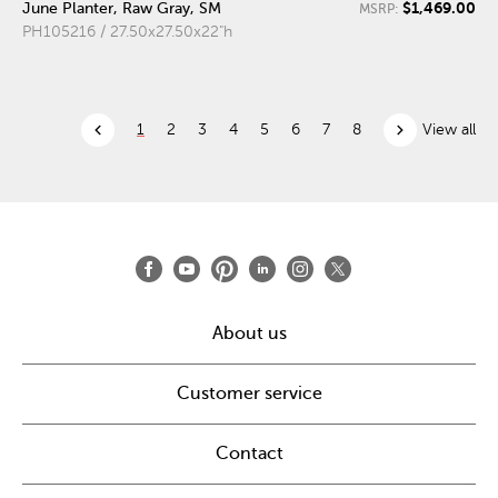
$1,469.00
June Planter, Raw Gray, SM
MSRP:
PH105216 / 27.50x27.50x22"h
chevron_left
chevron_right
1
2
3
4
5
6
7
8
View all
About us
Customer service
Contact