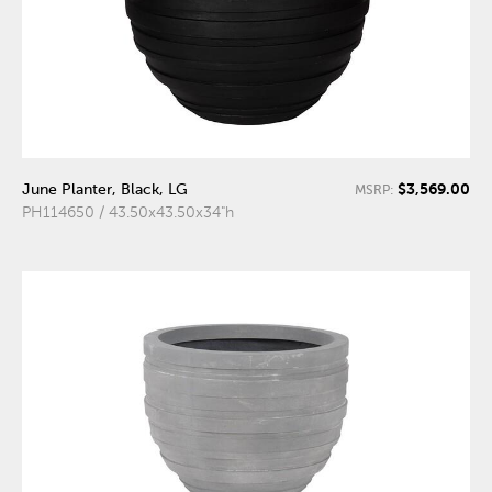
$3,569.00
June Planter, Black, LG
MSRP:
PH114650 / 43.50x43.50x34"h