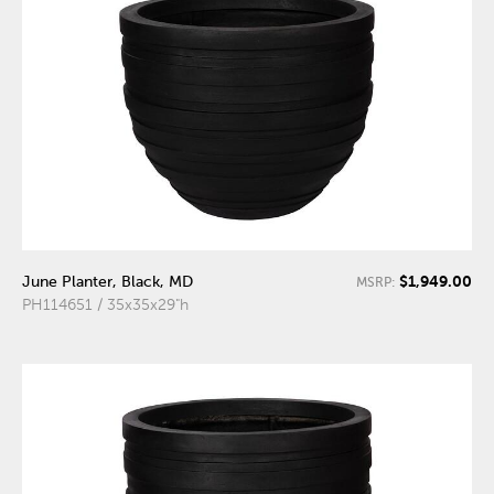
$1,949.00
June Planter, Black, MD
MSRP:
PH114651 / 35x35x29"h