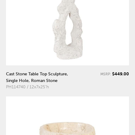
$449.00
Cast Stone Table Top Sculpture,
MSRP:
Single Hole, Roman Stone
PH114740 / 12x7x25"h