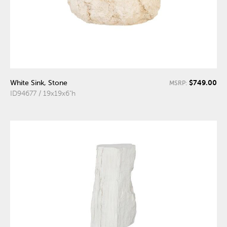
$749.00
White Sink, Stone
MSRP:
ID94677 / 19x19x6"h