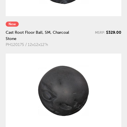
New
$329.00
Cast Root Floor Ball, SM, Charcoal
MSRP:
Stone
PH120175 / 12x12x12"h