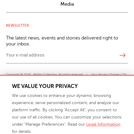
Media
NEWSLETTER
The latest news, events and stories delivered right to
your inbox.
east
Copyright © 2026 · Phillips Collection. All rights reserved.
|
Your Privacy Choices / Do
Not Sell or Share My Personal Information
WE VALUE YOUR PRIVACY
We use cookies to enhance your dynamic browsing
experience, serve personalized content, and analyze our
platform traffic. By clicking "Accept All", you consent to
our use of all cookies. You can customize your selections
under "Manage Preferences". Read our
Legal Information
info@phillipscollection.com
for details.