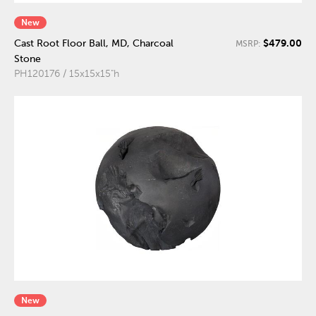
New
$479.00
Cast Root Floor Ball, MD, Charcoal
MSRP:
Stone
PH120176 / 15x15x15"h
New