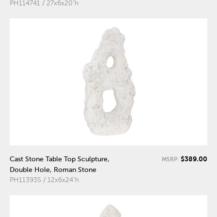
PH114741 / 27x6x20"h
$389.00
Cast Stone Table Top Sculpture,
MSRP:
Double Hole, Roman Stone
PH113935 / 12x6x24"h