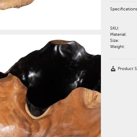
Specification
SKU:
Material:
Size:
Weight:
cleaning_services
Product 