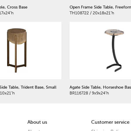
ble, Cross Base
Open Frame Side Table, Freefor
17x24"h
TH108722 / 20x18x21"h
 Side Table, Trident Base, Small
Agate Side Table, Horseshoe Bas
x10x21"h
BR116728 / 9x9x24"h
About us
Customer service