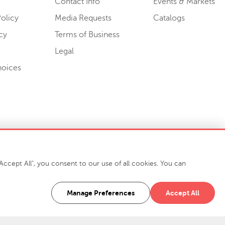
Contact Info
Events & Markets
olicy
Media Requests
Catalogs
cy
Terms of Business
Legal
hoices
ccept All", you consent to our use of all cookies. You can
-7400
916 Finch Avenue High Point, NC 27263 USA
Manage Preferences
Accept All