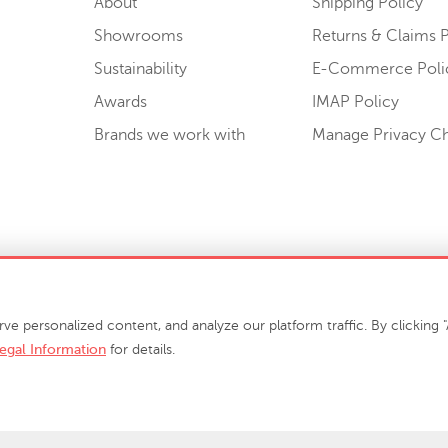
About
Shipping Policy
Showrooms
Returns & Claims P
Sustainability
E-Commerce Poli
Awards
IMAP Policy
Brands we work with
Manage Privacy C
Sell or Share My Personal Information
personalized content, and analyze our platform traffic. By clicking "A
egal Information
for details.
info@phillipscollection.com
+1 336-882