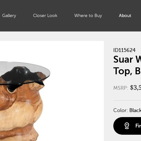
Gallery
Closer Look
Where to Buy
About
ID115624
Suar W
Top, B
$3,
MSRP:
Color:
Blac
distance
Fi