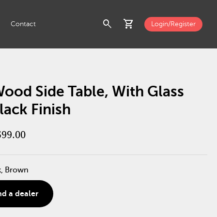
search
shopping_cart
Contact
Login/Register
ood Side Table, With Glass
lack Finish
599.00
k, Brown
nd a dealer