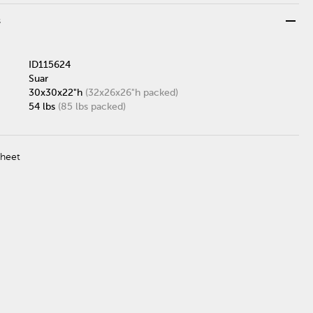
remove
s
ID115624
Suar
30x30x22"h
(32x26x26"h packed)
54 lbs
(85 lbs packed)
Sheet