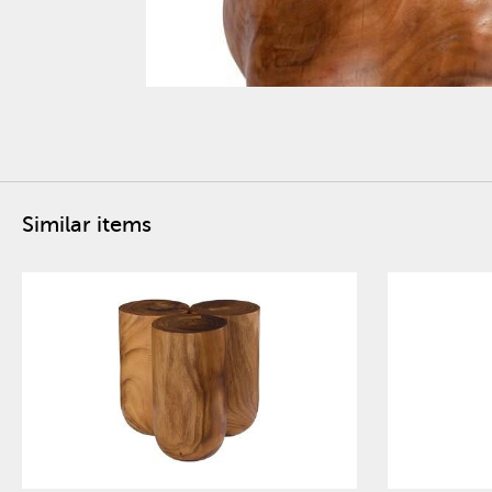
Similar items