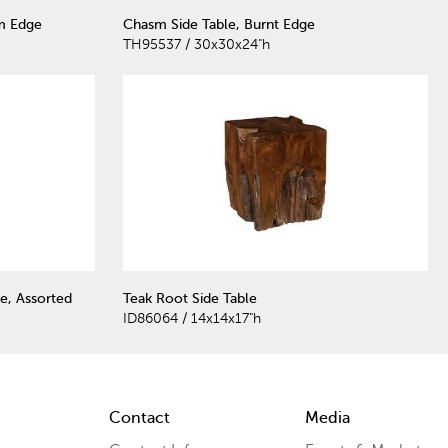
m Edge
Chasm Side Table, Burnt Edge
TH95537 / 30x30x24"h
e, Assorted
Teak Root Side Table
ID86064 / 14x14x17"h
Contact
Media