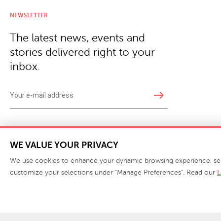
NEWSLETTER
The latest news, events and
stories delivered right to your
inbox.
east
Copyright © 2026 · Phillips Collection. All rights reserved.
|
Your Privacy Choices / Do Not 
WE VALUE YOUR PRIVACY
We use cookies to enhance your dynamic browsing experience, serve 
customize your selections under "Manage Preferences". Read our
L