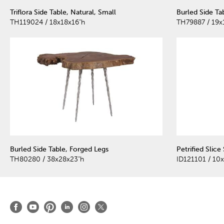
Triflora Side Table, Natural, Small
Burled Side Ta
TH119024 / 18x18x16"h
TH79887 / 19x
Burled Side Table, Forged Legs
Petrified Slice
TH80280 / 38x28x23"h
ID121101 / 10