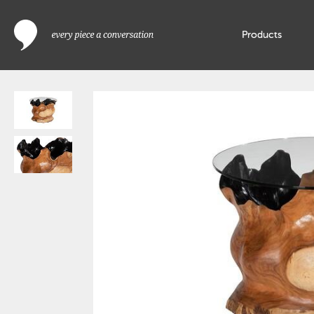
Products