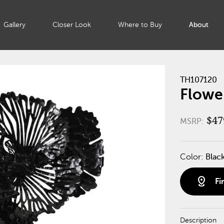
Gallery
Closer Look
Where to Buy
About
TH107120
Flower
$47
MSRP:
Color:
Blac
distance
Fi
Description