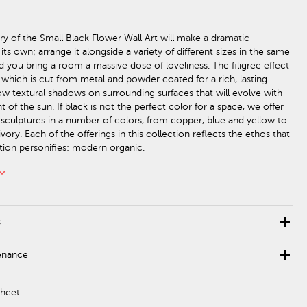
try of the Small Black Flower Wall Art will make a dramatic
ts own; arrange it alongside a variety of different sizes in the same
d you bring a room a massive dose of loveliness. The filigree effect
, which is cut from metal and powder coated for a rich, lasting
hrow textural shadows on surrounding surfaces that will evolve with
f the sun. If black is not the perfect color for a space, we offer
l sculptures in a number of colors, from copper, blue and yellow to
ivory. Each of the offerings in this collection reflects the ethos that
ction personifies: modern organic.
rd_arrow_down
add
s
add
enance
Sheet