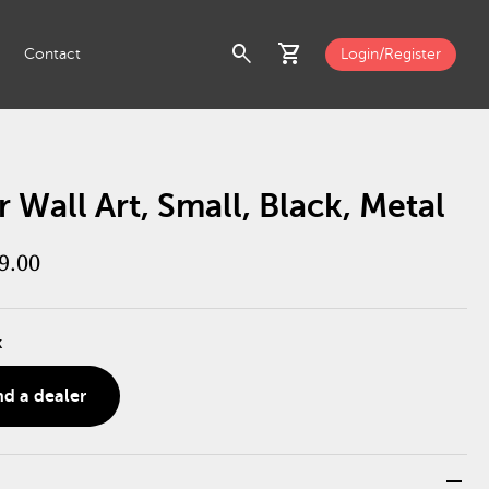
search
shopping_cart
Contact
Login/Register
 Wall Art, Small, Black, Metal
9.00
k
nd a dealer
remove