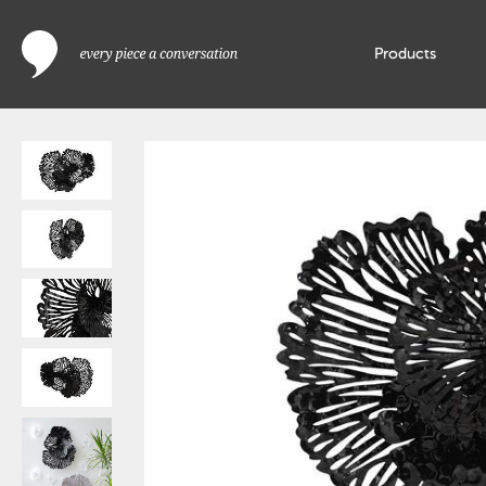
Products