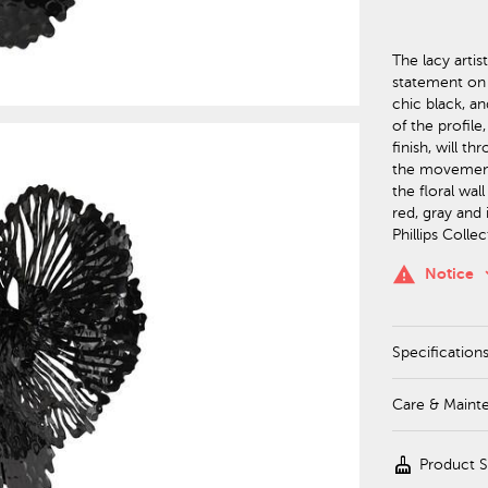
The lacy artis
statement on i
chic black, an
of the profile
finish, will t
the movement o
the floral wal
red, gray and 
Phillips Colle
keyboa
warning
Notice
Specification
Care & Maint
cleaning_services
Product 