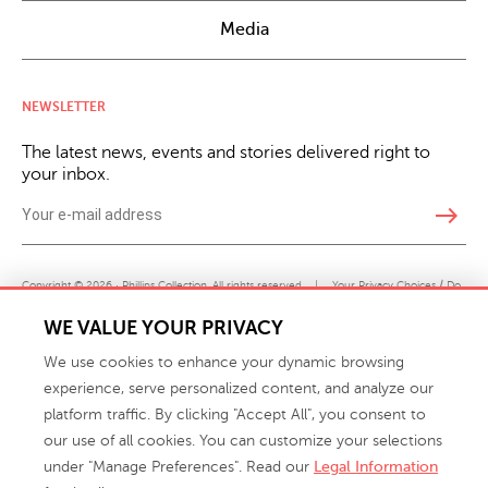
Media
NEWSLETTER
The latest news, events and stories delivered right to
your inbox.
east
Copyright © 2026 · Phillips Collection. All rights reserved.
|
Your Privacy Choices / Do
Not Sell or Share My Personal Information
WE VALUE YOUR PRIVACY
We use cookies to enhance your dynamic browsing
experience, serve personalized content, and analyze our
platform traffic. By clicking "Accept All", you consent to
our use of all cookies. You can customize your selections
under "Manage Preferences". Read our
Legal Information
info@phillipscollection.com