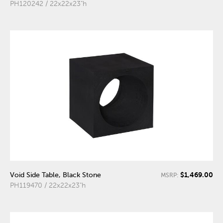
PH120242 / 22x22x23"h
$1,469.00
Void Side Table, Black Stone
MSRP:
PH119470 / 22x22x23"h