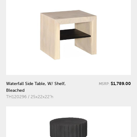
$1,789.00
Waterfall Side Table, W/ Shelf,
MSRP:
Bleached
TH120296 / 25x22x22"h