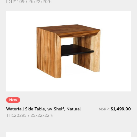
ID121109 / 26x22x20"h
New
$1,499.00
Waterfall Side Table, w/ Shelf, Natural
MSRP:
TH120295 / 25x22x22"h