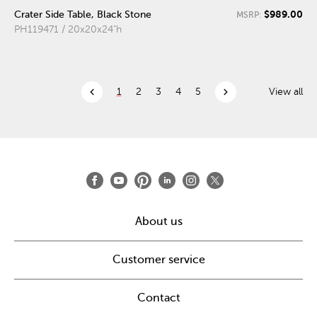
$989.00
Crater Side Table, Black Stone
MSRP:
PH119471 / 20x20x24"h
chevron_left
chevron_right
1
2
3
4
5
View all
About us
Customer service
Contact