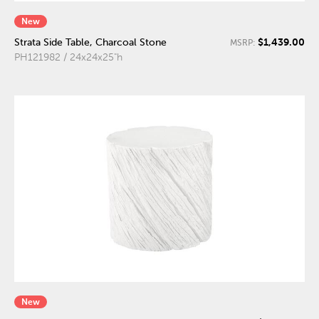
New
$1,439.00
Strata Side Table, Charcoal Stone
MSRP:
PH121982 / 24x24x25"h
New