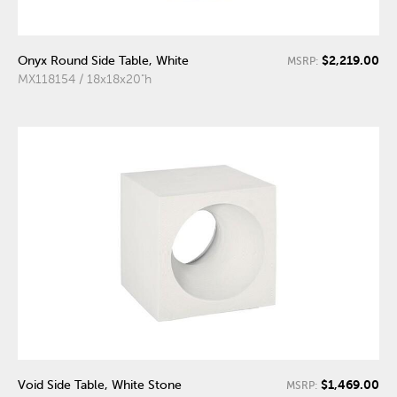
$2,219.00
Onyx Round Side Table, White
MSRP:
MX118154 / 18x18x20"h
$1,469.00
Void Side Table, White Stone
MSRP: