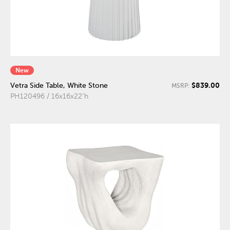
New
$839.00
Vetra Side Table, White Stone
MSRP:
PH120496 / 16x16x22"h