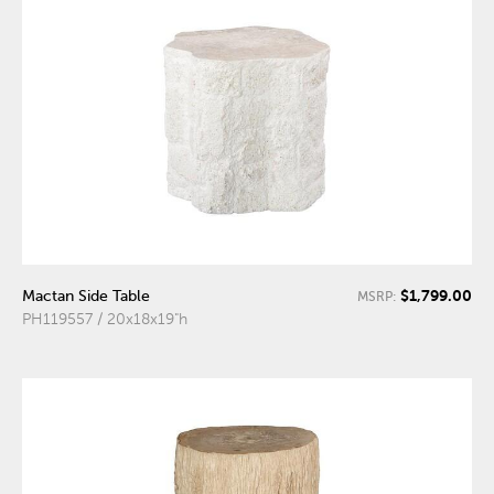
$1,799.00
Mactan Side Table
MSRP:
PH119557 / 20x18x19"h