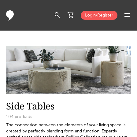
search
shopping_cart
menu
Login/Register
Side Tables
104
products
The connection between the elements of your living space is
created by perfectly blending form and function. Expertly