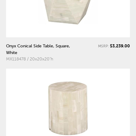
$3,239.00
Onyx Conical Side Table, Square,
MSRP:
White
MX118478 / 20x20x20"h