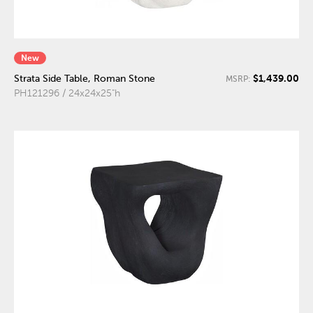
New
$1,439.00
Strata Side Table, Roman Stone
MSRP:
PH121296 / 24x24x25"h