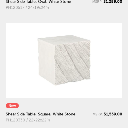
$1,289.00
Shear Side Table, Oval, White Stone
MSRP:
PH120517 / 24x19x24"h
New
$1,559.00
Shear Side Table, Square, White Stone
MSRP:
PH120330 / 22x22x22"h