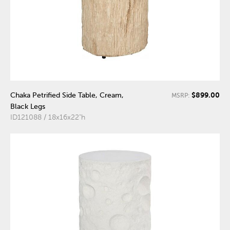
$899.00
Chaka Petrified Side Table, Cream,
MSRP:
Black Legs
ID121088 / 18x16x22"h