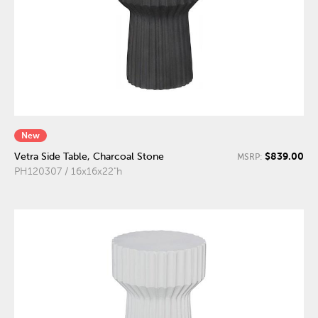
New
$839.00
Vetra Side Table, Charcoal Stone
MSRP:
PH120307 / 16x16x22"h