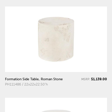
$1,139.00
Formation Side Table, Roman Stone
MSRP:
PH111486 / 22x22x22.50"h