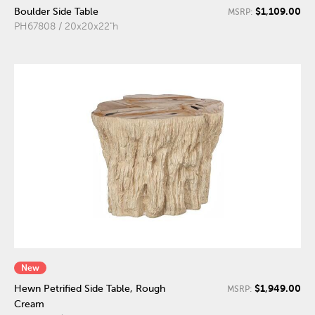
$1,109.00
Boulder Side Table
MSRP:
PH67808 / 20x20x22"h
New
$1,949.00
Hewn Petrified Side Table, Rough
MSRP:
Cream