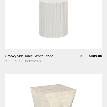
$809.00
Groovy Side Table, White Stone
MSRP:
PH115693 / 16x16x20"h