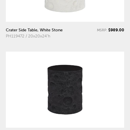
$989.00
Crater Side Table, White Stone
MSRP:
PH119472 / 20x20x24"h