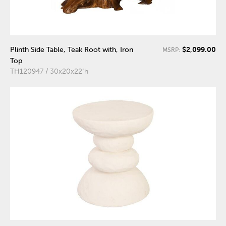
$2,099.00
Plinth Side Table, Teak Root with, Iron
MSRP:
Top
TH120947 / 30x20x22"h