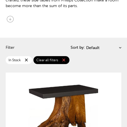
crafted, these side tables from Phillips Collection make a room
become more than the sum of its parts.
arrow_circle_down
Filter
Sort by:
close
close
In Stock
Clear all filters