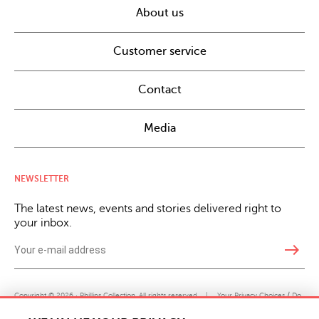
About us
Customer service
Contact
Media
NEWSLETTER
The latest news, events and stories delivered right to
your inbox.
east
Copyright © 2026 · Phillips Collection. All rights reserved.
|
Your Privacy Choices / Do
Not Sell or Share My Personal Information