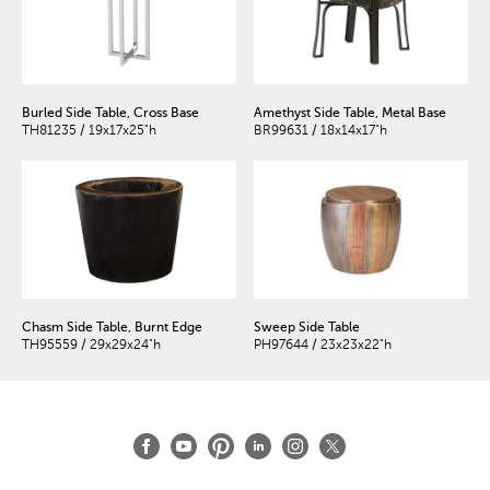
Burled Side Table, Cross Base
Amethyst Side Table, Metal Base
TH81235 / 19x17x25"h
BR99631 / 18x14x17"h
Chasm Side Table, Burnt Edge
Sweep Side Table
TH95559 / 29x29x24"h
PH97644 / 23x23x22"h