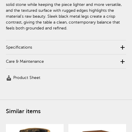
solid stone while keeping the piece lighter and more versatile,
and the textured surface with rugged edges highlights the
material's raw beauty. Sleek black metal legs create a crisp
contrast, giving the table a clean, contemporary balance that
feels both grounded and refined.
add
Specifications
add
Care & Maintenance
cleaning_services
Product Sheet
Similar items