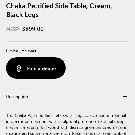
Chaka Petrified Side Table, Cream,
Black Legs
$899.00
MSRP:
Color:
Brown
distance
Find a dealer
remove
Description
The Chaka Petrified Side Table with Legs turns ancient material
into a modern accent with sculptural presence. Each tabletop
features real petrified wood with distinct grain patterns, organic
texture, and subtle tonal variation. Resin sides echo the look of