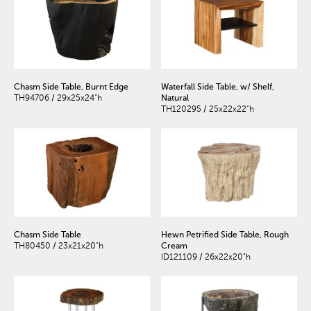
Chasm Side Table, Burnt Edge
Waterfall Side Table, w/ Shelf,
TH94706 / 29x25x24"h
Natural
TH120295 / 25x22x22"h
Chasm Side Table
Hewn Petrified Side Table, Rough
TH80450 / 23x21x20"h
Cream
ID121109 / 26x22x20"h