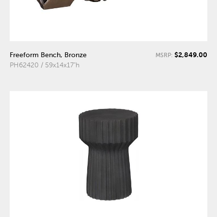
$2,849.00
Freeform Bench, Bronze
MSRP:
PH62420 / 59x14x17"h