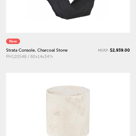
New
$2,939.00
Strata Console, Charcoal Stone
MSRP:
PH120548 / 60x14x34"h