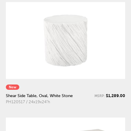
New
$1,289.00
Shear Side Table, Oval, White Stone
MSRP:
PH120517 / 24x19x24"h