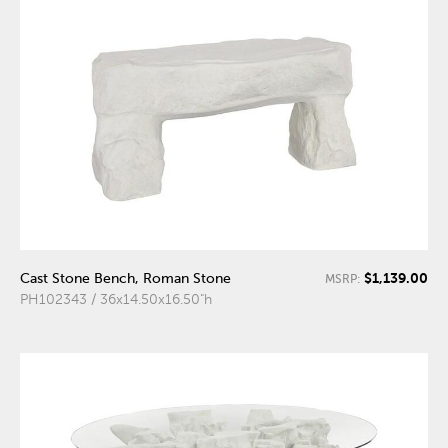
$1,139.00
Cast Stone Bench, Roman Stone
MSRP:
PH102343 / 36x14.50x16.50"h