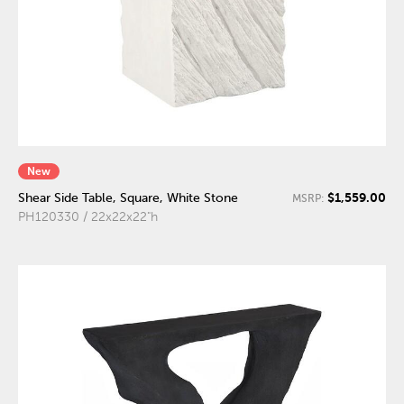
New
$1,559.00
Shear Side Table, Square, White Stone
MSRP:
PH120330 / 22x22x22"h