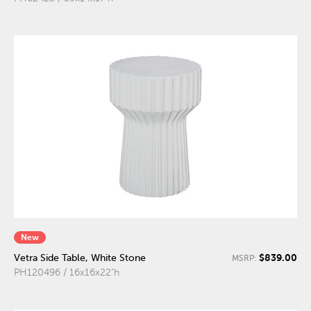
New
$839.00
Vetra Side Table, White Stone
MSRP:
PH120496 / 16x16x22"h