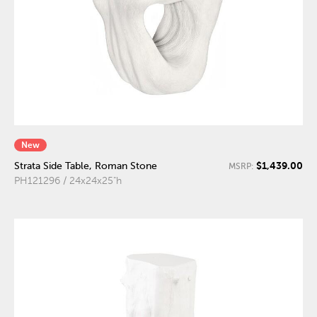
New
$1,439.00
Strata Side Table, Roman Stone
MSRP:
PH121296 / 24x24x25"h