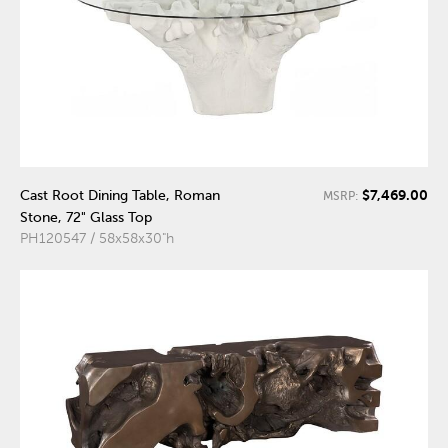
$7,469.00
Cast Root Dining Table, Roman
MSRP:
Stone, 72" Glass Top
PH120547 / 58x58x30"h