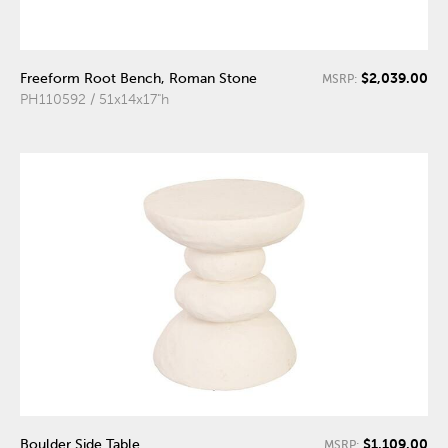
$2,039.00
Freeform Root Bench, Roman Stone
MSRP:
PH110592 / 51x14x17"h
$1,109.00
Boulder Side Table
MSRP: