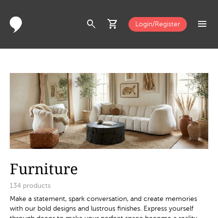
search
shopping_cart
menu
Login/Register
Furniture
134
products
Make a statement, spark conversation, and create memories
with our bold designs and lustrous finishes. Express yourself