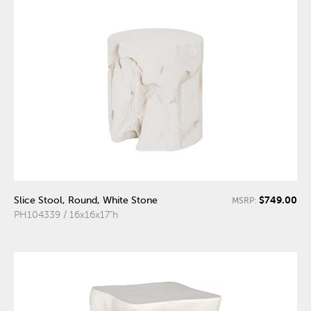
$749.00
Slice Stool, Round, White Stone
MSRP:
PH104339 / 16x16x17"h