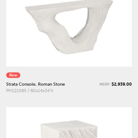
New
$2,939.00
Strata Console, Roman Stone
MSRP:
PH121085 / 60x14x34"h