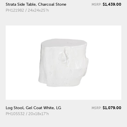
$1,439.00
Strata Side Table, Charcoal Stone
MSRP:
PH121982 / 24x24x25"h
$1,079.00
Log Stool, Gel Coat White, LG
MSRP:
PH105532 / 20x18x17"h