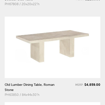
PH67808 / 20x20x22"h
$4,859.00
Old Lumber Dining Table, Roman
MSRP:
Stone
PH63850 / 84x44x30"h