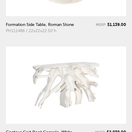
$1,139.00
Formation Side Table, Roman Stone
MSRP:
PH111486 / 22x22x22.50"h
$2,939.00