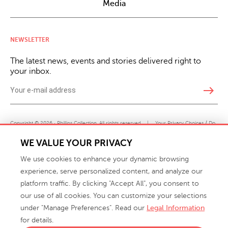
Media
NEWSLETTER
The latest news, events and stories delivered right to
your inbox.
east
Copyright © 2026 · Phillips Collection. All rights reserved.
|
Your Privacy Choices / Do
Not Sell or Share My Personal Information
WE VALUE YOUR PRIVACY
We use cookies to enhance your dynamic browsing
experience, serve personalized content, and analyze our
platform traffic. By clicking "Accept All", you consent to
our use of all cookies. You can customize your selections
under "Manage Preferences". Read our
Legal Information
info@phillipscollection.com
for details.