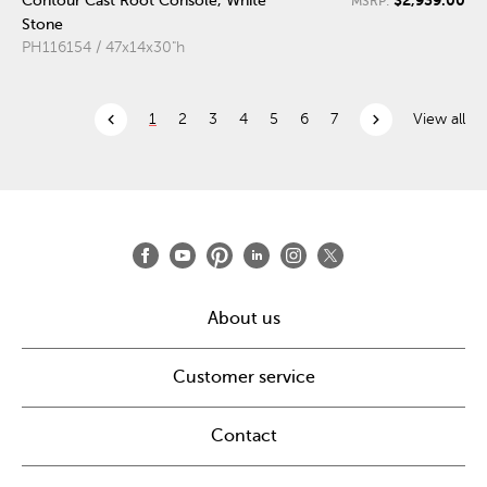
Contour Cast Root Console, White
MSRP:
Stone
PH116154 / 47x14x30"h
chevron_left
chevron_right
1
2
3
4
5
6
7
View all
About us
Customer service
Contact