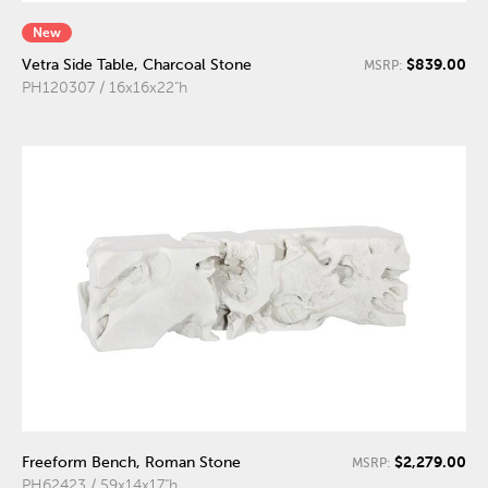
New
$839.00
Vetra Side Table, Charcoal Stone
MSRP:
PH120307 / 16x16x22"h
$2,279.00
Freeform Bench, Roman Stone
MSRP:
PH62423 / 59x14x17"h