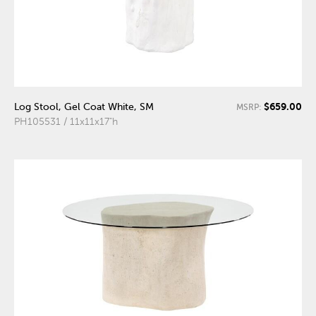
$659.00
Log Stool, Gel Coat White, SM
MSRP:
PH105531 / 11x11x17"h