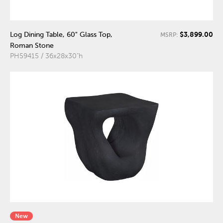
$3,899.00
Log Dining Table, 60" Glass Top,
MSRP:
Roman Stone
PH59415 / 36x28x30"h
New