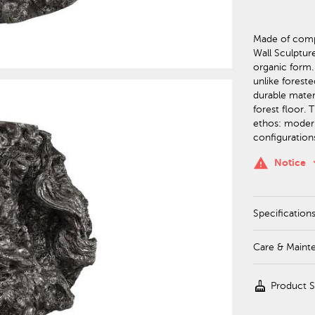
Made of compo
Wall Sculptur
organic form.
unlike forest
durable materi
forest floor. 
ethos: moder
configurations
keyboa
warning
Notice
Specification
Care & Maint
cleaning_services
Product 