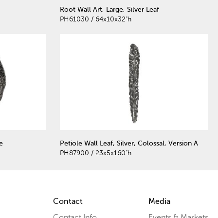
Root Wall Art, Large, Silver Leaf
PH61030 / 64x10x32"h
e
Petiole Wall Leaf, Silver, Colossal, Version A
PH87900 / 23x5x160"h
Contact
Media
Contact Info
Events & Markets