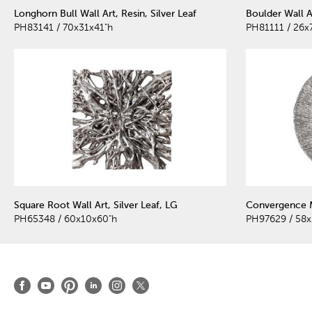
Longhorn Bull Wall Art, Resin, Silver Leaf
Boulder Wall Ar
PH83141 / 70x31x41"h
PH81111 / 26x
Square Root Wall Art, Silver Leaf, LG
Convergence Mi
PH65348 / 60x10x60"h
PH97629 / 58x