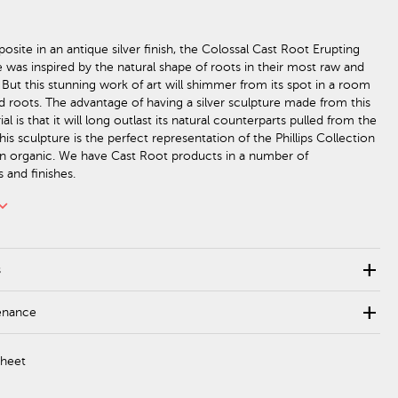
site in an antique silver finish, the Colossal Cast Root Erupting
e was inspired by the natural shape of roots in their most raw and
 But this stunning work of art will shimmer from its spot in a room
ed roots. The advantage of having a silver sculpture made from this
al is that it will long outlast its natural counterparts pulled from the
This sculpture is the perfect representation of the Phillips Collection
n organic. We have Cast Root products in a number of
 and finishes.
rd_arrow_down
add
s
add
enance
Sheet