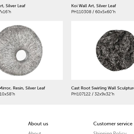
t, Silver Leaf
Koi Wall Art, Silver Leaf
7x16"h
PH110308 / 60x5x60"h
rror, Resin, Silver Leaf
Cast Root Swirling Wall Sculptur
10x58"h
PH107122 / 32x9x32"h
About us
Customer service
About
Shipping Policy