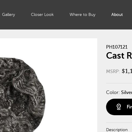
Gallery
Closer Look
Where to Buy
About
PH107121
Cast R
$1,
MSRP:
Color:
Silve
distance
Fi
Description