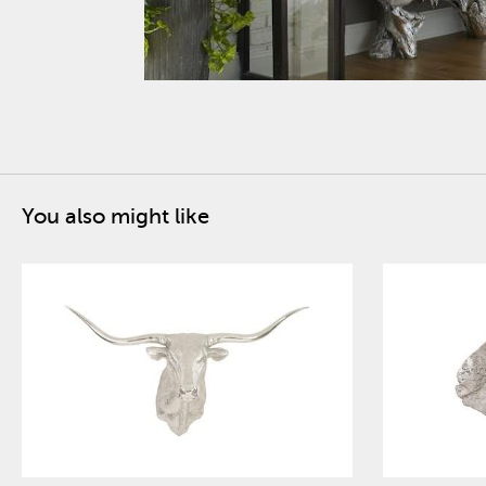
You also might like