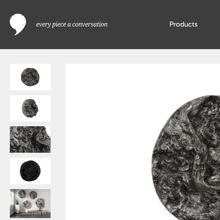
Products