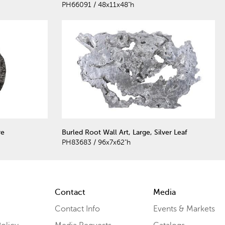
PH66091 / 48x11x48"h
re
Burled Root Wall Art, Large, Silver Leaf
PH83683 / 96x7x62"h
Contact
Media
Contact Info
Events & Markets