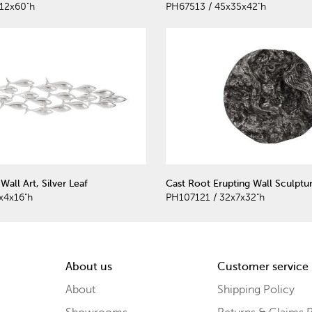
12x60"h
PH67513 / 45x35x42"h
Wall Art, Silver Leaf
Cast Root Erupting Wall Sculptu
x4x16"h
PH107121 / 32x7x32"h
About us
Customer service
About
Shipping Policy