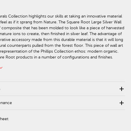
als Collection highlights our skills at taking an innovative material
feel as if it sprang from Nature. The Square Root Large Silver Wall
f composite that has been molded to look like a piece of harvested
ature ions to create, then finished in silver leaf. The advantage of
ative accessory made from this durable material is that it will long
tural counterparts pulled from the forest floor. This piece of wall art
 representation of the Phillips Collection ethos: modern organic.
e Root products in a number of configurations and finishes.
rd_arrow_down
add
s
add
enance
Sheet