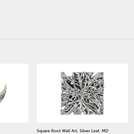
Square Root Wall Art, Silver Leaf, MD