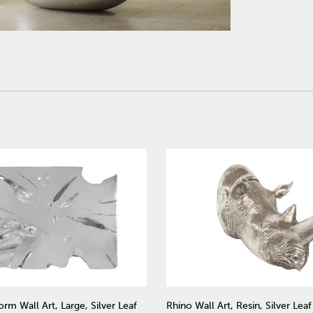
rm Wall Art, Large, Silver Leaf
Rhino Wall Art, Resin, Silver Leaf