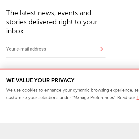
The latest news, events and
stories delivered right to your
inbox.
east
Copyright © 2026 · Phillips Collection. All rights reserved.
|
Your Privacy Choices / Do Not 
WE VALUE YOUR PRIVACY
We use cookies to enhance your dynamic browsing experience, serve 
customize your selections under "Manage Preferences". Read our
L