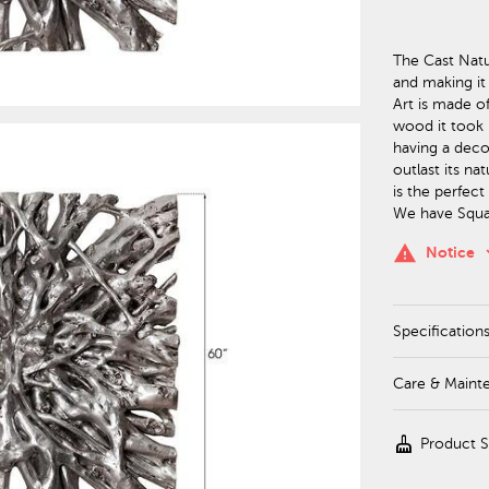
The Cast Natur
and making it 
Art is made o
wood it took n
having a decor
outlast its na
is the perfect
We have Squar
keyboa
warning
Notice
Specification
Care & Maint
cleaning_services
Product 