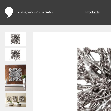
Products