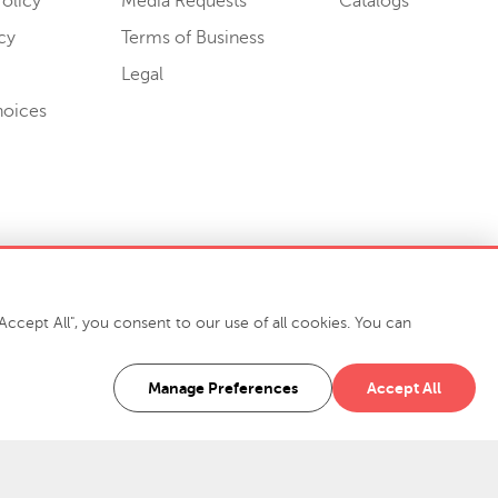
olicy
Media Requests
Catalogs
cy
Terms of Business
Legal
hoices
ccept All", you consent to our use of all cookies. You can
-7400
916 Finch Avenue High Point, NC 27263 USA
Manage Preferences
Accept All