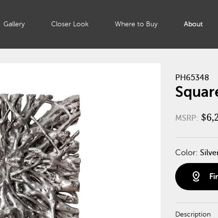
Gallery
Closer Look
Where to Buy
About
PH65348
Square
$6,
MSRP:
Color:
Silve
distance
Fi
Description