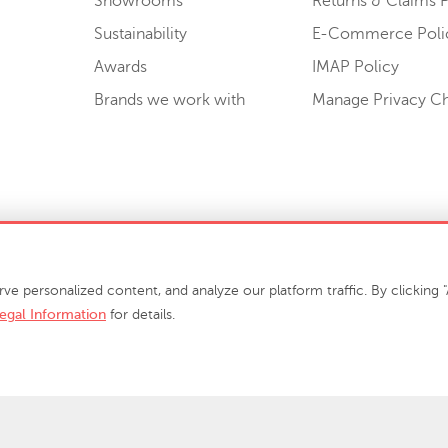
Showrooms
Returns & Claims P
Sustainability
E-Commerce Poli
Awards
IMAP Policy
Brands we work with
Manage Privacy C
Sell or Share My Personal Information
personalized content, and analyze our platform traffic. By clicking "A
egal Information
for details.
info@phillipscollection.com
+1 336-882