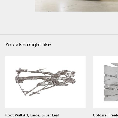
You also might like
Root Wall Art, Large, Silver Leaf
Colossal Freefo