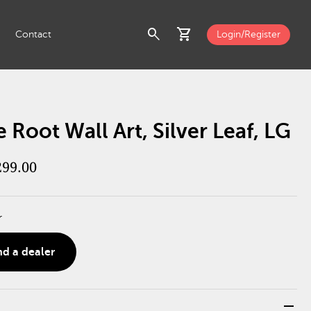
search
shopping_cart
Contact
Login/Register
 Root Wall Art, Silver Leaf, LG
299.00
r
nd a dealer
remove