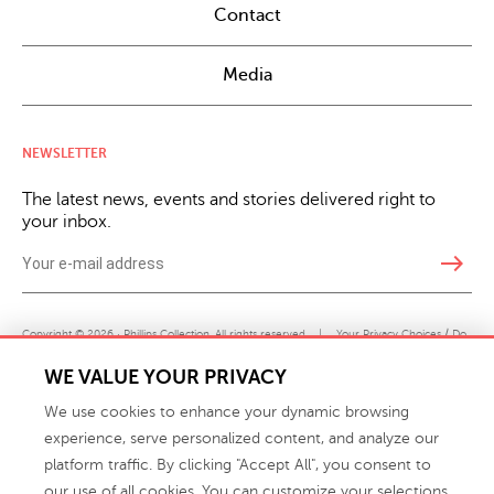
Contact
Media
NEWSLETTER
The latest news, events and stories delivered right to
your inbox.
east
Copyright © 2026 · Phillips Collection. All rights reserved.
|
Your Privacy Choices / Do
Not Sell or Share My Personal Information
WE VALUE YOUR PRIVACY
We use cookies to enhance your dynamic browsing
experience, serve personalized content, and analyze our
platform traffic. By clicking "Accept All", you consent to
our use of all cookies. You can customize your selections