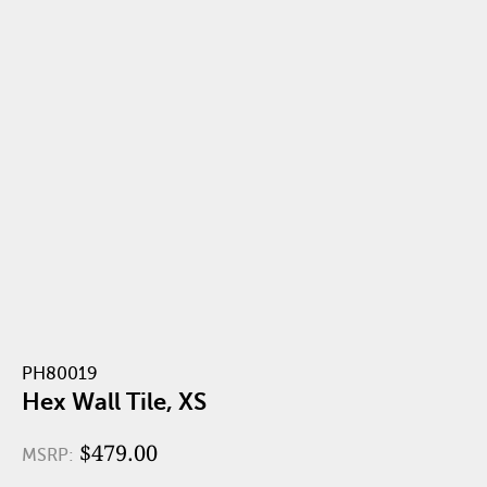
PH80019
Hex Wall Tile, XS
$479.00
MSRP: