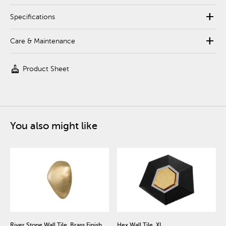
add
Specifications
add
Care & Maintenance
cleaning_services
Product Sheet
You also might like
River Stone Wall Tile, Brass Finish,
Hex Wall Tile, XL