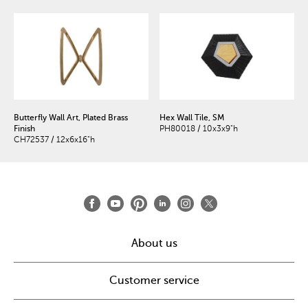
Butterfly Wall Art, Plated Brass
Hex Wall Tile, SM
Finish
PH80018 / 10x3x9"h
CH72537 / 12x6x16"h
About us
Customer service