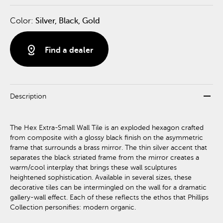
Color:
Silver, Black, Gold
distance
Find a dealer
remove
Description
The Hex Extra-Small Wall Tile is an exploded hexagon crafted
from composite with a glossy black finish on the asymmetric
frame that surrounds a brass mirror. The thin silver accent that
separates the black striated frame from the mirror creates a
warm/cool interplay that brings these wall sculptures
heightened sophistication. Available in several sizes, these
decorative tiles can be intermingled on the wall for a dramatic
gallery-wall effect. Each of these reflects the ethos that Phillips
Collection personifies: modern organic.