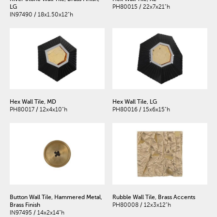
LG
PH80015 / 22x7x21"h
IN97490 / 18x1.50x12"h
Hex Wall Tile, MD
Hex Wall Tile, LG
PH80017 / 12x4x10"h
PH80016 / 15x6x15"h
Button Wall Tile, Hammered Metal,
Rubble Wall Tile, Brass Accents
Brass Finish
PH80008 / 12x3x12"h
IN97495 / 14x2x14"h