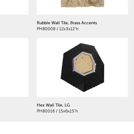
Rubble Wall Tile, Brass Accents
PH80008 / 12x3x12"h
Hex Wall Tile, LG
PH80016 / 15x6x15"h