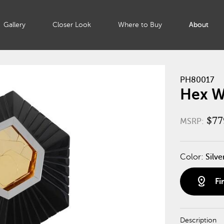
Gallery
Closer Look
Where to Buy
About
PH80017
Hex Wa
$77
MSRP:
Color:
Silve
distance
Fi
Description