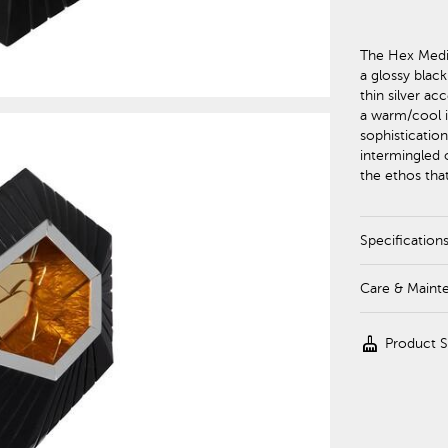
The Hex Medi
a glossy blac
thin silver ac
a warm/cool i
sophistication
intermingled o
the ethos that
Specification
Care & Maint
cleaning_services
Product 