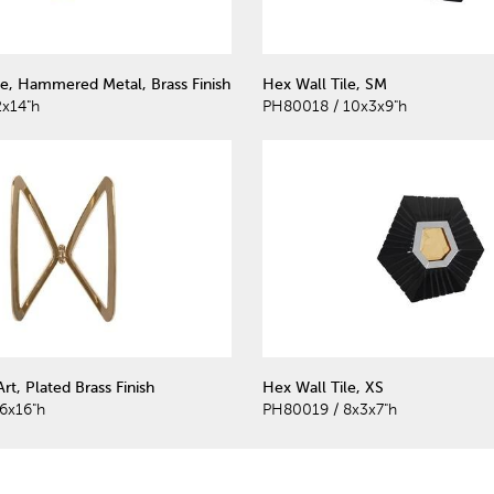
le, Hammered Metal, Brass Finish
Hex Wall Tile, SM
2x14"h
PH80018 / 10x3x9"h
Art, Plated Brass Finish
Hex Wall Tile, XS
6x16"h
PH80019 / 8x3x7"h