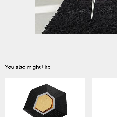
You also might like