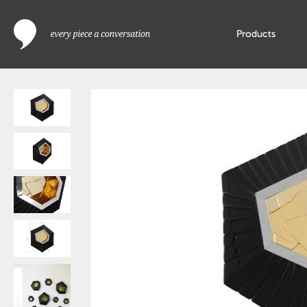
Products