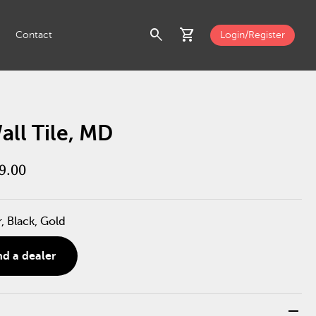
search
shopping_cart
Contact
Login/Register
ll Tile, MD
9.00
r, Black, Gold
nd a dealer
remove