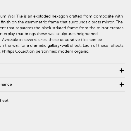
um Wall Tile is an exploded hexagon crafted from composite with
k finish on the asymmetric frame that surrounds a brass mirror. The
cent that separates the black striated frame from the mirror creates
nterplay that brings these wall sculptures heightened
. Available in several sizes, these decorative tiles can be
n the wall for a dramatic gallery-wall effect. Each of these reflects
 Phillips Collection personifies: modern organic.
add
s
add
enance
Sheet