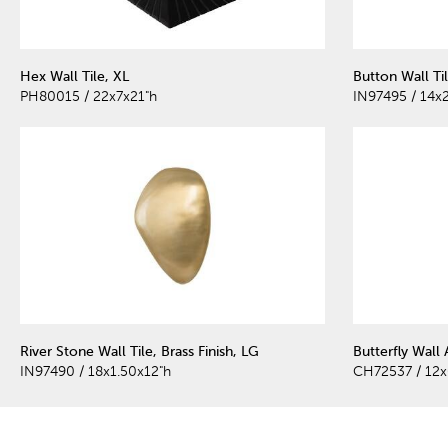
Hex Wall Tile, XL
Button Wall Ti
PH80015 / 22x7x21"h
IN97495 / 14x
River Stone Wall Tile, Brass Finish, LG
Butterfly Wall 
IN97490 / 18x1.50x12"h
CH72537 / 12x