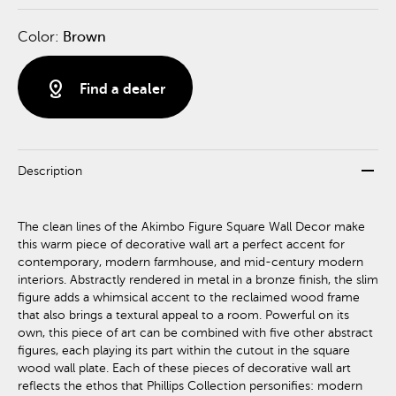
Color:
Brown
distance
Find a dealer
remove
Description
The clean lines of the Akimbo Figure Square Wall Decor make
this warm piece of decorative wall art a perfect accent for
contemporary, modern farmhouse, and mid-century modern
interiors. Abstractly rendered in metal in a bronze finish, the slim
figure adds a whimsical accent to the reclaimed wood frame
that also brings a textural appeal to a room. Powerful on its
own, this piece of art can be combined with five other abstract
figures, each playing its part within the cutout in the square
wood wall plate. Each of these pieces of decorative wall art
reflects the ethos that Phillips Collection personifies: modern