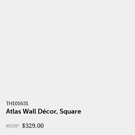
TH101651
Atlas Wall Décor, Square
$329.00
MSRP: