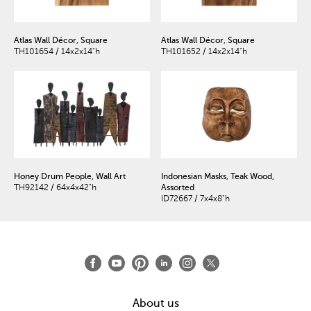
Atlas Wall Décor, Square
Atlas Wall Décor, Square
TH101654 / 14x2x14"h
TH101652 / 14x2x14"h
Honey Drum People, Wall Art
Indonesian Masks, Teak Wood,
TH92142 / 64x4x42"h
Assorted
ID72667 / 7x4x8"h
About us