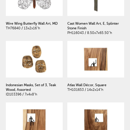
Wire Wing Butterfly Wall Art, MD
Cast Women Wall Art, E, Splinter
TH76840 / 13x2x16"h
Stone Finish
PH116043 / 8.50x7x65.50"h
Indonesian Masks, Set of 3, Teak
Atlas Wall Décor, Square
Wood, Assorted
TH101653 / 14x2x14"h
ID103396 / 7x4x8"h