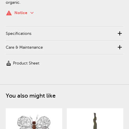
organic.
keyboard_arrow_down
warning
Notice
add
Specifications
add
Care & Maintenance
cleaning_services
Product Sheet
You also might like