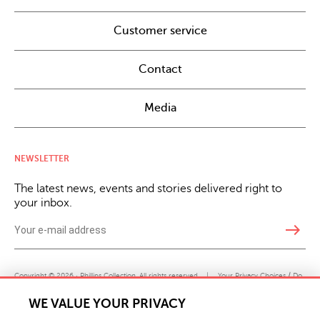
Customer service
Contact
Media
NEWSLETTER
The latest news, events and stories delivered right to
your inbox.
east
Copyright © 2026 · Phillips Collection. All rights reserved.
|
Your Privacy Choices / Do
Not Sell or Share My Personal Information
WE VALUE YOUR PRIVACY