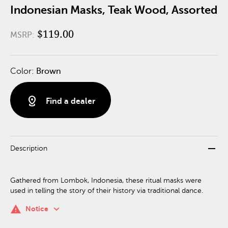
Indonesian Masks, Teak Wood, Assorted
$119.00
MSRP:
Color:
Brown
distance
Find a dealer
remove
Description
Gathered from Lombok, Indonesia, these ritual masks were
used in telling the story of their history via traditional dance.
keyboard_arrow_down
warning
Notice