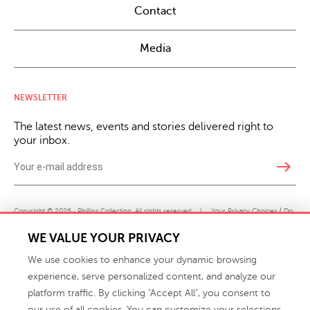
Contact
Media
NEWSLETTER
The latest news, events and stories delivered right to
your inbox.
east
Copyright © 2026 · Phillips Collection. All rights reserved.
|
Your Privacy Choices / Do
Not Sell or Share My Personal Information
WE VALUE YOUR PRIVACY
We use cookies to enhance your dynamic browsing
experience, serve personalized content, and analyze our
platform traffic. By clicking "Accept All", you consent to
our use of all cookies. You can customize your selections