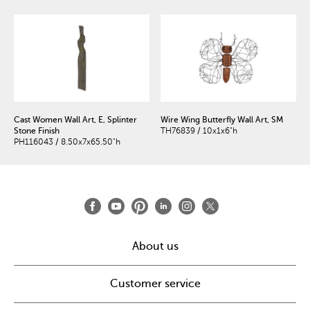
Cast Women Wall Art, E, Splinter
Wire Wing Butterfly Wall Art, SM
Stone Finish
TH76839 / 10x1x6"h
PH116043 / 8.50x7x65.50"h
About us
Customer service