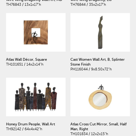
TH76843 / 13x1x17"h
TH76844 / 35x2x17"h
Atlas Wall Décor, Square
Cast Women Wall Art, B, Splinter
TH101651 / 14x2x14"h
Stone Finish
PH116044 / 9x8.50x72"h
Honey Drum People, Wall Art
Atlas Cross Cut Mirror, Small, Half
TH92142 / 64x4x42"h
Man, Right
TH101834 / 12x2x15"h