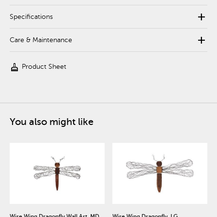
add
Specifications
add
Care & Maintenance
cleaning_services
Product Sheet
You also might like
Wire Wing Dragonfly Wall Art, MD
Wire Wing Dragonfly, LG