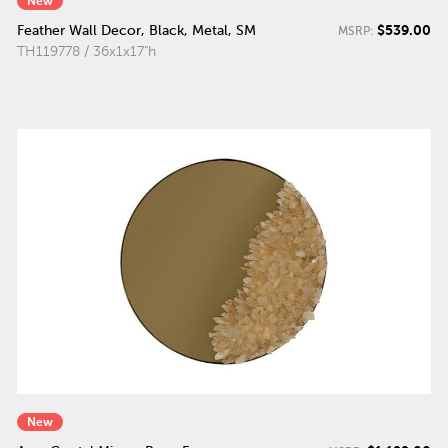
New
$539.00
Feather Wall Decor, Black, Metal, SM
MSRP:
TH119778 / 36x1x17"h
New