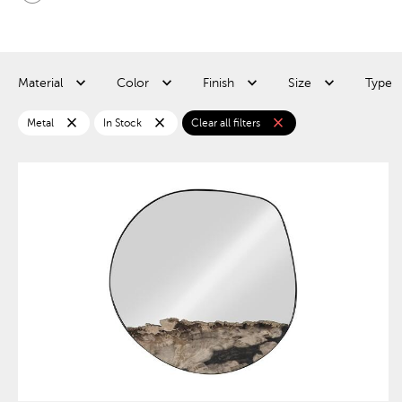
Material
Color
Finish
Size
Type
close
close
close
Metal
In Stock
Clear all filters