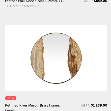
$659.00
Feather Wall Decor, Black, Metal, LG
MSRP:
TH119779 / 48x1x17"h
New
$1,289.00
Petrified River Mirror, Brass Frame,
MSRP:
Small