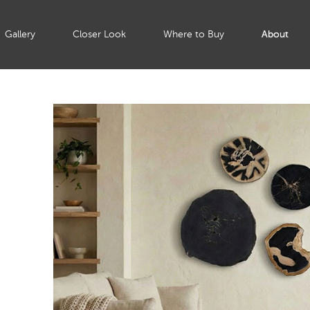
Gallery
Closer Look
Where to Buy
About