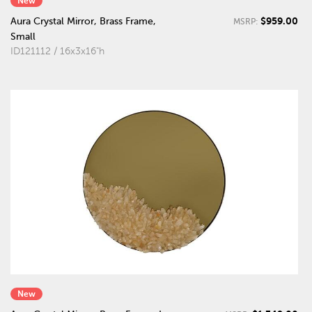
New
$959.00
Aura Crystal Mirror, Brass Frame,
MSRP:
Small
ID121112 / 16x3x16"h
New