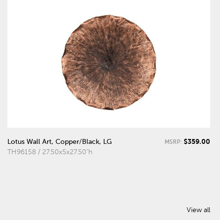
$359.00
Lotus Wall Art, Copper/Black, LG
MSRP:
TH96158 / 27.50x5x27.50"h
View all