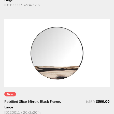
ID119999 / 32x4x32"h
New
$599.00
Petrified Slice Mirror, Black Frame,
MSRP:
Large
ID120011 / 20x2x20"h