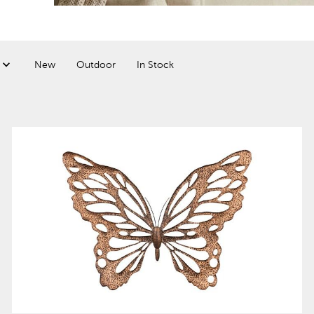
New
Outdoor
In Stock