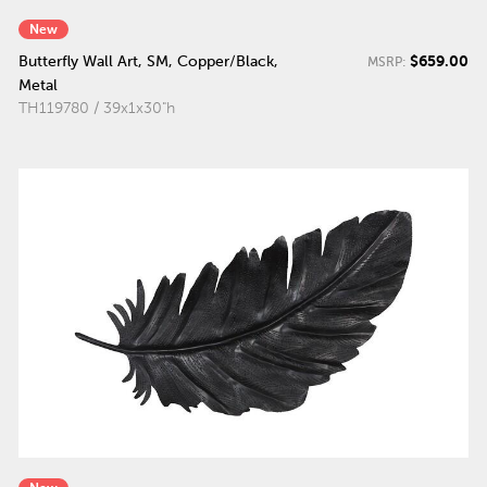
New
$659.00
Butterfly Wall Art, SM, Copper/Black,
MSRP:
Metal
TH119780 / 39x1x30"h