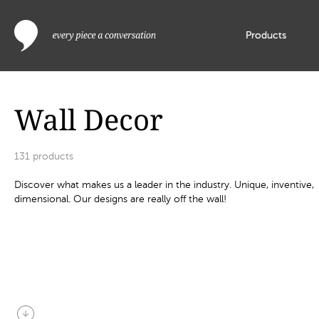
Products
Wall Decor
131
products
Discover what makes us a leader in the industry. Unique, inventive,
dimensional. Our designs are really off the wall!
arrow_circle_down