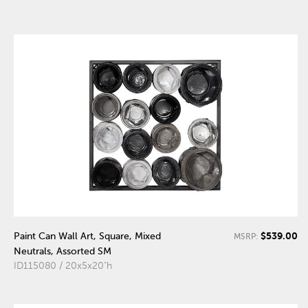
$539.00
Paint Can Wall Art, Square, Mixed
MSRP:
Neutrals, Assorted SM
ID115080 / 20x5x20"h