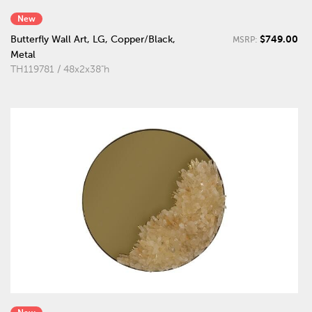
New
$749.00
Butterfly Wall Art, LG, Copper/Black,
MSRP:
Metal
TH119781 / 48x2x38"h