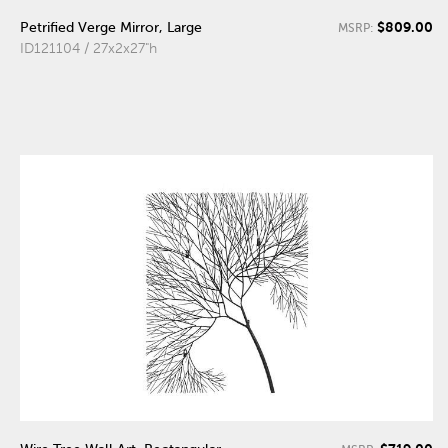
$809.00
Petrified Verge Mirror, Large
MSRP:
ID121104 / 27x2x27"h