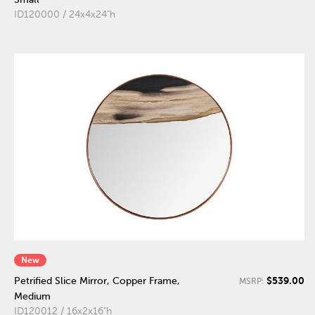
ID120000 / 24x4x24"h
New
$539.00
Petrified Slice Mirror, Copper Frame,
MSRP:
Medium
ID120012 / 16x2x16"h