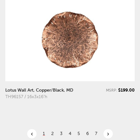
$199.00
Lotus Wall Art, Copper/Black, MD
MSRP:
TH96157 / 16x3x16"h
chevron_left
chevron_right
1
2
3
4
5
6
7