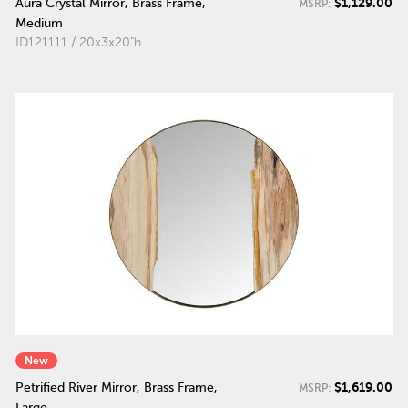
$1,129.00
Aura Crystal Mirror, Brass Frame,
MSRP:
Medium
ID121111 / 20x3x20"h
New
$1,619.00
Petrified River Mirror, Brass Frame,
MSRP:
Large