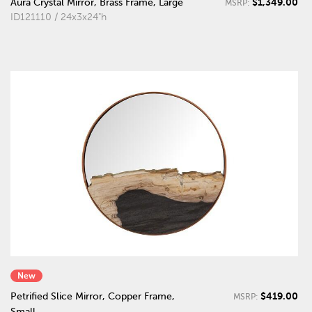
$1,349.00
Aura Crystal Mirror, Brass Frame, Large
MSRP:
ID121110 / 24x3x24"h
New
$419.00
Petrified Slice Mirror, Copper Frame,
MSRP:
Small