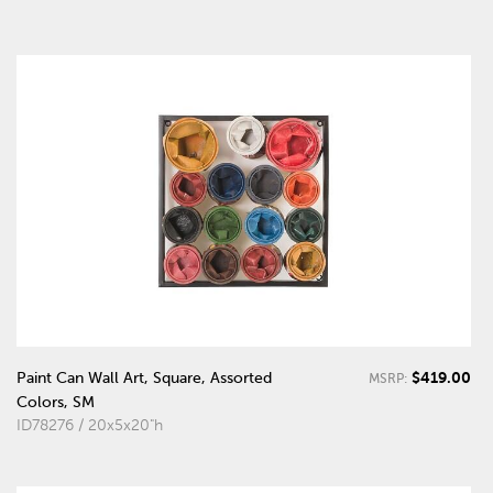
$419.00
Paint Can Wall Art, Square, Assorted
MSRP:
Colors, SM
ID78276 / 20x5x20"h