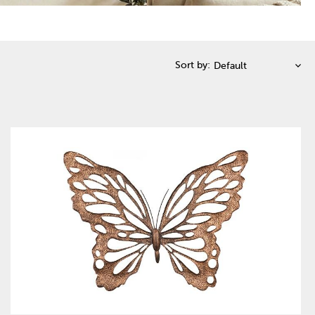
Sort by: