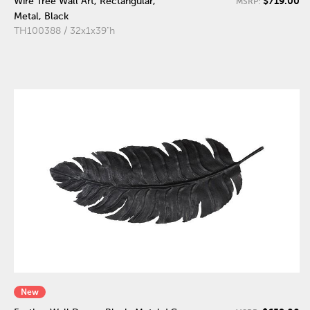
$719.00
Wire Tree Wall Art, Rectangular,
MSRP:
Metal, Black
TH100388 / 32x1x39"h
New