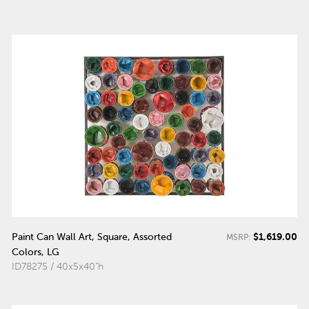
$1,619.00
Paint Can Wall Art, Square, Assorted
MSRP:
Colors, LG
ID78275 / 40x5x40"h