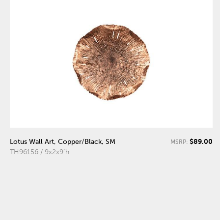
$89.00
Lotus Wall Art, Copper/Black, SM
MSRP:
TH96156 / 9x2x9"h