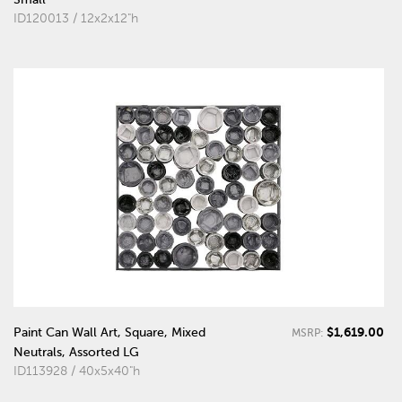
ID120013 / 12x2x12"h
$1,619.00
Paint Can Wall Art, Square, Mixed
MSRP:
Neutrals, Assorted LG
ID113928 / 40x5x40"h