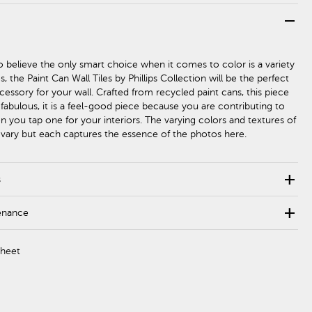
remove
 believe the only smart choice when it comes to color is a variety
s, the Paint Can Wall Tiles by Phillips Collection will be the perfect
essory for your wall. Crafted from recycled paint cans, this piece
 fabulous, it is a feel-good piece because you are contributing to
n you tap one for your interiors. The varying colors and textures of
ll vary but each captures the essence of the photos here.
add
s
add
enance
Sheet