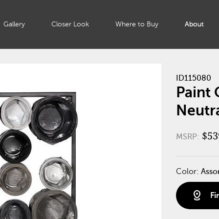
Gallery
Closer Look
Where to Buy
About
ID115080
Paint 
Neutr
$53
MSRP:
Color:
Asso
distance
Fi