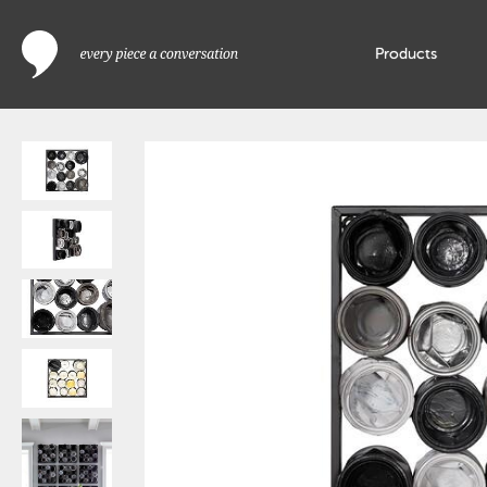
Products