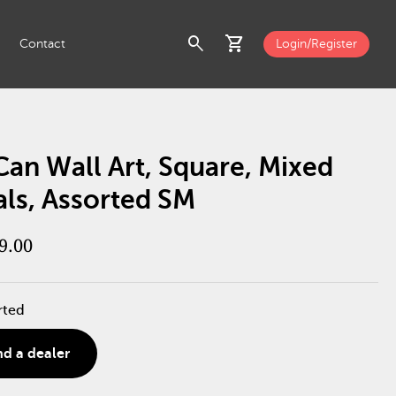
search
shopping_cart
Contact
Login/Register
Can Wall Art, Square, Mixed
als, Assorted SM
9.00
rted
nd a dealer