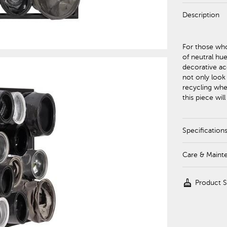
Description
For those who
of neutral hue
decorative acc
not only look
recycling whe
this piece wi
Specification
Care & Maint
cleaning_services
Product 