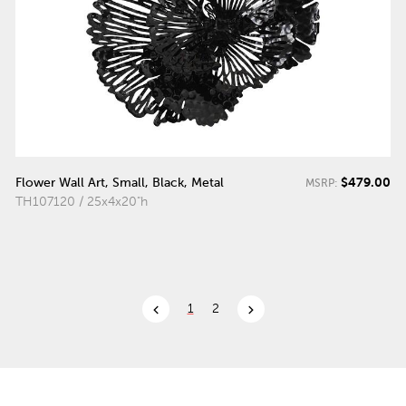
$479.00
Flower Wall Art, Small, Black, Metal
MSRP:
TH107120 / 25x4x20"h
chevron_left
chevron_right
1
2