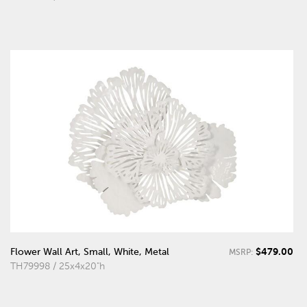
$479.00
Flower Wall Art, Small, White, Metal
MSRP:
TH79998 / 25x4x20"h