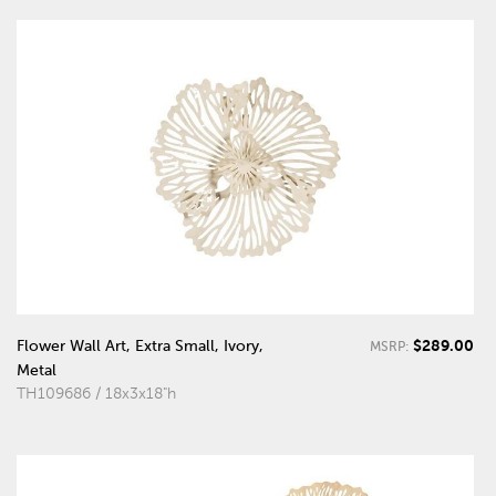
$289.00
Flower Wall Art, Extra Small, Ivory,
MSRP:
Metal
TH109686 / 18x3x18"h