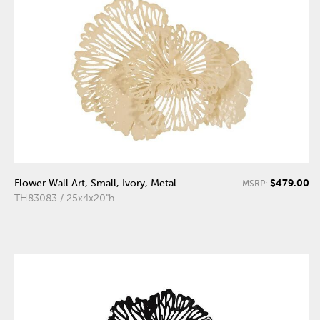
$479.00
Flower Wall Art, Small, Ivory, Metal
MSRP:
TH83083 / 25x4x20"h