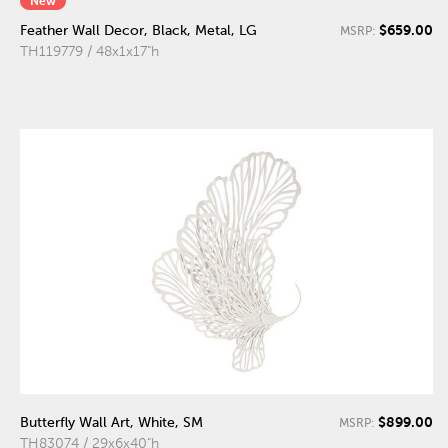
New
$659.00
Feather Wall Decor, Black, Metal, LG
MSRP:
TH119779 / 48x1x17"h
$899.00
Butterfly Wall Art, White, SM
MSRP:
TH83074 / 29x6x40"h