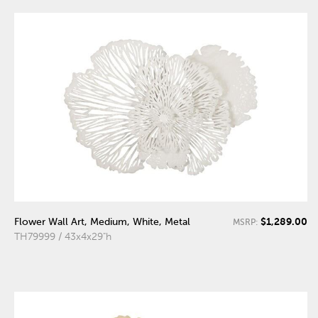
$1,289.00
Flower Wall Art, Medium, White, Metal
MSRP:
TH79999 / 43x4x29"h