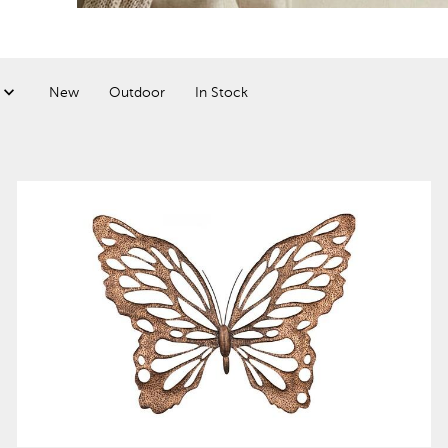
New
Outdoor
In Stock