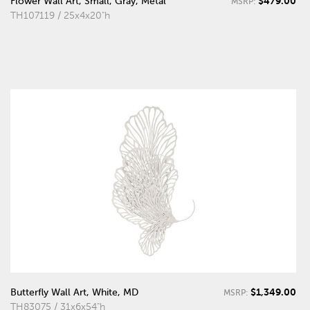
$479.00
Flower Wall Art, Small, Gray, Metal
MSRP:
TH107119 / 25x4x20"h
$1,349.00
Butterfly Wall Art, White, MD
MSRP:
TH83075 / 31x6x54"h