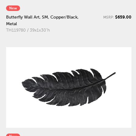
New
$659.00
Butterfly Wall Art, SM, Copper/Black,
MSRP:
Metal
TH119780 / 39x1x30"h