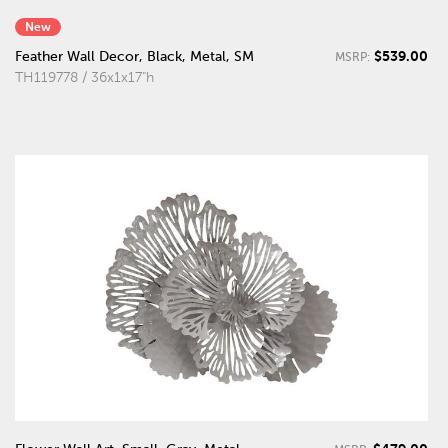
New
$539.00
Feather Wall Decor, Black, Metal, SM
MSRP:
TH119778 / 36x1x17"h