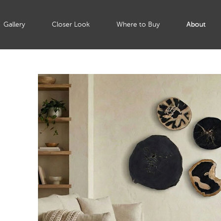
Gallery
Closer Look
Where to Buy
About