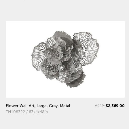
$2,369.00
Flower Wall Art, Large, Gray, Metal
MSRP:
TH108322 / 63x4x48"h