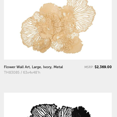
$2,369.00
Flower Wall Art, Large, Ivory, Metal
MSRP:
TH83085 / 63x4x48"h