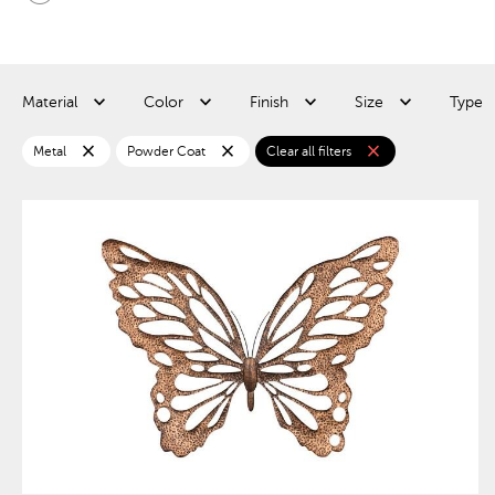
Material
Color
Finish
Size
Type
close
close
close
Metal
Powder Coat
Clear all filters