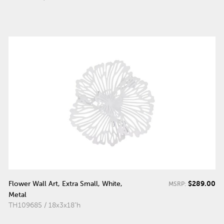
$289.00
Flower Wall Art, Extra Small, White,
MSRP:
Metal
TH109685 / 18x3x18"h