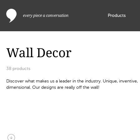
Products
Wall Decor
38
products
Discover what makes us a leader in the industry. Unique, inventive,
dimensional. Our designs are really off the wall!
arrow_circle_down