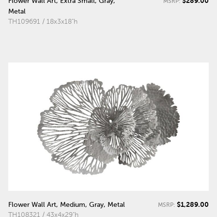
$289.00
Flower Wall Art, Extra Small, Gray,
MSRP:
Metal
TH109691 / 18x3x18"h
$1,289.00
Flower Wall Art, Medium, Gray, Metal
MSRP:
TH108321 / 43x4x29"h