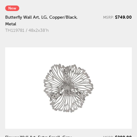
New
$749.00
Butterfly Wall Art, LG, Copper/Black,
MSRP:
Metal
TH119781 / 48x2x38"h