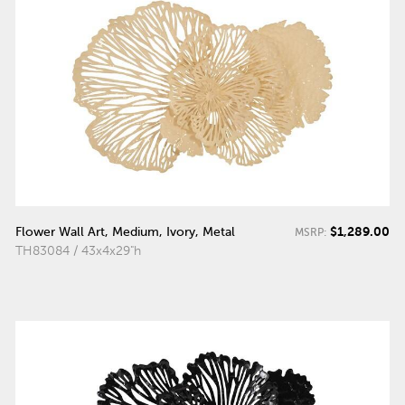
$1,289.00
Flower Wall Art, Medium, Ivory, Metal
MSRP:
TH83084 / 43x4x29"h