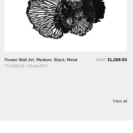
$1,289.00
Flower Wall Art, Medium, Black, Metal
MSRP:
TH108319 / 43x4x29"h
View all