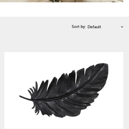
Sort by: