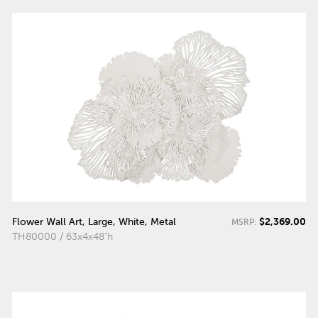
$2,369.00
Flower Wall Art, Large, White, Metal
MSRP:
TH80000 / 63x4x48"h