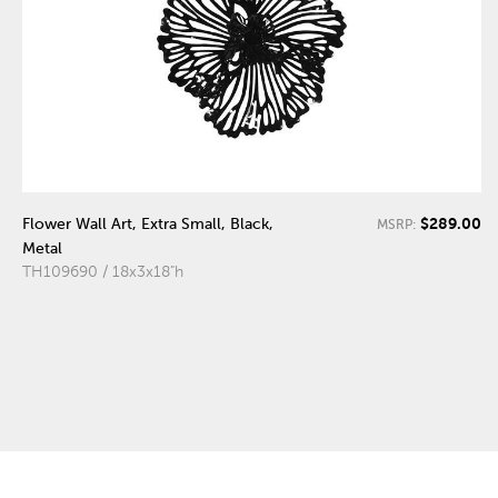
$289.00
Flower Wall Art, Extra Small, Black,
MSRP:
Metal
TH109690 / 18x3x18"h