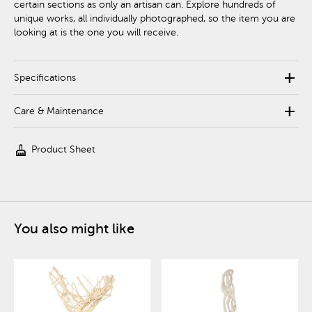
certain sections as only an artisan can. Explore hundreds of
unique works, all individually photographed, so the item you are
looking at is the one you will receive.
add
Specifications
add
Care & Maintenance
cleaning_services
Product Sheet
You also might like