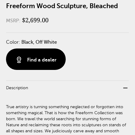
Freeform Wood Sculpture, Bleached
$2,699.00
MSRP:
Color:
Black, Off White
distance
Find a dealer
remove
Description
True artistry is turning something neglected or forgotten into
something magical. That is how the Freeform Collection was
born. We travel the world searching for stunning forms of
Nature and reclaiming these roots into sculptures on stands of
all shapes and sizes. We judiciously carve away and smooth