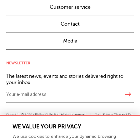
Customer service
Contact
Media
NEWSLETTER
The latest news, events and stories delivered right to
your inbox.
east
Copyright © 2026 · Phillips Collection. All rights reserved.
|
Your Privacy Choices / Do
Not Sell or Share My Personal Information
WE VALUE YOUR PRIVACY
We use cookies to enhance your dynamic browsing