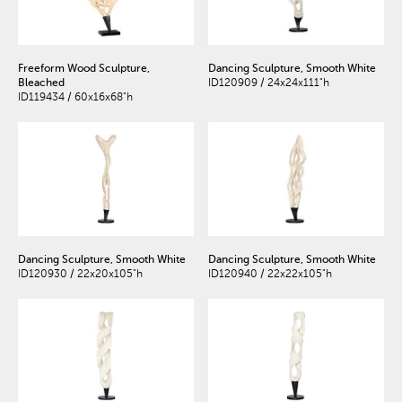
Freeform Wood Sculpture,
Dancing Sculpture, Smooth White
Bleached
ID120909 / 24x24x111"h
ID119434 / 60x16x68"h
Dancing Sculpture, Smooth White
Dancing Sculpture, Smooth White
ID120930 / 22x20x105"h
ID120940 / 22x22x105"h