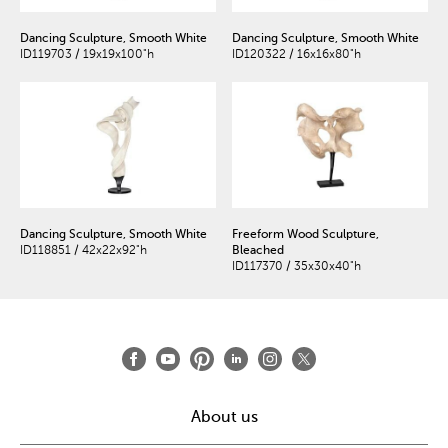
Dancing Sculpture, Smooth White
Dancing Sculpture, Smooth White
ID119703 / 19x19x100"h
ID120322 / 16x16x80"h
Dancing Sculpture, Smooth White
Freeform Wood Sculpture,
ID118851 / 42x22x92"h
Bleached
ID117370 / 35x30x40"h
About us