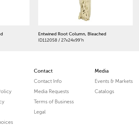
ed
Entwined Root Column, Bleached
ID112058 / 27x24x99"h
Contact
Media
Contact Info
Events & Markets
olicy
Media Requests
Catalogs
cy
Terms of Business
Legal
hoices