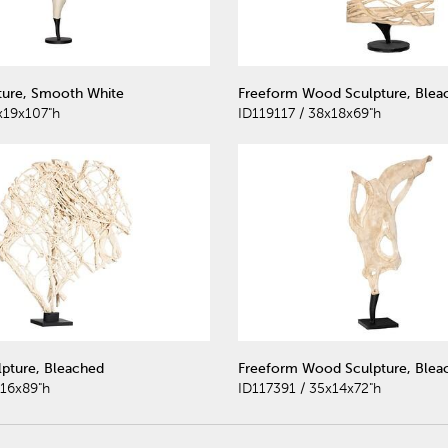
ture, Smooth White
Freeform Wood Sculpture, Blea
x19x107"h
ID119117 / 38x18x69"h
lpture, Bleached
Freeform Wood Sculpture, Blea
x16x89"h
ID117391 / 35x14x72"h