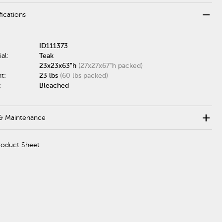
remove
fications
ID111373
al:
Teak
23x23x63"h
(27x27x67"h packed)
t:
23 lbs
(60 lbs packed)
:
Bleached
add
& Maintenance
roduct Sheet