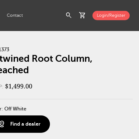
search
shopping_cart
Contact
Login/Register
1373
twined Root Column,
eached
$1,499.00
P:
r:
Off White
stance
Find a dealer