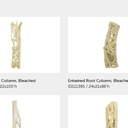
 Column, Bleached
Entwined Root Column, Bleach
x22x100"h
ID111365 / 24x21x86"h