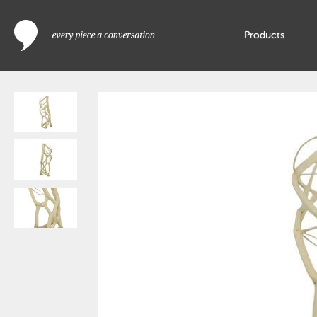
Products