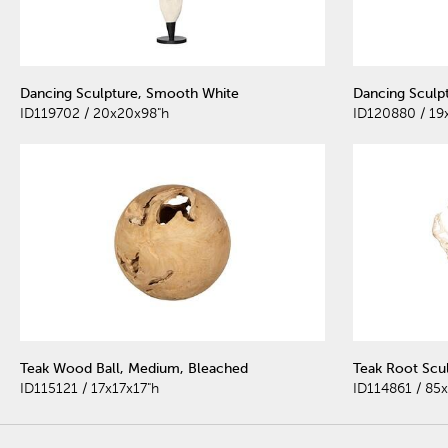
Dancing Sculpture, Smooth White
Dancing Sculp
ID119702 / 20x20x98"h
ID120880 / 19
Teak Wood Ball, Medium, Bleached
Teak Root Scu
ID115121 / 17x17x17"h
ID114861 / 85