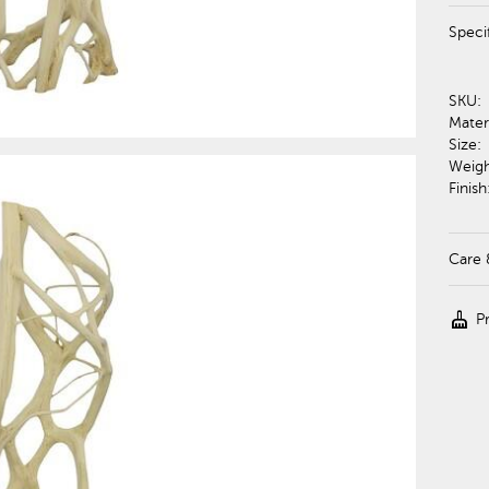
Speci
SKU:
Materi
Size:
Weigh
Finish
Care 
cleaning_services
P