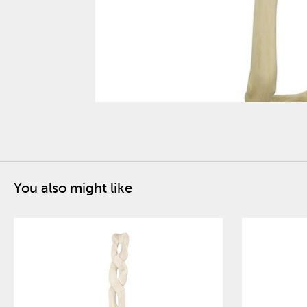
You also might like