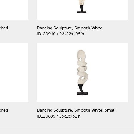
ched
Dancing Sculpture, Smooth White
ID120940 / 22x22x105"h
ched
Dancing Sculpture, Smooth White, Small
ID120895 / 16x16x61"h