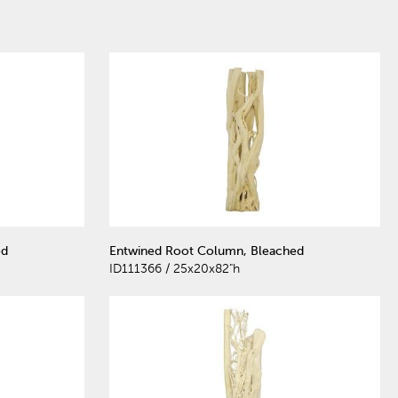
ed
Entwined Root Column, Bleached
ID111366 / 25x20x82"h