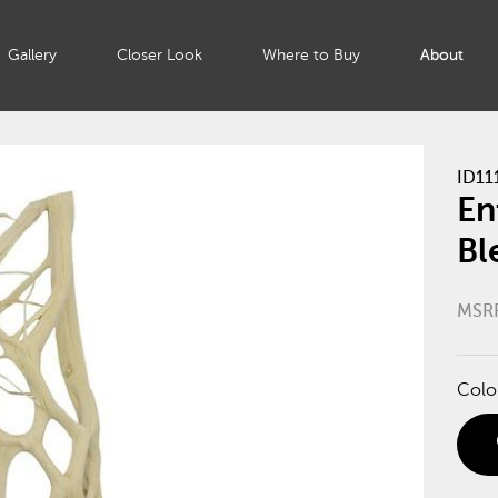
Gallery
Closer Look
Where to Buy
About
ID11
En
Bl
MSR
Colo
di