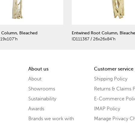
 Column, Bleached
Entwined Root Column, Bleach
x19x107"h
ID111367 / 26x26x84"h
About us
Customer service
About
Shipping Policy
Showrooms
Returns & Claims P
Sustainability
E-Commerce Poli
Awards
IMAP Policy
Brands we work with
Manage Privacy C