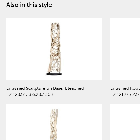
Also in this style
Entwined Sculpture on Base, Bleached
Entwined Root
ID112837 / 38x28x130"h
ID112127 / 23