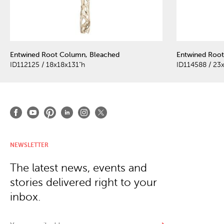
Entwined Root Column, Bleached
Entwined Root
ID112125 / 18x18x131"h
ID114588 / 23
NEWSLETTER
The latest news, events and
stories delivered right to your
inbox.