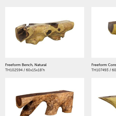
Freeform Bench, Natural
Freeform Cons
TH102594 / 60x15x18"h
TH107493 / 60