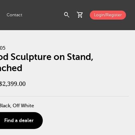
search
shopping_cart
Contact
Login/Register
05
d Sculpture on Stand,
ached
$2,399.00
Black, Off White
Find a dealer