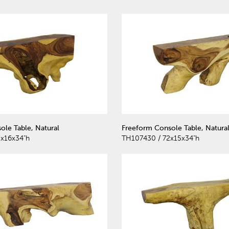
ole Table, Natural
Freeform Console Table, Natura
x16x34"h
TH107430 / 72x15x34"h