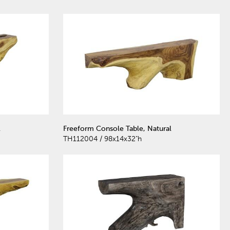
l
Freeform Console Table, Natural
TH112004 / 98x14x32"h