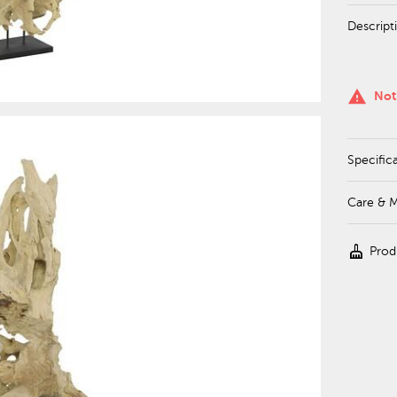
Descript
warning
Not
Specific
Care & 
cleaning_services
Prod