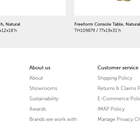
h, Natural
Freeform Console Table, Natura
x12x18"h
TH109879 / 77x19x31"h
About us
Customer service
About
Shipping Policy
Showrooms
Returns & Claims P
Sustainability
E-Commerce Poli
Awards
IMAP Policy
Brands we work with
Manage Privacy C