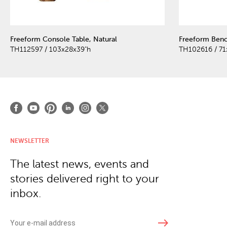
Freeform Console Table, Natural
Freeform Benc
TH112597 / 103x28x39"h
TH102616 / 71
NEWSLETTER
The latest news, events and
stories delivered right to your
inbox.
east