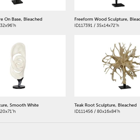
e On Base, Bleached
Freeform Wood Sculpture, Blea
x32x96"h
ID117391 / 35x14x72"h
ture, Smooth White
Teak Root Sculpture, Bleached
x20x71"h
ID111456 / 80x16x84"h