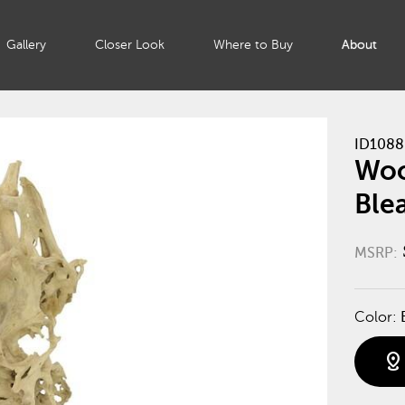
Gallery
Closer Look
Where to Buy
About
ID1088
Woo
Ble
MSRP:
Color:
distance