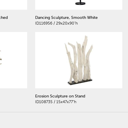
ched
Dancing Sculpture, Smooth White
ID116956 / 29x20x90"h
Erosion Sculpture on Stand
ID108735 / 15x47x77"h