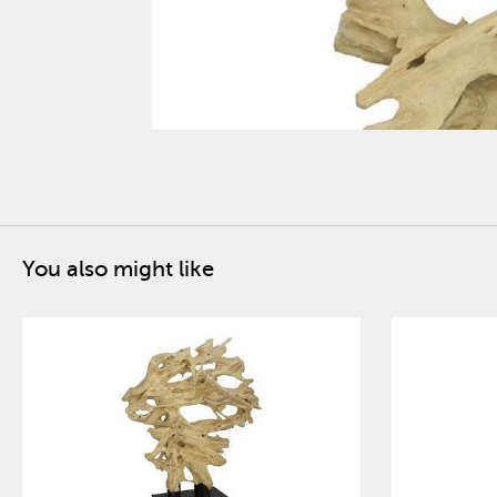
You also might like