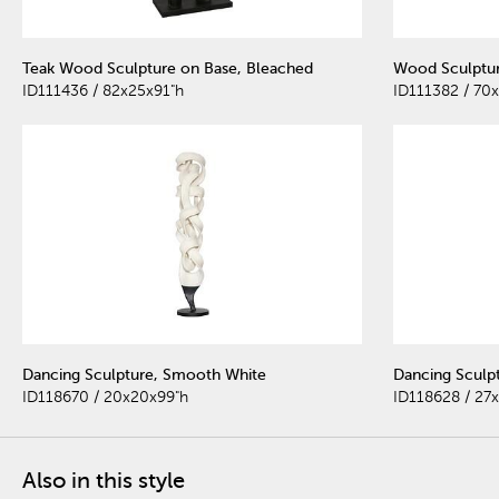
Teak Wood Sculpture on Base, Bleached
Wood Sculptur
ID111436 / 82x25x91"h
ID111382 / 70
Dancing Sculpture, Smooth White
Dancing Sculp
ID118670 / 20x20x99"h
ID118628 / 27
Also in this style