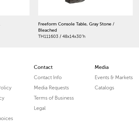
l
Freeform Console Table, Gray Stone /
Bleached
TH111603 / 48x14x30"h
Contact
Media
Contact Info
Events & Markets
olicy
Media Requests
Catalogs
cy
Terms of Business
Legal
hoices