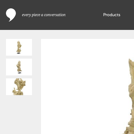
Products