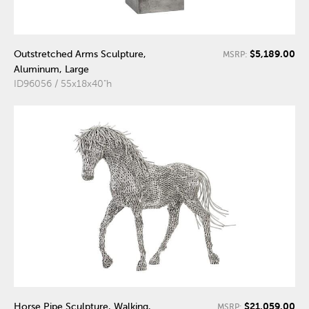
$5,189.00
Outstretched Arms Sculpture,
MSRP:
Aluminum, Large
ID96056 / 55x18x40"h
$21,059.00
Horse Pipe Sculpture, Walking,
MSRP: