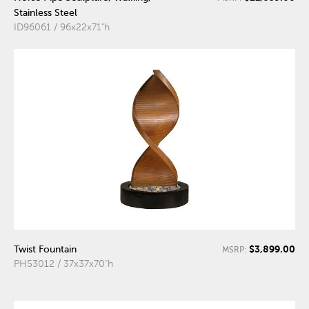
Stainless Steel
ID96061 / 96x22x71"h
$3,899.00
Twist Fountain
MSRP:
PH53012 / 37x37x70"h