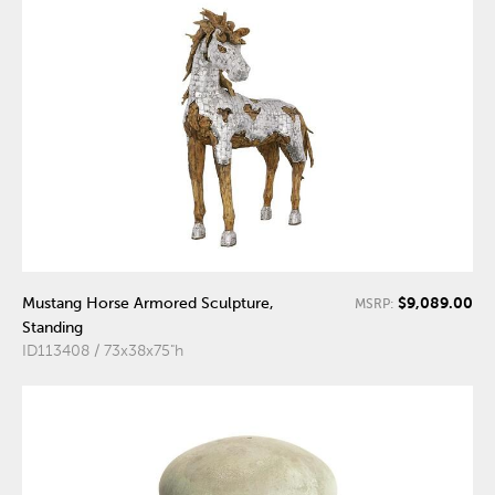
$9,089.00
Mustang Horse Armored Sculpture,
MSRP:
Standing
ID113408 / 73x38x75"h