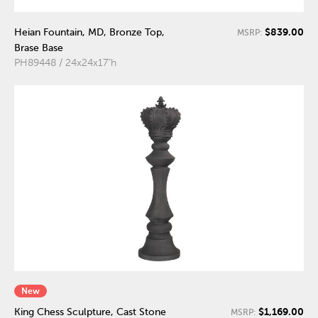
$839.00
Heian Fountain, MD, Bronze Top,
MSRP:
Brase Base
PH89448 / 24x24x17"h
New
$1,169.00
King Chess Sculpture, Cast Stone
MSRP: