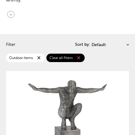
whimsy.
arrow_circle_down
Filter
Sort by:
close
close
Outdoor Items
Clear all filters