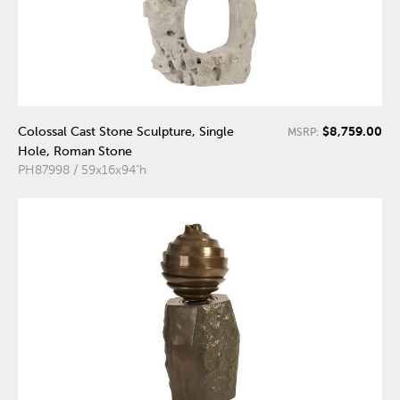
$8,759.00
Colossal Cast Stone Sculpture, Single
MSRP:
Hole, Roman Stone
PH87998 / 59x16x94"h