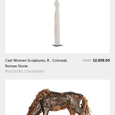
$2,939.00
Cast Women Sculptures, B , Colossal,
MSRP:
Roman Stone
PH103390 / 16x16x99"h