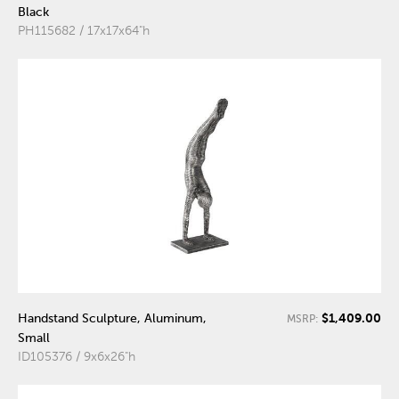
Black
PH115682 / 17x17x64"h
$1,409.00
Handstand Sculpture, Aluminum,
MSRP:
Small
ID105376 / 9x6x26"h