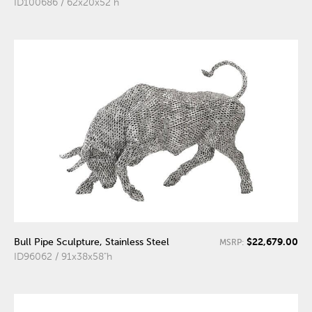
ID100686 / 62x20x52"h
$22,679.00
Bull Pipe Sculpture, Stainless Steel
MSRP:
ID96062 / 91x38x58"h