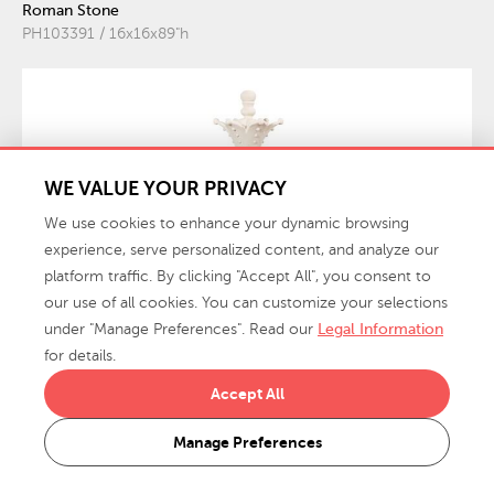
Roman Stone
PH103391 / 16x16x89"h
WE VALUE YOUR PRIVACY
We use cookies to enhance your dynamic browsing
experience, serve personalized content, and analyze our
platform traffic. By clicking "Accept All", you consent to
our use of all cookies. You can customize your selections
under "Manage Preferences". Read our
Legal Information
for details.
New
Accept All
$1,139.00
Queen Chess Sculpture, Cast Stone
MSRP:
Manage Preferences
White
PH115685 / 17x17x57"h