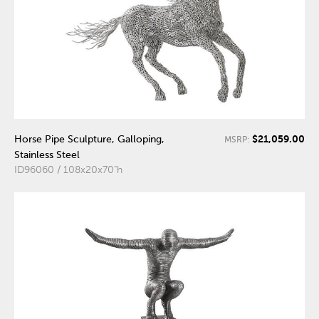
$21,059.00
Horse Pipe Sculpture, Galloping,
MSRP:
Stainless Steel
ID96060 / 108x20x70"h