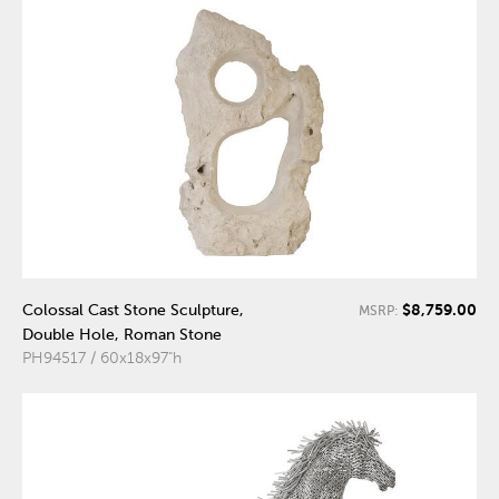
$8,759.00
Colossal Cast Stone Sculpture,
MSRP:
Double Hole, Roman Stone
PH94517 / 60x18x97"h