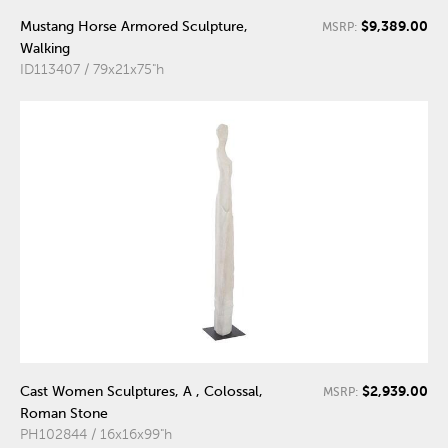
$9,389.00
Mustang Horse Armored Sculpture,
MSRP:
Walking
ID113407 / 79x21x75"h
$2,939.00
Cast Women Sculptures, A , Colossal,
MSRP:
Roman Stone
PH102844 / 16x16x99"h