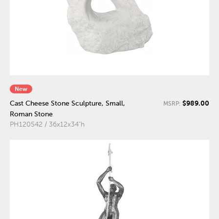
New
$989.00
Cast Cheese Stone Sculpture, Small,
MSRP:
Roman Stone
PH120542 / 36x12x34"h