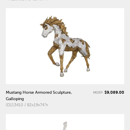
$9,089.00
Mustang Horse Armored Sculpture,
MSRP:
Galloping
ID113410 / 82x19x74"h