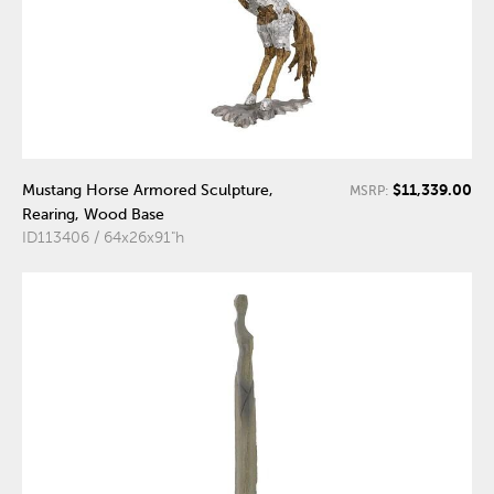
$11,339.00
Mustang Horse Armored Sculpture,
MSRP:
Rearing, Wood Base
ID113406 / 64x26x91"h