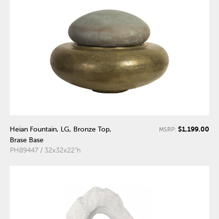
$1,199.00
Heian Fountain, LG, Bronze Top,
MSRP:
Brase Base
PH89447 / 32x32x22"h