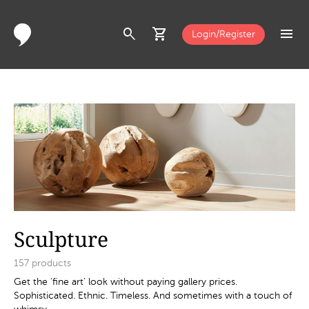
search
shopping_cart
menu
Login/Register
Sculpture
157
products
Get the ‘fine art’ look without paying gallery prices.
Sophisticated. Ethnic. Timeless. And sometimes with a touch of