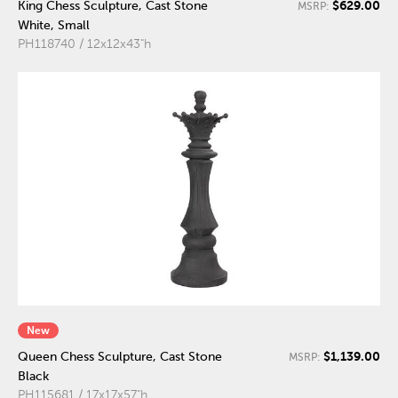
$629.00
King Chess Sculpture, Cast Stone
MSRP:
White, Small
PH118740 / 12x12x43"h
New
$1,139.00
Queen Chess Sculpture, Cast Stone
MSRP:
Black
PH115681 / 17x17x57"h