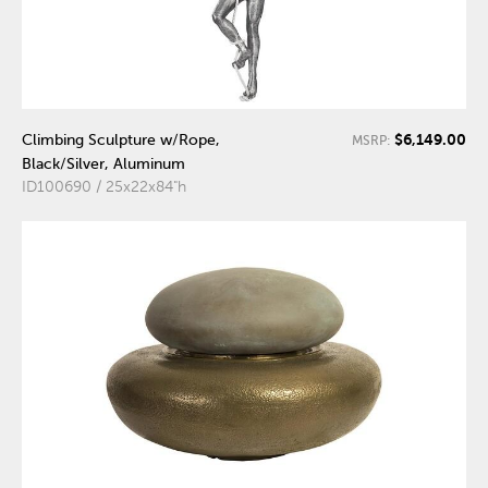
$6,149.00
Climbing Sculpture w/Rope,
MSRP:
Black/Silver, Aluminum
ID100690 / 25x22x84"h