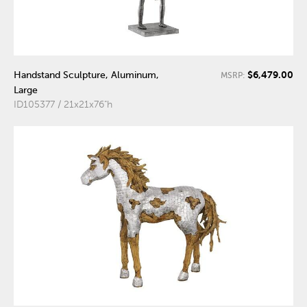
$6,479.00
Handstand Sculpture, Aluminum,
MSRP:
Large
ID105377 / 21x21x76"h