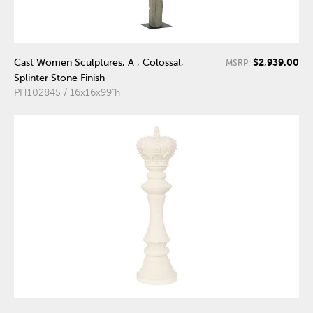
$2,939.00
Cast Women Sculptures, A , Colossal,
MSRP:
Splinter Stone Finish
PH102845 / 16x16x99"h