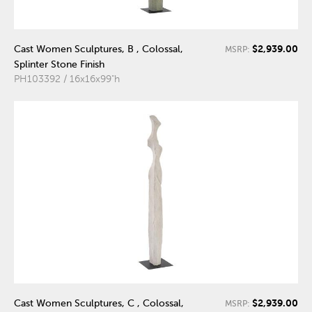
$2,939.00
Cast Women Sculptures, B , Colossal,
MSRP:
Splinter Stone Finish
PH103392 / 16x16x99"h
$2,939.00
Cast Women Sculptures, C , Colossal,
MSRP: