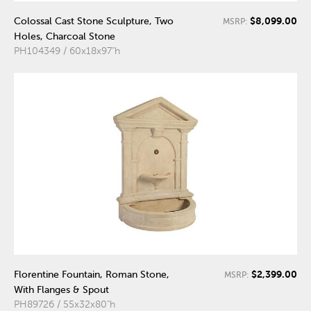
$8,099.00
Colossal Cast Stone Sculpture, Two
MSRP:
Holes, Charcoal Stone
PH104349 / 60x18x97"h
$2,399.00
Florentine Fountain, Roman Stone,
MSRP:
With Flanges & Spout
PH89726 / 55x32x80"h