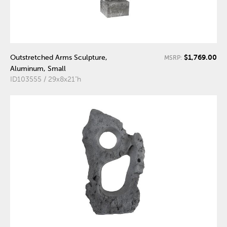
$1,769.00
Outstretched Arms Sculpture,
MSRP:
Aluminum, Small
ID103555 / 29x8x21"h