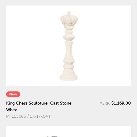
New
$1,169.00
King Chess Sculpture, Cast Stone
MSRP:
White
PH115686 / 17x17x64"h