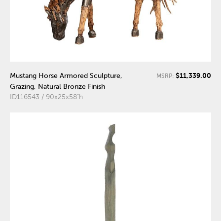
$11,339.00
Mustang Horse Armored Sculpture,
MSRP:
Grazing, Natural Bronze Finish
ID116543 / 90x25x58"h