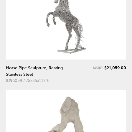
$21,059.00
Horse Pipe Sculpture, Rearing,
MSRP:
Stainless Steel
ID96059 / 75x35x112"h