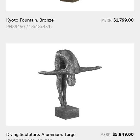
$1,799.00
Kyoto Fountain, Bronze
MSRP:
PH89450 / 18x18x45"h
$5,849.00
Diving Sculpture, Aluminum, Large
MSRP: