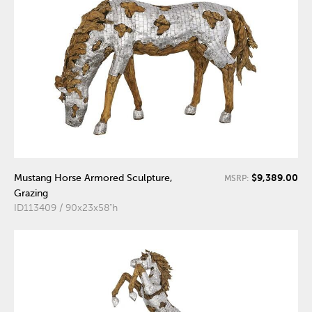
$9,389.00
Mustang Horse Armored Sculpture,
MSRP:
Grazing
ID113409 / 90x23x58"h