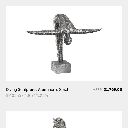
$1,769.00
Diving Sculpture, Aluminum, Small
MSRP:
ID103557 / 30x12x23"h