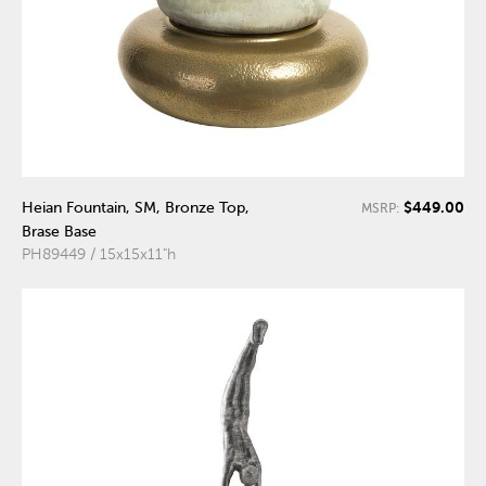
$449.00
Heian Fountain, SM, Bronze Top,
MSRP:
Brase Base
PH89449 / 15x15x11"h