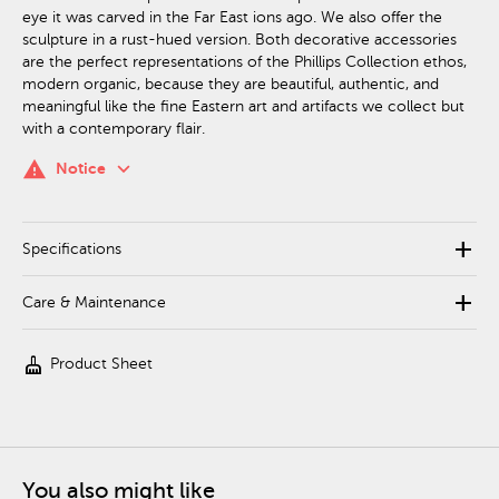
eye it was carved in the Far East ions ago. We also offer the
sculpture in a rust-hued version. Both decorative accessories
are the perfect representations of the Phillips Collection ethos,
modern organic, because they are beautiful, authentic, and
meaningful like the fine Eastern art and artifacts we collect but
with a contemporary flair.
keyboard_arrow_down
warning
Notice
add
Specifications
add
Care & Maintenance
cleaning_services
Product Sheet
You also might like