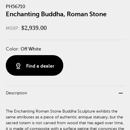
PH56710
Enchanting Buddha, Roman Stone
$2,939.00
MSRP:
Color:
Off White
distance
Find a dealer
remove
Description
The Enchanting Roman Stone Buddha Sculpture exhibits the
same attributes as a piece of authentic antique statuary, but the
sacred totem is not carved from wood that has aged over time,
it is made of composite with a surface patina that convinces the