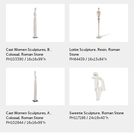
Cast Women Sculptures, B ,
Lottie Sculpture, Resin, Roman
Colossal, Roman Stone
Stone
PH103390 / 16x16x99"h
PH64439 / 16x13x84"h
Cast Women Sculptures, A ,
Sweetie Sculpture, Roman Stone
Colossal, Roman Stone
PH117186 / 24x19x40"h
PH102844 / 16x16x99"h