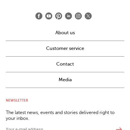
About us
Customer service
Contact
Media
NEWSLETTER
The latest news, events and stories delivered right to
your inbox.
east