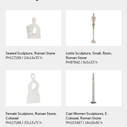
Seated Sculpture, Roman Stone
Lottie Sculpture, Small, Resin,
PH117199 / 24x14x35"h
Roman Stone
PH67642 / 6x5x33"h
Female Sculpture, Roman Stone,
Cast Women Sculptures, E ,
Colossal
Colossal, Roman Stone
PH117188 / 33x13x71"h
PH103467 / 16x16x91"h