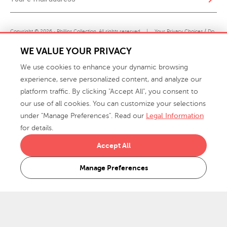
Copyright © 2026 · Phillips Collection. All rights reserved.
|
Your Privacy Choices / Do
Not Sell or Share My Personal Information
WE VALUE YOUR PRIVACY
We use cookies to enhance your dynamic browsing
experience, serve personalized content, and analyze our
platform traffic. By clicking "Accept All", you consent to
our use of all cookies. You can customize your selections
under "Manage Preferences". Read our
Legal Information
info@phillipscollection.com
for details.
+1 336-882-7400
Accept All
916 Finch Avenue High Point, NC 27263 USA
Manage Preferences