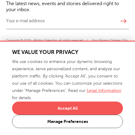
The latest news, events and stories delivered right to
your inbox.
east
Copyright © 2026 · Phillips Collection. All rights reserved.
|
Your Privacy Choices / Do
Not Sell or Share My Personal Information
WE VALUE YOUR PRIVACY
We use cookies to enhance your dynamic browsing
experience, serve personalized content, and analyze our
platform traffic. By clicking "Accept All", you consent to
our use of all cookies. You can customize your selections
under "Manage Preferences". Read our
Legal Information
info@phillipscollection.com
for details.
+1 336-882-7400
Accept All
916 Finch Avenue High Point, NC 27263 USA
Manage Preferences