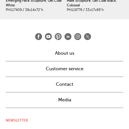
Emerging Face Sculpture, Gel Coat
Male Sculpture, Gel Coat Black,
White
Colossal
PH117409 / 38x14x72"h
PH118776 / 33x17x69"h
About us
Customer service
Contact
Media
NEWSLETTER