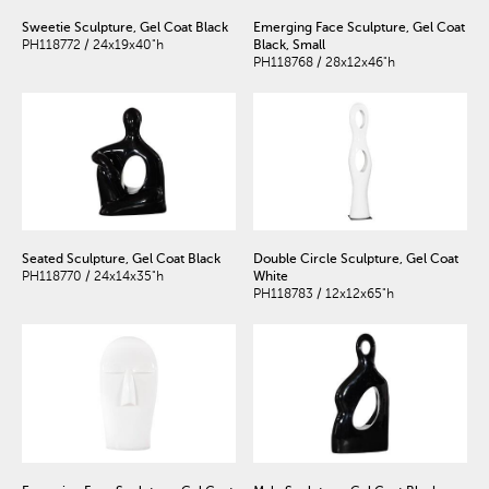
Sweetie Sculpture, Gel Coat Black
Emerging Face Sculpture, Gel Coat
PH118772 / 24x19x40"h
Black, Small
PH118768 / 28x12x46"h
Seated Sculpture, Gel Coat Black
Double Circle Sculpture, Gel Coat
PH118770 / 24x14x35"h
White
PH118783 / 12x12x65"h