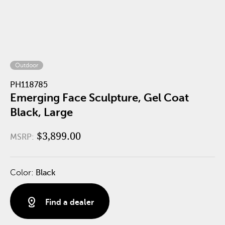
Outdoor
PH118785
Emerging Face Sculpture, Gel Coat
Black, Large
$3,899.00
MSRP:
Color:
Black
distance
Find a dealer