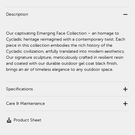
remove
Description
Our captivating Emerging Face Collection – an homage to
Cycladic heritage reimagined with a contemporary twist. Each
piece in this collection embodies the rich history of the
Cycladic civilization, artfully translated into modern aesthetics.
Our signature sculpture, meticulously crafted in resilient resin
and coated with our durable outdoor gel coat black finish,
brings an air of timeless elegance to any outdoor space.
add
Specifications
add
Care & Maintenance
cleaning_services
Product Sheet