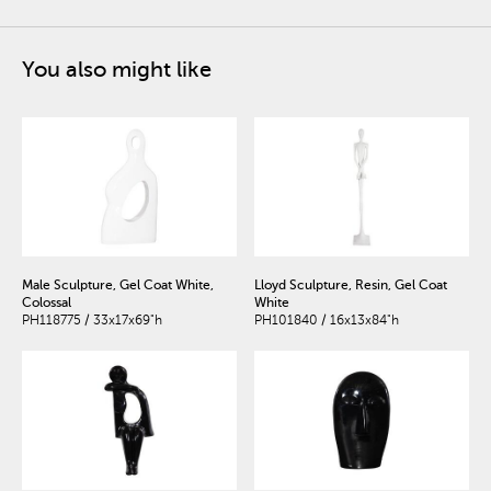
You also might like
Male Sculpture, Gel Coat White,
Lloyd Sculpture, Resin, Gel Coat
Colossal
White
PH118775 / 33x17x69"h
PH101840 / 16x13x84"h