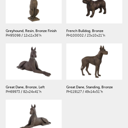
Greyhound, Resin, Bronze Finish
French Bulldog, Bronze
PH95098 / 12x11x36"h
PH100002 / 23x10x21"h
Great Dane, Bronze, Left
Great Dane, Standing, Bronze
PH69973 / 82x24x41"h
PH119127 / 49x14x51"h