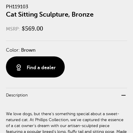
PH119103
Cat Sitting Sculpture, Bronze
$569.00
MSRP:
Color:
Brown
distance
Find a dealer
remove
Description
We love dogs, but there’s something special about a sweet-
natured cat. At Phillips Collection, we’ve captured the essence
of a cat owner’s dream with our artisan-sculpted piece
featuring a popular breed’s long, fluffy tail and sitting pose. Made