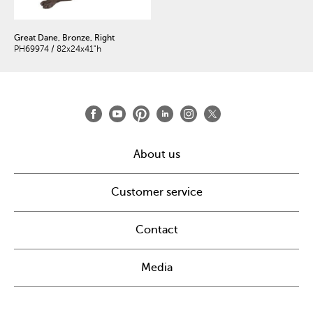
Great Dane, Bronze, Right
PH69974 / 82x24x41"h
About us
Customer service
Contact
Media