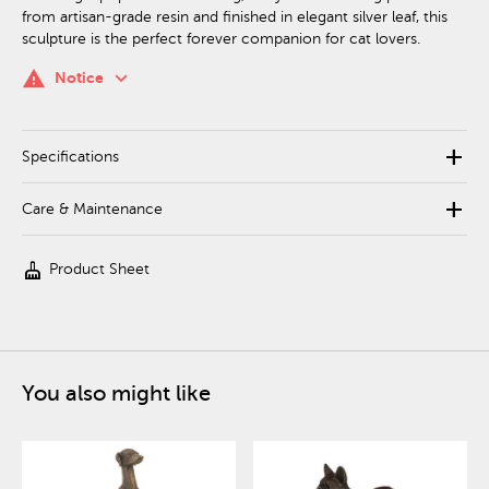
from artisan-grade resin and finished in elegant silver leaf, this
sculpture is the perfect forever companion for cat lovers.
keyboard_arrow_down
warning
Notice
add
Specifications
add
Care & Maintenance
cleaning_services
Product Sheet
You also might like