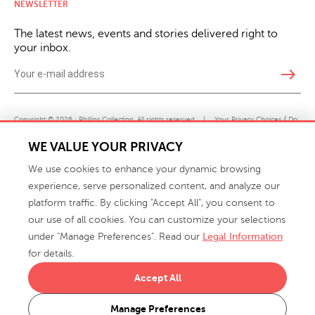
NEWSLETTER
The latest news, events and stories delivered right to
your inbox.
east
Copyright © 2026 · Phillips Collection. All rights reserved.
|
Your Privacy Choices / Do
Not Sell or Share My Personal Information
WE VALUE YOUR PRIVACY
We use cookies to enhance your dynamic browsing
experience, serve personalized content, and analyze our
platform traffic. By clicking "Accept All", you consent to
our use of all cookies. You can customize your selections
under "Manage Preferences". Read our
Legal Information
info@phillipscollection.com
for details.
+1 336-882-7400
Accept All
916 Finch Avenue High Point, NC 27263 USA
Manage Preferences