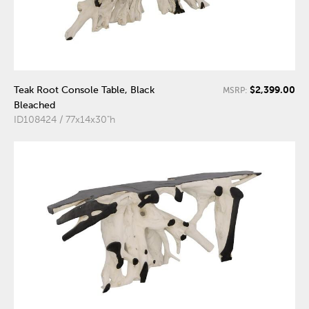
$2,399.00
Teak Root Console Table, Black
MSRP:
Bleached
ID108424 / 77x14x30"h