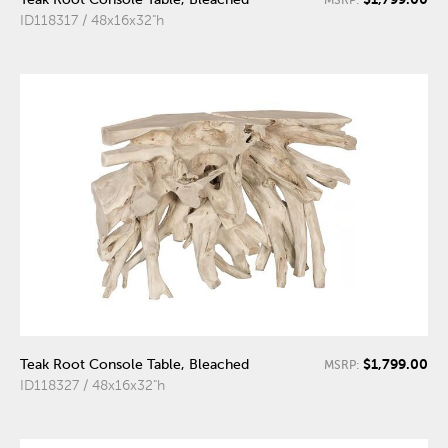
ID118317 / 48x16x32"h
$1,799.00
Teak Root Console Table, Bleached
MSRP:
ID118327 / 48x16x32"h