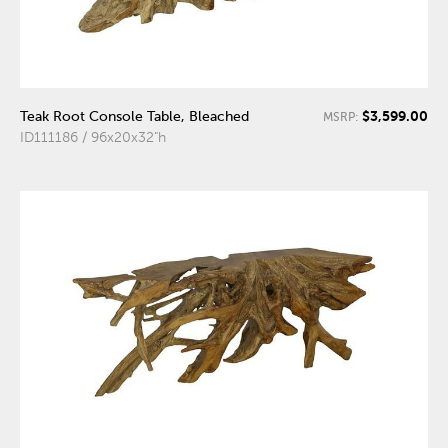
$3,599.00
Teak Root Console Table, Bleached
MSRP:
ID111186 / 96x20x32"h