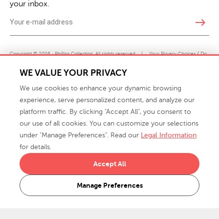
your inbox.
east
Copyright © 2026 · Phillips Collection. All rights reserved.
|
Your Privacy Choices / Do
Not Sell or Share My Personal Information
WE VALUE YOUR PRIVACY
We use cookies to enhance your dynamic browsing
experience, serve personalized content, and analyze our
platform traffic. By clicking "Accept All", you consent to
our use of all cookies. You can customize your selections
under "Manage Preferences". Read our
Legal Information
info@phillipscollection.com
for details.
+1 336-882-7400
Accept All
916 Finch Avenue High Point, NC 27263 USA
Manage Preferences