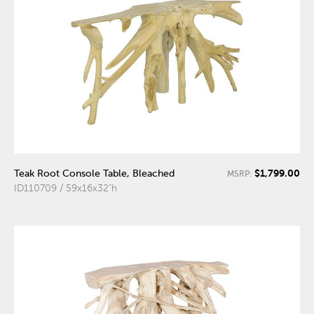
$1,799.00
Teak Root Console Table, Bleached
MSRP:
ID110709 / 59x16x32"h