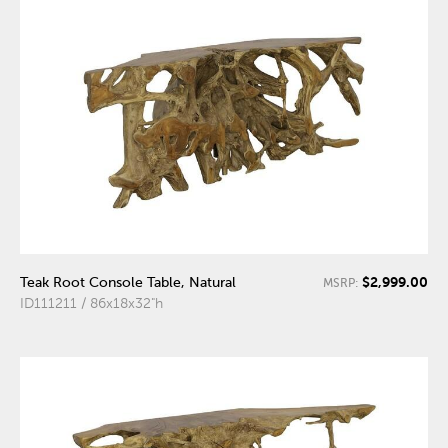
$2,999.00
Teak Root Console Table, Natural
MSRP:
ID111211 / 86x18x32"h