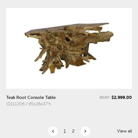
$2,999.00
Teak Root Console Table
MSRP:
ID111206 / 85x26x37"h
chevron_left
chevron_right
1
2
View all