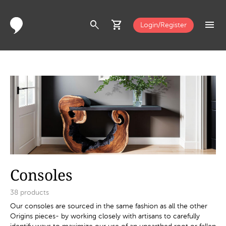
search
shopping_cart
menu
Login/Register
Consoles
38
products
Our consoles are sourced in the same fashion as all the other
Origins pieces- by working closely with artisans to carefully