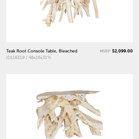
$2,099.00
Teak Root Console Table, Bleached
MSRP:
ID118319 / 48x16x31"h