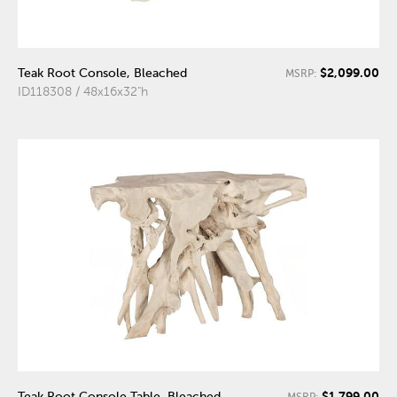
$2,099.00
Teak Root Console, Bleached
MSRP:
ID118308 / 48x16x32"h
$1,799.00
Teak Root Console Table, Bleached
MSRP: