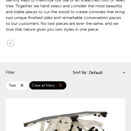
identify ways to maximize our use of an unearthed root or fallen
tree. Together we hand select and consider the most beautiful
and stable places to cut the wood to create consoles that bring
two unique finished sides and remarkable conversation pieces
to our customers. No two pieces are ever the same, and we
love that nature gives you two styles in one piece.
arrow_circle_down
Filter
Sort by:
close
close
Teak
Clear all filters