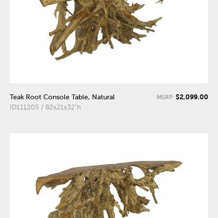
$2,099.00
Teak Root Console Table, Natural
MSRP:
ID111205 / 82x21x32"h