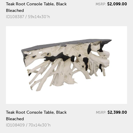
$2,099.00
Teak Root Console Table, Black
MSRP:
Bleached
ID108387 / 59x14x30"h
$2,399.00
Teak Root Console Table, Black
MSRP:
Bleached
ID108409 / 70x14x30"h