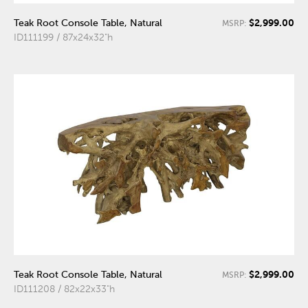
$2,999.00
Teak Root Console Table, Natural
MSRP:
ID111199 / 87x24x32"h
$2,999.00
Teak Root Console Table, Natural
MSRP:
ID111208 / 82x22x33"h