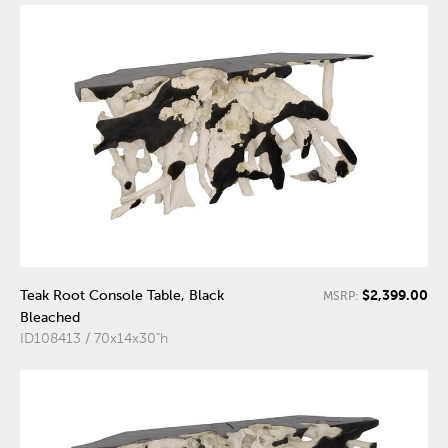
$2,399.00
Teak Root Console Table, Black
MSRP:
Bleached
ID108413 / 70x14x30"h