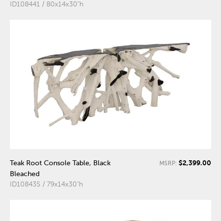
ID108441 / 80x14x30"h
$2,399.00
Teak Root Console Table, Black
MSRP:
Bleached
ID108435 / 79x14x30"h