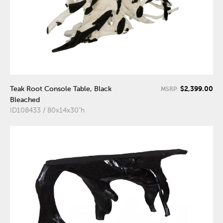
$2,399.00
Teak Root Console Table, Black
MSRP:
Bleached
ID108433 / 80x14x30"h