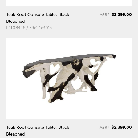
$2,399.00
Teak Root Console Table, Black
MSRP:
Bleached
ID108426 / 79x14x30"h
$2,399.00
Teak Root Console Table, Black
MSRP:
Bleached