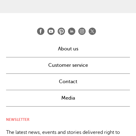
About us
Customer service
Contact
Media
NEWSLETTER
The latest news, events and stories delivered right to