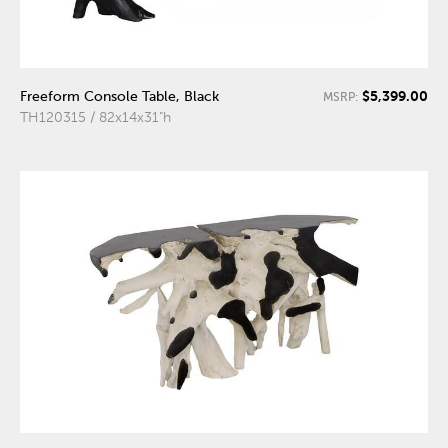
$5,399.00
Freeform Console Table, Black
MSRP:
TH120315 / 82x14x31"h