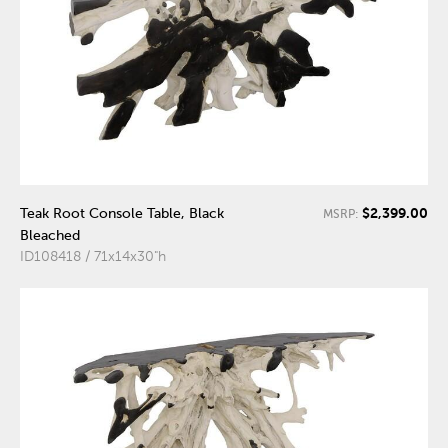
$2,399.00
Teak Root Console Table, Black
MSRP:
Bleached
ID108418 / 71x14x30"h