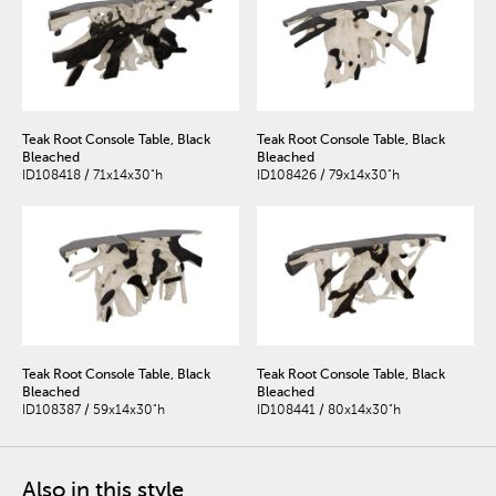
Teak Root Console Table, Black
Teak Root Console Table, Black
Bleached
Bleached
ID108418 / 71x14x30"h
ID108426 / 79x14x30"h
Teak Root Console Table, Black
Teak Root Console Table, Black
Bleached
Bleached
ID108387 / 59x14x30"h
ID108441 / 80x14x30"h
Also in this style