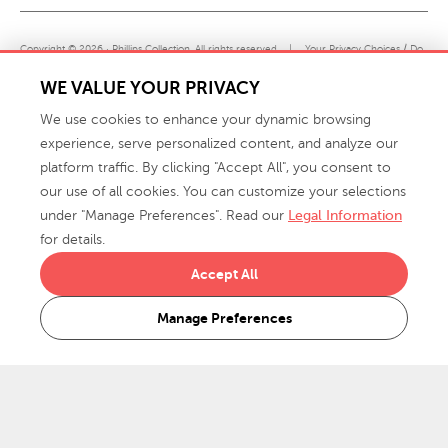
Copyright © 2026 · Phillips Collection. All rights reserved.
|
Your Privacy Choices / Do
Not Sell or Share My Personal Information
WE VALUE YOUR PRIVACY
We use cookies to enhance your dynamic browsing
experience, serve personalized content, and analyze our
platform traffic. By clicking "Accept All", you consent to
our use of all cookies. You can customize your selections
under "Manage Preferences". Read our
Legal Information
info@phillipscollection.com
for details.
+1 336-882-7400
Accept All
916 Finch Avenue High Point, NC 27263 USA
Manage Preferences