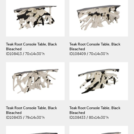
Teak Root Console Table, Black
Teak Root Console Table, Black
Bleached
Bleached
ID108413 / 70x14x30"h
ID108409 / 70x14x30"h
Teak Root Console Table, Black
Teak Root Console Table, Black
Bleached
Bleached
ID108435 / 79x14x30"h
ID108433 / 80x14x30"h