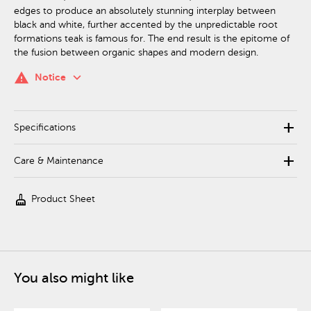
edges to produce an absolutely stunning interplay between
black and white, further accented by the unpredictable root
formations teak is famous for. The end result is the epitome of
the fusion between organic shapes and modern design.
keyboard_arrow_down
warning
Notice
add
Specifications
add
Care & Maintenance
cleaning_services
Product Sheet
You also might like