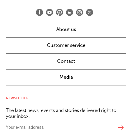
About us
Customer service
Contact
Media
NEWSLETTER
The latest news, events and stories delivered right to
your inbox.
east