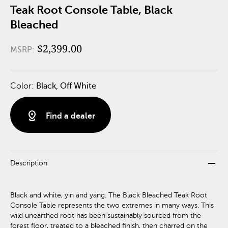
Teak Root Console Table, Black
Bleached
$2,399.00
MSRP:
Color:
Black, Off White
distance
Find a dealer
remove
Description
Black and white, yin and yang. The Black Bleached Teak Root
Console Table represents the two extremes in many ways. This
wild unearthed root has been sustainably sourced from the
forest floor, treated to a bleached finish, then charred on the