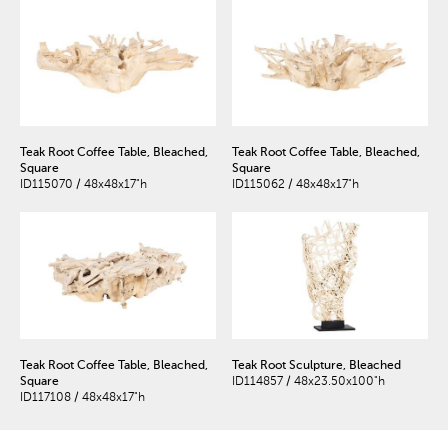
Teak Root Coffee Table, Bleached,
Teak Root Coffee Table, Bleached,
Square
Square
ID115070 / 48x48x17"h
ID115062 / 48x48x17"h
Teak Root Coffee Table, Bleached,
Teak Root Sculpture, Bleached
Square
ID114857 / 48x23.50x100"h
ID117108 / 48x48x17"h