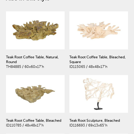
Teak Root Coffee Table, Natural,
Teak Root Coffee Table, Bleached,
Round
Square
TH84885 / 60x60x17"h
ID115065 / 48x48x17"h
Teak Root Coffee Table, Bleached
Teak Root Sculpture, Bleached
ID110785 / 48x48x17"h
ID116693 / 69x13x65"h